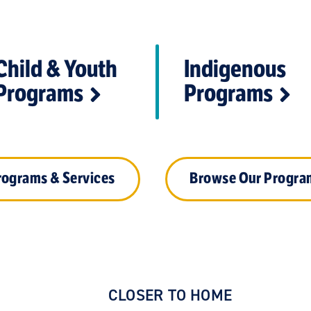
Child & Youth
Indigenous
Programs
Programs
rograms & Services
Browse Our Progra
CLOSER TO HOME