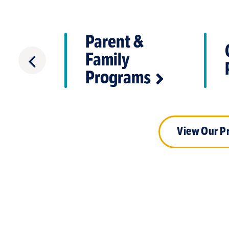
Parent &
Care &
Family
are
Programs
View Our P