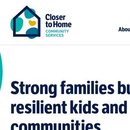
Abou
Strong families b
resilient kids and
communities