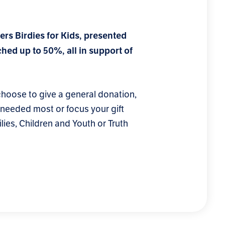
ers Birdies for Kids, presented
hed up to 50%, all in support of
oose to give a general donation,
s needed most or focus your gift
lies, Children and Youth or Truth