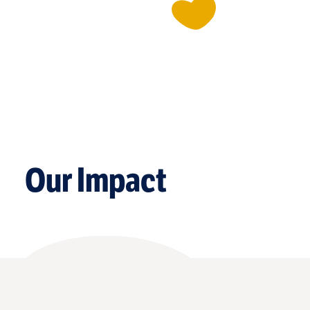
Our Impact