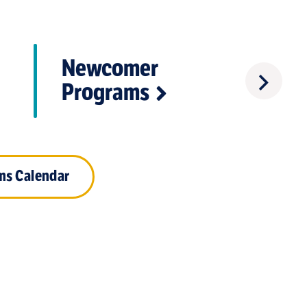
Newcomer
Crisis
Programs
ms Calendar