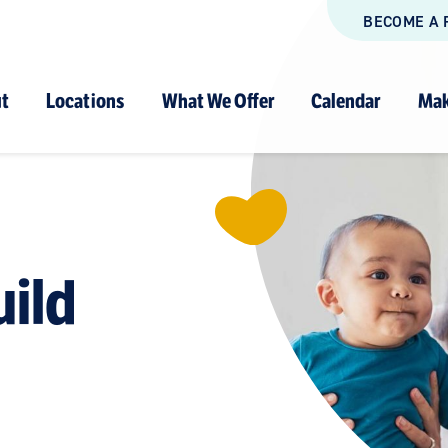
BECOME A 
t
Locations
What We Offer
Calendar
Mak
uild