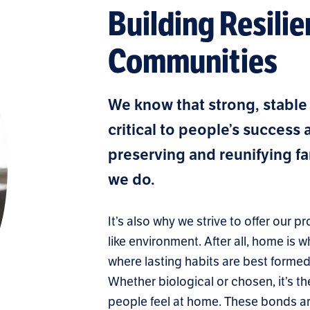
Building Resilie
Communities
We know that strong, stable
critical to people’s success
preserving and reunifying fam
we do.
It’s also why we strive to offer our
like environment. After all, home is 
where lasting habits are best forme
Whether biological or chosen, it’s
people feel at home. These bonds ar