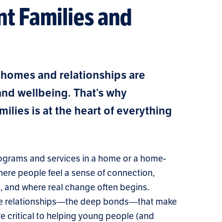
nt Families and
 homes and relationships are
 and wellbeing. That’s why
ilies is at the heart of everything
 programs and services in a home or a home-
where people feel a sense of connection,
d, and where real change often begins.
 the relationships—the deep bonds—that make
e critical to helping young people (and