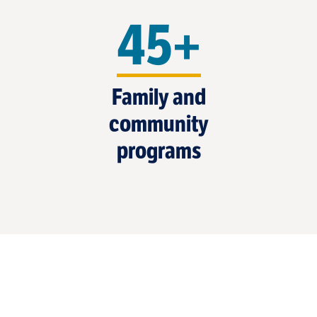
45+
Family and
community
programs