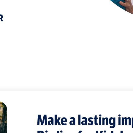
R
Make a lasting im