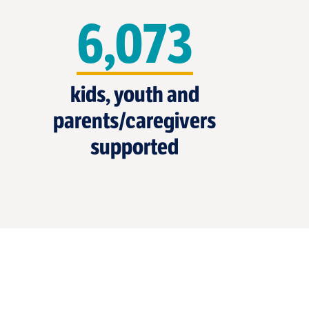
6,073
kids, youth and
parents/caregivers
supported