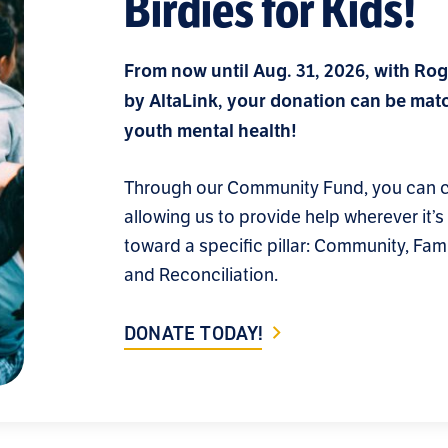
Birdies for Kids!
From now until Aug. 31, 2026, with Rog
by AltaLink, your donation can be matc
youth mental health!
Through our Community Fund, you can ch
allowing us to provide help wherever it’
toward a specific pillar: Community, Fami
and Reconciliation.
DONATE TODAY!