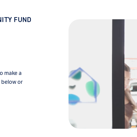
ITY FUND
to make a
k below or