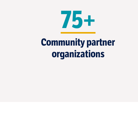
75+
Community partner
organizations