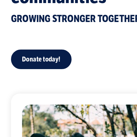
GROWING STRONGER TOGETHE
Donate today!