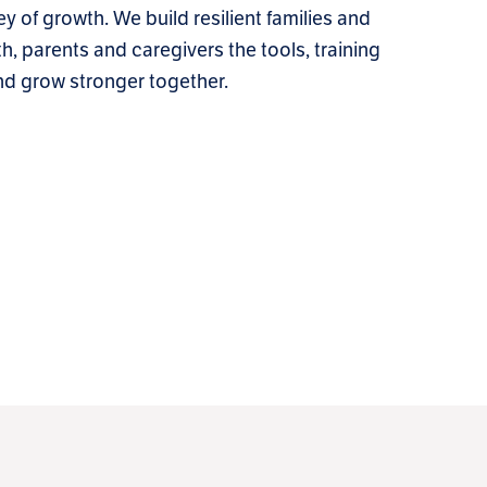
ey of growth. We build resilient families and
h, parents and caregivers the tools, training
nd grow stronger together.