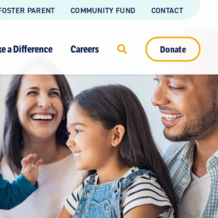
FOSTER PARENT
COMMUNITY FUND
CONTACT
e a Difference
Careers
Donate