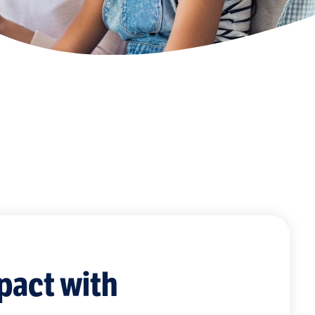
pact with