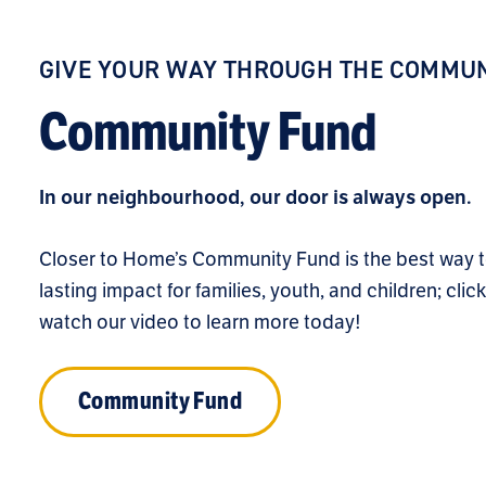
GIVE YOUR WAY THROUGH THE COMMUN
Community Fund
In our neighbourhood, our door is always open.
Closer to Home’s Community Fund is the best way 
lasting impact for families, youth, and children; clic
watch our video to learn more today!
Community Fund