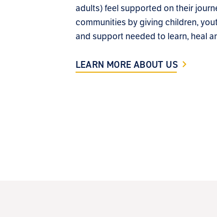
adults) feel supported on their journ
communities by giving children, yout
and support needed to learn, heal a
LEARN MORE ABOUT US