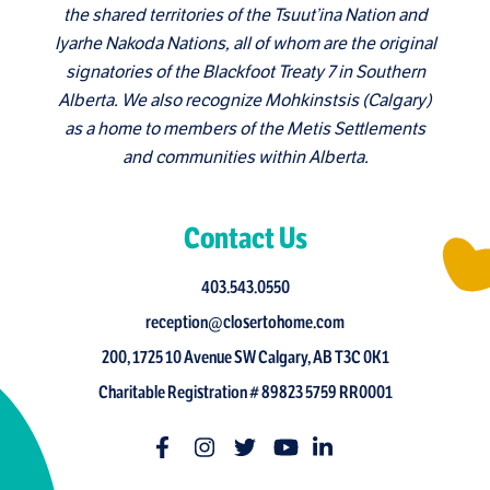
the shared territories of the Tsuut’ina Nation and
Iyarhe Nakoda Nations, all of whom are the original
signatories of the Blackfoot Treaty 7 in Southern
Alberta. We also recognize Mohkinstsis (Calgary)
as a home to members of the Metis Settlements
and communities within Alberta.
Contact Us
403.543.0550
reception@closertohome.com
200, 1725 10 Avenue SW Calgary, AB T3C 0K1
Charitable Registration # 89823 5759 RR0001