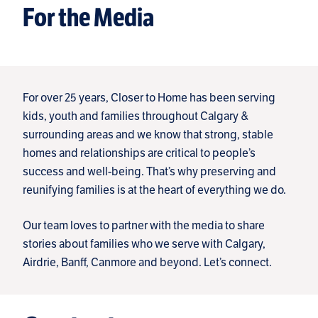
For the Media
For over 25 years, Closer to Home has been serving
kids, youth and families throughout Calgary &
surrounding areas and we know that strong, stable
homes and relationships are critical to people’s
success and well-being. That’s why preserving and
reunifying families is at the heart of everything we do.
Our team loves to partner with the media to share
stories about families who we serve with Calgary,
Airdrie, Banff, Canmore and beyond. Let’s connect.