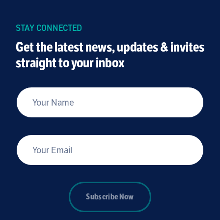
kids, youth and families – we want to ensure
that our programs are safe spaces for youth
STAY CONNECTED
and families to come to heal, learn and grow.
Get the latest news, updates & invites
straight to your inbox
*
Your Name
*
Your Email
Subscribe Now