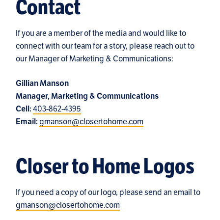
Contact
If you are a member of the media and would like to
connect with our team for a story, please reach out to
our Manager of Marketing & Communications:
Gillian Manson
Manager, Marketing & Communications
403-862-4395
Cell:
gmanson@closertohome.com
Email:
Closer to Home Logos
If you need a copy of our logo, please send an email to
gmanson@closertohome.com