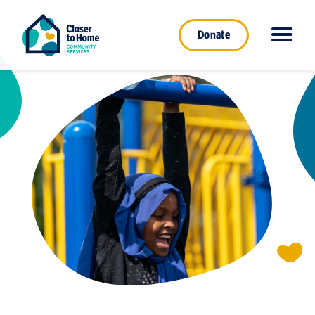
Donate