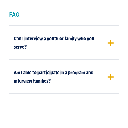
FAQ
Can I interview a youth or family who you
serve?
Am I able to participate in a program and
interview families?
If you allow us to have enough time to talk to a
youth or family and prepare them for the
interview, then yes. If not, it is difficult to
prepare and find a family that we serve that is
willing to be interviewed.
No. This is due to privacy concerns for our