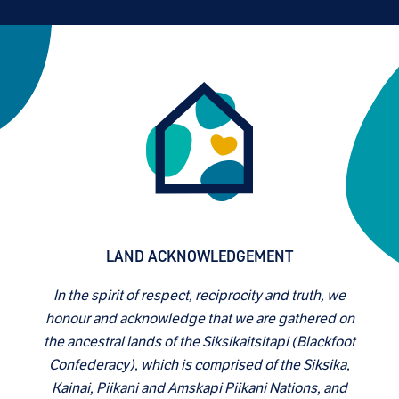
LAND ACKNOWLEDGEMENT
In the spirit of respect, reciprocity and truth, we
honour and acknowledge that we are gathered on
the ancestral lands of the Siksikaitsitapi (Blackfoot
Confederacy), which is comprised of the Siksika,
Kainai, Piikani and Amskapi Piikani Nations, and