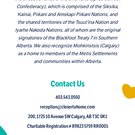
Confederacy), which is comprised of the Siksika,
Kainai, Piikani and Amskapi Piikani Nations, and
the shared territories of the Tsuut’ina Nation and
Iyarhe Nakoda Nations, all of whom are the original
signatories of the Blackfoot Treaty 7 in Southern
Alberta. We also recognize Mohkinstsis (Calgary)
as a home to members of the Metis Settlements
and communities within Alberta.
Contact Us
403.543.0550
reception@closertohome.com
200, 1725 10 Avenue SW Calgary, AB T3C 0K1
Charitable Registration # 89823 5759 RR0001