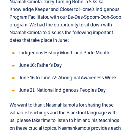
Naamahkamota Darcy Turning Robe, a Siksika
Knowledge Keeper and Closer to Home’s Indigenous
Program Facilitator, with our Ee-Des-Spoom-Ooh-Soop
program. We had the opportunity to sit down with
Naamahkamota to discuss the following important
dates that take place in June:
Indigenous History Month and Pride Month
June 16: Father’s Day
June 16 to June 22: Aboriginal Awareness Week
June 21: National Indigenous Peoples Day
We want to thank Naamahkamota for sharing these
valuable teachings and the Blackfoot language with
us; please take time to listen to him and his teachings
on these crucial topics. Naamahkamota provides each