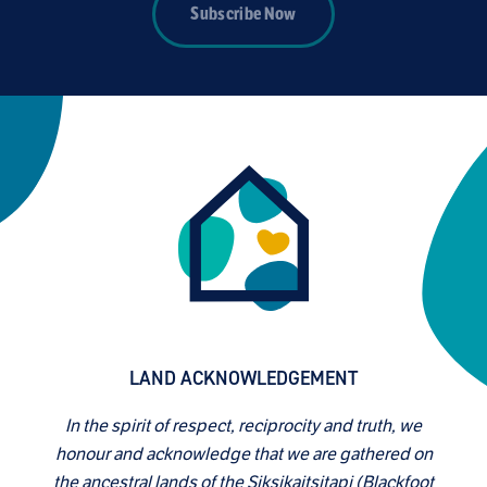
Subscribe Now
LAND ACKNOWLEDGEMENT
In the spirit of respect, reciprocity and truth, we
honour and acknowledge that we are gathered on
the ancestral lands of the Siksikaitsitapi (Blackfoot