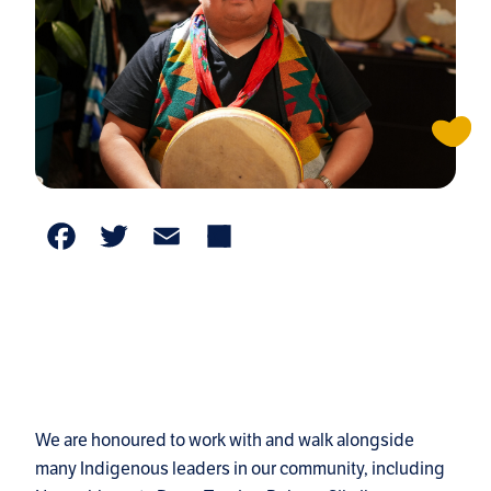
Facebook
Twitter
Email
Share
We are honoured to work with and walk alongside
many Indigenous leaders in our community, including