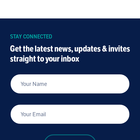
STAY CONNECTED
Get the latest news, updates & invites
straight to your inbox
*
Your Name
*
Your Email