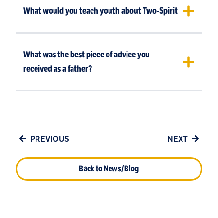
What would you teach youth about Two-Spirit
What was the best piece of advice you
received as a father?
PREVIOUS
NEXT
Back to News/Blog