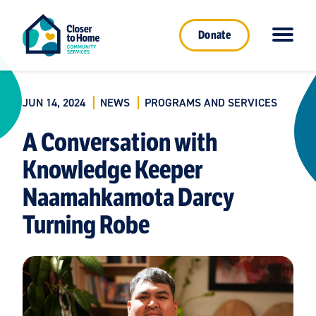
Donate
JUN 14, 2024
NEWS
PROGRAMS AND SERVICES
A Conversation with
Knowledge Keeper
Naamahkamota Darcy
Turning Robe