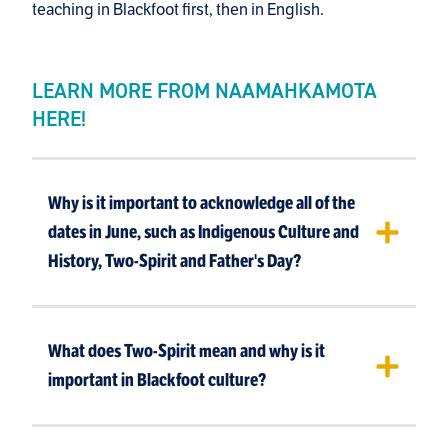
teaching in Blackfoot first, then in English.
LEARN MORE FROM NAAMAHKAMOTA
HERE!
Why is it important to acknowledge all of the
dates in June, such as Indigenous Culture and
History, Two-Spirit and Father's Day?
What does Two-Spirit mean and why is it
important in Blackfoot culture?