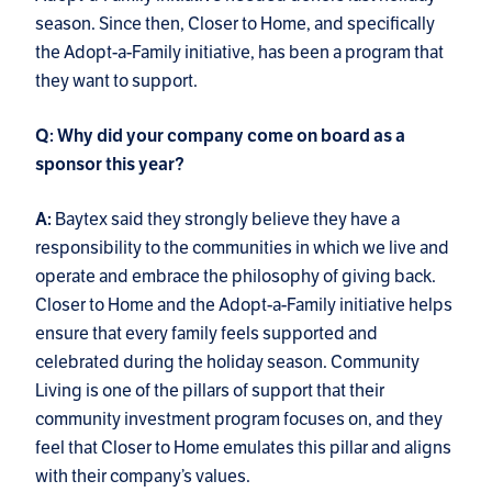
season. Since then, Closer to Home, and specifically
the Adopt-a-Family initiative, has been a program that
they want to support.
Q: Why did your company come on board as a
sponsor this year?
Baytex said they strongly believe they have a
A:
responsibility to the communities in which we live and
operate and embrace the philosophy of giving back.
Closer to Home and the Adopt-a-Family initiative helps
ensure that every family feels supported and
celebrated during the holiday season. Community
Living is one of the pillars of support that their
community investment program focuses on, and they
feel that Closer to Home emulates this pillar and aligns
with their company’s values.