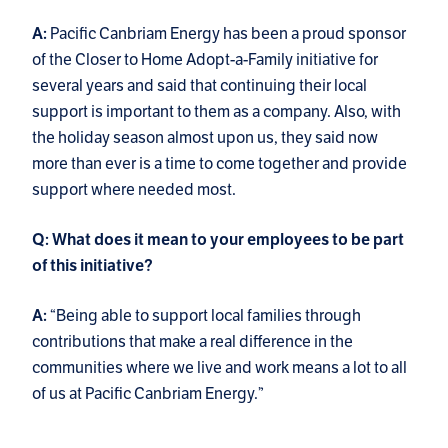
Pacific Canbriam Energy has been a proud sponsor
A:
of the Closer to Home Adopt-a-Family initiative for
several years and said that continuing their local
support is important to them as a company. Also, with
the holiday season almost upon us, they said now
more than ever is a time to come together and provide
support where needed most.
Q: What does it mean to your employees to be part
of this initiative?
“Being able to support local families through
A:
contributions that make a real difference in the
communities where we live and work means a lot to all
of us at Pacific Canbriam Energy.”