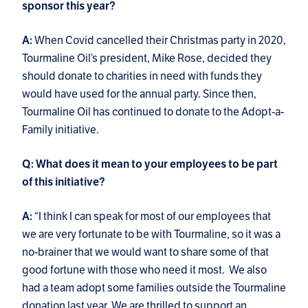
sponsor this year?
When Covid cancelled their Christmas party in 2020,
A:
Tourmaline Oil’s president, Mike Rose, decided they
should donate to charities in need with funds they
would have used for the annual party. Since then,
Tourmaline Oil has continued to donate to the Adopt-a-
Family initiative.
Q: What does it mean to your employees to be part
of this initiative?
“I think I can speak for most of our employees that
A:
we are very fortunate to be with Tourmaline, so it was a
no-brainer that we would want to share some of that
good fortune with those who need it most. We also
had a team adopt some families outside the Tourmaline
donation last year. We are thrilled to support an