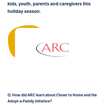
kids, youth, parents and caregivers this
holiday season.
Q: How did ARC learn about Closer to Home and the
Adopt-a-Family initiative?