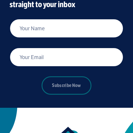
straight to your inbox
*
Your Name
*
Your Email
Subscribe Now