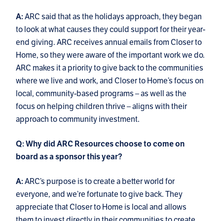
ARC said that as the holidays approach, they began
A:
to look at what causes they could support for their year-
end giving. ARC receives annual emails from Closer to
Home, so they were aware of the important work we do.
ARC makes it a priority to give back to the communities
where we live and work, and Closer to Home’s focus on
local, community-based programs – as well as the
focus on helping children thrive – aligns with their
approach to community investment.
Q: Why did ARC Resources choose to come on
board as a sponsor this year?
ARC’s purpose is to create a better world for
A:
everyone, and we’re fortunate to give back. They
appreciate that Closer to Home is local and allows
them to invest directly in their communities to create