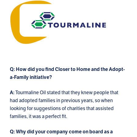
Q: How did you find Closer to Home and the Adopt-
a-Family initiative?
Tourmaline Oil stated that they knew people that
A:
had adopted families in previous years, so when
looking for suggestions of charities that assisted
families, it was a perfect fit.
Q: Why did your company come on board as a