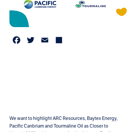
Facebook
Twitter
Email
Share
We want to highlight ARC Resources, Baytex Energy,
Pacific Canbriam and Tourmaline Oil as Closer to