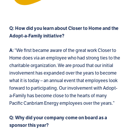
Q: How did you learn about Closer to Home and the
Adopt-a-Family initiative?
“We first became aware of the great work Closer to
A:
Home does via an employee who had strong ties to the
charitable organization. We are proud that our initial
involvement has expanded over the years to become
what it is today – an annual event that employees look
forward to participating. Our involvement with Adopt-
a-Family has become close to the hearts of many
Pacific Canbriam Energy employees over the years.”
Q: Why did your company come on board as a
sponsor this year?