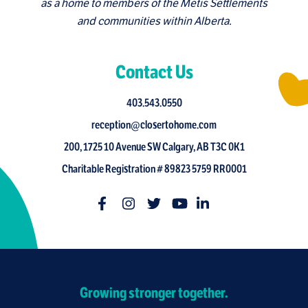
as a home to members of the Metis Settlements
and communities within Alberta.
Contact Us
403.543.0550
reception@closertohome.com
200, 1725 10 Avenue SW Calgary, AB T3C 0K1
Charitable Registration # 89823 5759 RR0001
Growing stronger together.