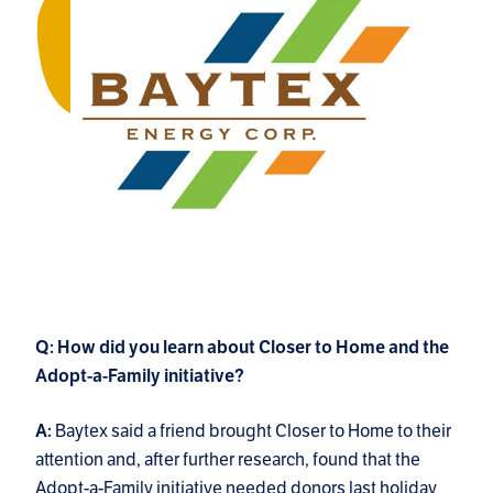
Q: How did you learn about Closer to Home and the
Adopt-a-Family initiative?
Baytex said a friend brought Closer to Home to their
A:
attention and, after further research, found that the
Adopt-a-Family initiative needed donors last holiday