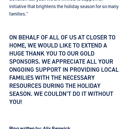
initiative that brightens the holiday season for so many
families.”
ON BEHALF OF ALL OF US AT CLOSER TO
HOME, WE WOULD LIKE TO EXTEND A
HUGE THANK YOU TO OUR GOLD
SPONSORS. WE APPRECIATE ALL YOUR
ONGOING SUPPORT IN PROVIDING LOCAL
FAMILIES WITH THE NECESSARY
RESOURCES DURING THE HOLIDAY
SEASON. WE COULDN’T DO IT WITHOUT
YOU!
Blog written by: Alix Renwick