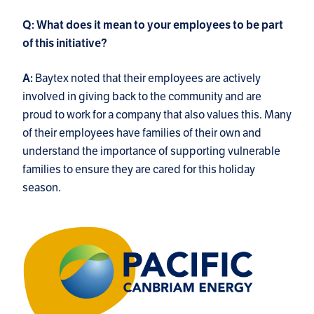
Q: What does it mean to your employees to be part
of this initiative?
Baytex noted that their employees are actively
A:
involved in giving back to the community and are
proud to work for a company that also values this. Many
of their employees have families of their own and
understand the importance of supporting vulnerable
families to ensure they are cared for this holiday
season.