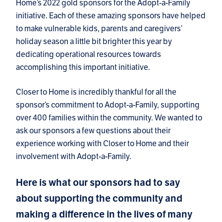
Home’s 2022 gold sponsors for the Adopt-a-Family
initiative. Each of these amazing sponsors have helped
to make vulnerable kids, parents and caregivers’
holiday season a little bit brighter this year by
dedicating operational resources towards
accomplishing this important initiative.
Closer to Home is incredibly thankful for all the
sponsor’s commitment to Adopt-a-Family, supporting
over 400 families within the community. We wanted to
ask our sponsors a few questions about their
experience working with Closer to Home and their
involvement with Adopt-a-Family.
Here is what our sponsors had to say
about supporting the community and
making a difference in the lives of many