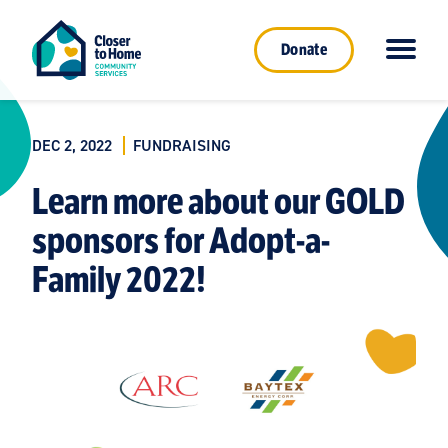
Donate
DEC 2, 2022
FUNDRAISING
Learn more about our GOLD
sponsors for Adopt-a-
Family 2022!