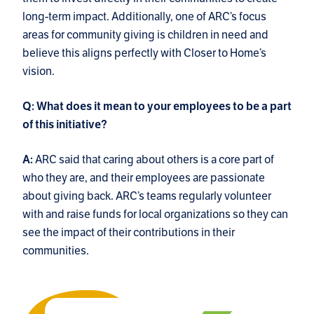
long-term impact. Additionally, one of ARC’s focus
areas for community giving is children in need and
believe this aligns perfectly with Closer to Home’s
vision.
Q: What does it mean to your employees to be a part
of this initiative?
ARC said that caring about others is a core part of
A:
who they are, and their employees are passionate
about giving back. ARC’s teams regularly volunteer
with and raise funds for local organizations so they can
see the impact of their contributions in their
communities.