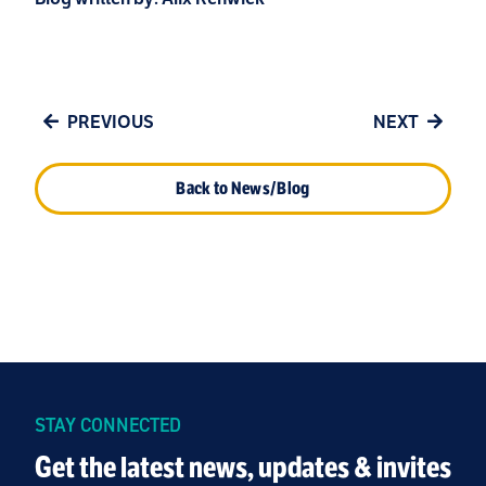
PREVIOUS
NEXT
Back to News/Blog
STAY CONNECTED
Get the latest news, updates & invites