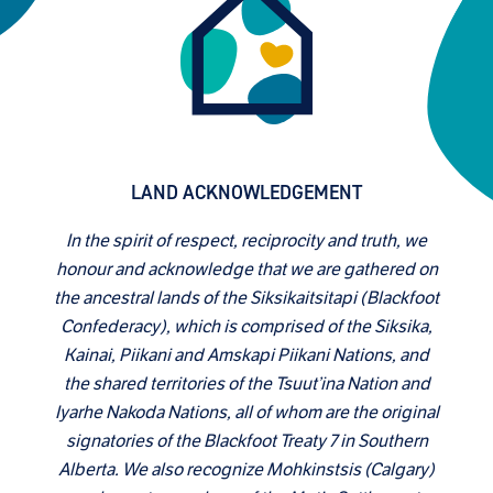
LAND ACKNOWLEDGEMENT
In the spirit of respect, reciprocity and truth, we
honour and acknowledge that we are gathered on
the ancestral lands of the Siksikaitsitapi (Blackfoot
Confederacy), which is comprised of the Siksika,
Kainai, Piikani and Amskapi Piikani Nations, and
the shared territories of the Tsuut’ina Nation and
Iyarhe Nakoda Nations, all of whom are the original
signatories of the Blackfoot Treaty 7 in Southern
Alberta. We also recognize Mohkinstsis (Calgary)