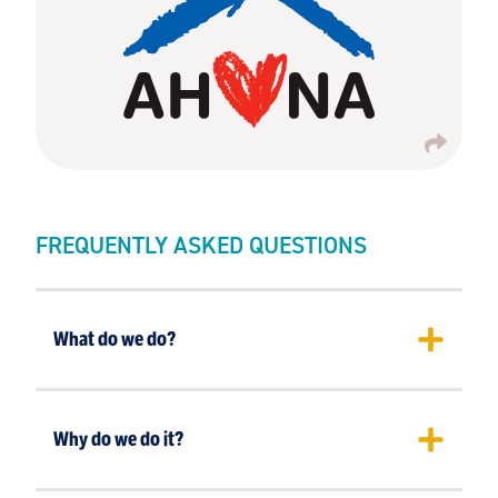
FREQUENTLY ASKED QUESTIONS
What do we do?
Why do we do it?