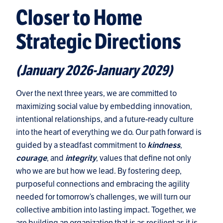
Closer to Home
Strategic Directions
(January 2026-January 2029)
Over the next three years, we are committed to
maximizing social value by embedding innovation,
intentional relationships, and a future-ready culture
into the heart of everything we do. Our path forward is
guided by a steadfast commitment to
,
kindness
, and
, values that define not only
courage
integrity
who we are but how we lead. By fostering deep,
purposeful connections and embracing the agility
needed for tomorrow’s challenges, we will turn our
collective ambition into lasting impact. Together, we
are building an organization that is as resilient as it is