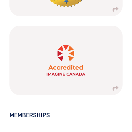
MEMBERSHIPS