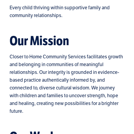
Every child thriving within supportive family and
community relationships.
Our Mission
Closer to Home Community Services facilitates growth
and belonging in communities of meaningful
relationships. Our integrity is grounded in evidence-
based practice authentically informed by, and
connected to, diverse cultural wisdom. We journey
with children and families to uncover strength, hope
and healing, creating new possibilities for a brighter
future.