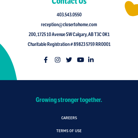
Contact Us
403.543.0550
reception@closertohome.com
200, 1725 10 Avenue SW Calgary, AB T3C 0K1
Charitable Registration # 89823 5759 RR0001
Growing stronger together.
CAREERS
TERMS OF USE