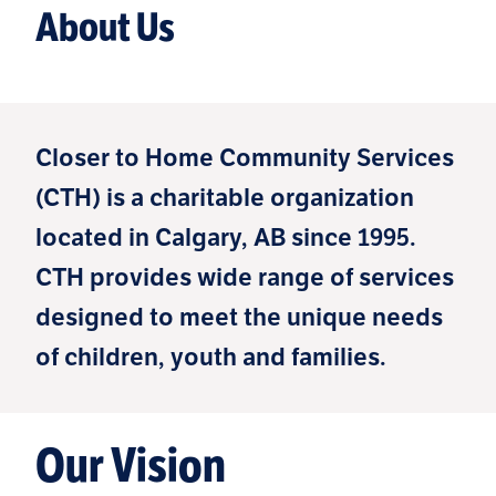
About Us
Closer to Home Community Services
(CTH) is a charitable organization
located in Calgary, AB since 1995.
CTH provides wide range of services
designed to meet the unique needs
of children, youth and families.
Our Vision