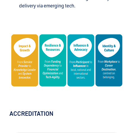
delivery via emerging tech.
ACCREDITATION