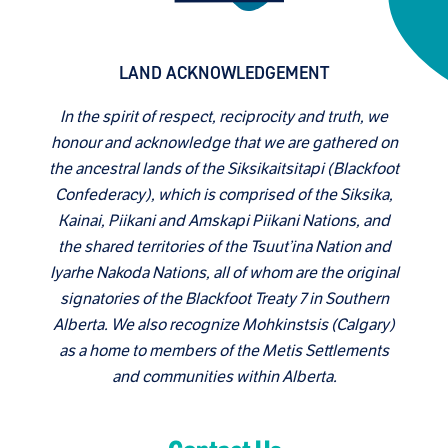
LAND ACKNOWLEDGEMENT
In the spirit of respect, reciprocity and truth, we
honour and acknowledge that we are gathered on
the ancestral lands of the Siksikaitsitapi (Blackfoot
Confederacy), which is comprised of the Siksika,
Kainai, Piikani and Amskapi Piikani Nations, and
the shared territories of the Tsuut’ina Nation and
Iyarhe Nakoda Nations, all of whom are the original
signatories of the Blackfoot Treaty 7 in Southern
Alberta. We also recognize Mohkinstsis (Calgary)
as a home to members of the Metis Settlements
and communities within Alberta.