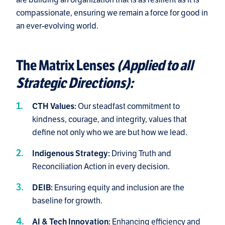
compassionate, ensuring we remain a force for good in
an ever-evolving world.
The Matrix Lenses
(Applied to all
Strategic Directions):
Our steadfast commitment to
CTH Values:
kindness, courage, and integrity, values that
define not only who we are but how we lead.
Driving Truth and
Indigenous Strategy:
Reconciliation Action in every decision.
Ensuring equity and inclusion are the
DEIB:
baseline for growth.
Enhancing efficiency and
AI & Tech Innovation: