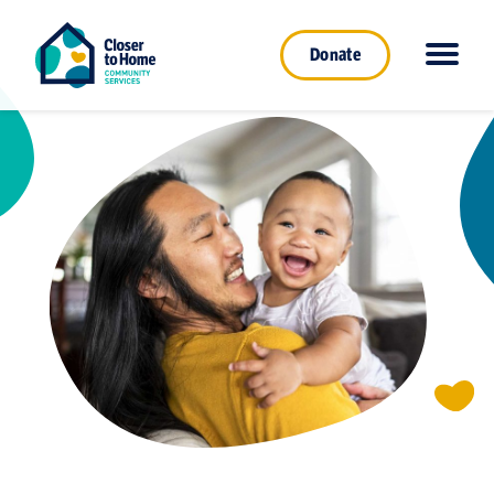
Donate