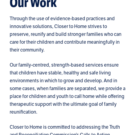
Our Work
Through the use of evidence-based practices and
innovative solutions, Closer to Home strives to
preserve, reunify and build stronger families who can
care for their children and contribute meaningfully in
their community.
Our family-centred, strength-based services ensure
that children have stable, healthy and safe living
environments in which to grow and develop. And in
some cases, when families are separated, we provide a
place for children and youth to call home while offering
therapeutic support with the ultimate goal of family
reunification.
Closer to Home is committed to addressing the
Truth
and Reconciliation Commission’s Calls to Action
.