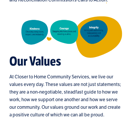
Our Values
At Closer to Home Community Services, we live our
values every day. These values are not just statements;
they are a non-negotiable, steadfast guide to how we
work, how we support one another and how we serve
our community. Our values ground our work and create
a positive culture of which we can all be proud.