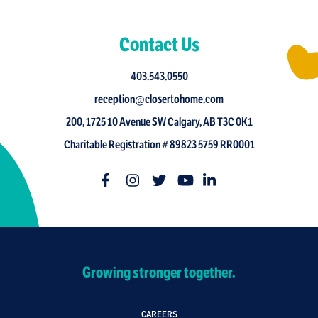
Contact Us
403.543.0550
reception@closertohome.com
200, 1725 10 Avenue SW Calgary, AB T3C 0K1
Charitable Registration # 89823 5759 RR0001
Growing stronger together.
CAREERS