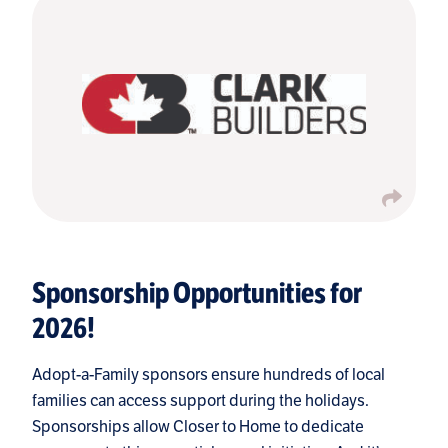
Sponsorship Opportunities for
2026!
Adopt-a-Family sponsors ensure hundreds of local
families can access support during the holidays.
Sponsorships allow Closer to Home to dedicate