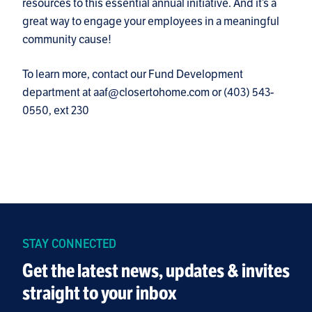
resources to this essential annual initiative. And it’s a
great way to engage your employees in a meaningful
community cause!
To learn more, contact our Fund Development
department at aaf@closertohome.com or (403) 543-
0550, ext 230
STAY CONNECTED
Get the latest news, updates & invites
straight to your inbox