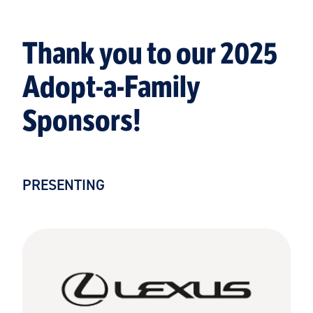
Thank you to our 2025
Adopt-a-Family
Sponsors!
PRESENTING