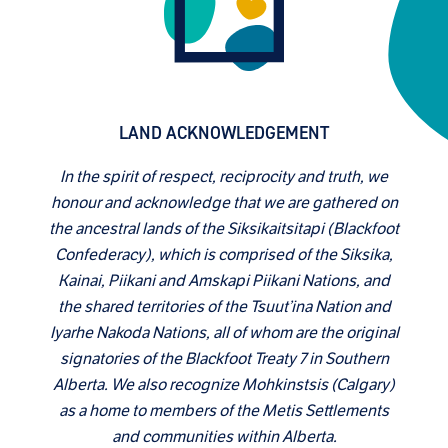
LAND ACKNOWLEDGEMENT
In the spirit of respect, reciprocity and truth, we
honour and acknowledge that we are gathered on
the ancestral lands of the Siksikaitsitapi (Blackfoot
Confederacy), which is comprised of the Siksika,
Kainai, Piikani and Amskapi Piikani Nations, and
the shared territories of the Tsuut’ina Nation and
Iyarhe Nakoda Nations, all of whom are the original
signatories of the Blackfoot Treaty 7 in Southern
Alberta. We also recognize Mohkinstsis (Calgary)
as a home to members of the Metis Settlements
and communities within Alberta.