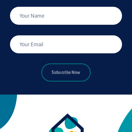
*
Your Name
*
Your Email
Subscribe Now