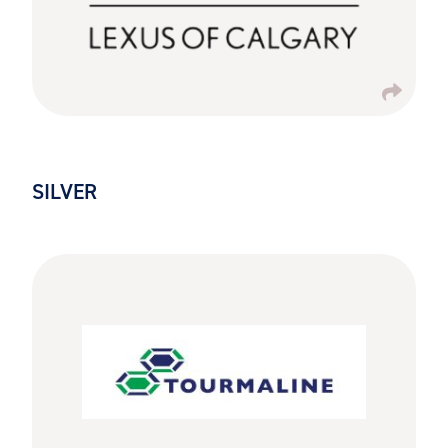
SILVER