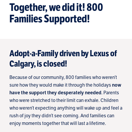
Together, we did it! 800
Families Supported!
Adopt-a-Family driven by Lexus of
Calgary, is closed!
Because of our community, 800 families who weren’t
sure how they would make it through the holidays
now
. Parents
have the support they desperately needed
who were stretched to their limit can exhale. Children
who weren’t expecting anything will wake up and feel a
rush of joy they didn’t see coming. And families can
enjoy moments together that will last a lifetime.