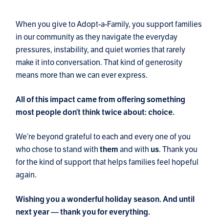
When you give to Adopt-a-Family, you support families
in our community as they navigate the everyday
pressures, instability, and quiet worries that rarely
make it into conversation. That kind of generosity
means more than we can ever express.
All of this impact came from offering something
most people don’t think twice about: choice.
We’re beyond grateful to each and every one of you
who chose to stand with
and with
. Thank you
them
us
for the kind of support that helps families feel hopeful
again.
Wishing you a wonderful holiday season. And until
next year — thank you for everything.