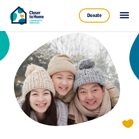
Donate