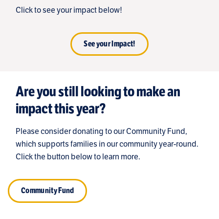
Click to see your impact below!
See your Impact!
Are you still looking to make an
impact this year?
Please consider donating to our Community Fund,
which supports families in our community year-round.
Click the button below to learn more.
Community Fund