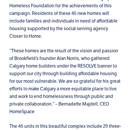
Homeless Foundation for the achievements of this
campaign. Residents of these 45 new homes will
include families and individuals in need of affordable
housing supported by the social serving agency
Closer to Home.
“These homes are the result of the vision and passion
of Brookfield’s founder Alan Norris, who gathered
Calgary home builders under the RESOLVE banner to
support our city through building affordable housing
for our most vulnerable. We are so grateful for his great
efforts to make Calgary a more equitable place to live
and work to end homelessness through public and
private collaboration.” – Bernadette Majdell, CEO
HomeSpace
The 45 units in this beautiful complex include 29 three-