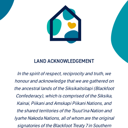
LAND ACKNOWLEDGEMENT
In the spirit of respect, reciprocity and truth, we
honour and acknowledge that we are gathered on
the ancestral lands of the Siksikaitsitapi (Blackfoot
Confederacy), which is comprised of the Siksika,
Kainai, Piikani and Amskapi Piikani Nations, and
the shared territories of the Tsuut’ina Nation and
Iyarhe Nakoda Nations, all of whom are the original
signatories of the Blackfoot Treaty 7 in Southern