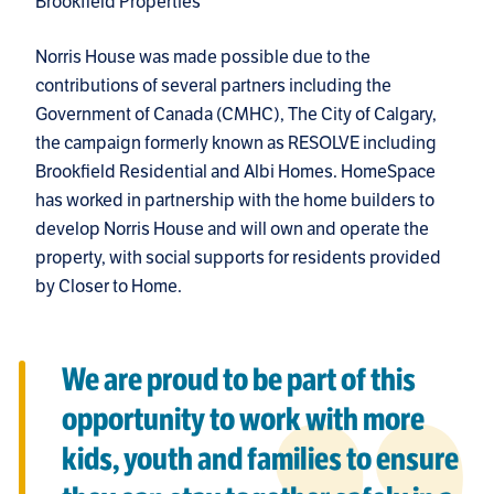
Brookfield Properties
Norris House was made possible due to the
contributions of several partners including the
Government of Canada (CMHC), The City of Calgary,
the campaign formerly known as RESOLVE including
Brookfield Residential and Albi Homes. HomeSpace
has worked in partnership with the home builders to
develop Norris House and will own and operate the
property, with social supports for residents provided
by Closer to Home.
We are proud to be part of this
opportunity to work with more
kids, youth and families to ensure