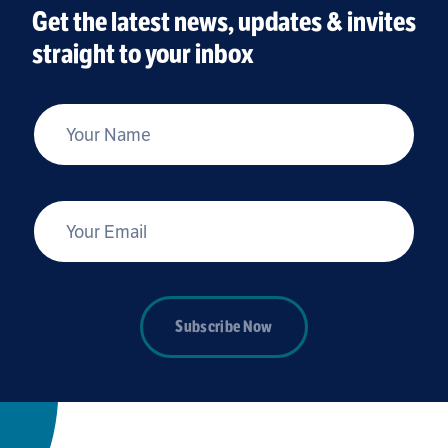
Get the latest news, updates & invites
straight to your inbox
*
Your Name
*
Your Email
Subscribe Now