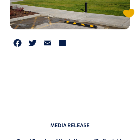
Facebook
Twitter
Email
Share
MEDIA RELEASE