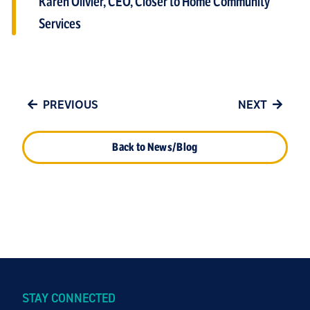
Karen Olivier, CEO, Closer to Home Community
Services
PREVIOUS
NEXT
Back to News/Blog
STAY CONNECTED