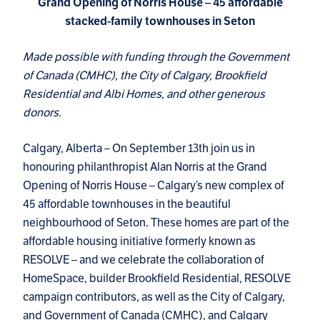
Grand Opening of Norris House – 45 affordable
stacked-family townhouses in Seton
Made possible with funding through the Government
of Canada (CMHC), the City of Calgary, Brookfield
Residential and Albi Homes, and other generous
donors.
Calgary, Alberta – On September 13th join us in
honouring philanthropist Alan Norris at the Grand
Opening of Norris House – Calgary’s new complex of
45 affordable townhouses in the beautiful
neighbourhood of Seton. These homes are part of the
affordable housing initiative formerly known as
RESOLVE – and we celebrate the collaboration of
HomeSpace, builder Brookfield Residential, RESOLVE
campaign contributors, as well as the City of Calgary,
and Government of Canada (CMHC), and Calgary