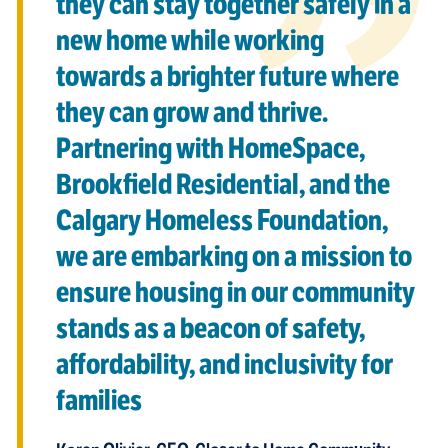
they can stay together safely in a
new home while working
towards a brighter future where
they can grow and thrive.
Partnering with HomeSpace,
Brookfield Residential, and the
Calgary Homeless Foundation,
we are embarking on a mission to
ensure housing in our community
stands as a beacon of safety,
affordability, and inclusivity for
families