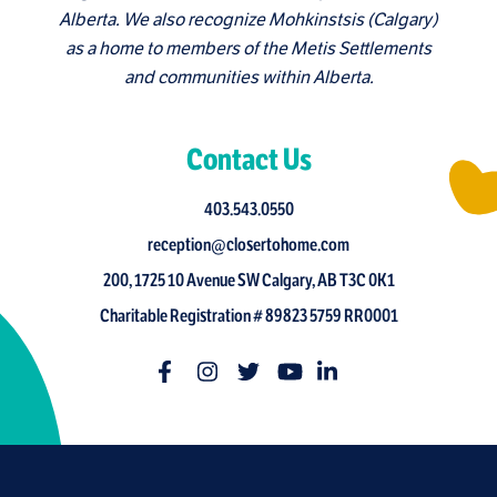
Alberta. We also recognize Mohkinstsis (Calgary)
as a home to members of the Metis Settlements
and communities within Alberta.
Contact Us
403.543.0550
reception@closertohome.com
200, 1725 10 Avenue SW Calgary, AB T3C 0K1
Charitable Registration # 89823 5759 RR0001