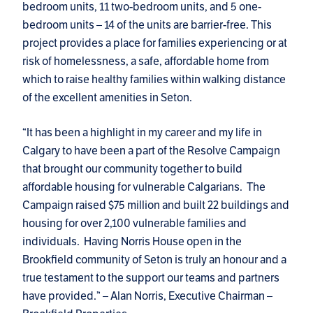
bedroom units, 11 two-bedroom units, and 5 one-
bedroom units – 14 of the units are barrier-free. This
project provides a place for families experiencing or at
risk of homelessness, a safe, affordable home from
which to raise healthy families within walking distance
of the excellent amenities in Seton.
“It has been a highlight in my career and my life in
Calgary to have been a part of the Resolve Campaign
that brought our community together to build
affordable housing for vulnerable Calgarians. The
Campaign raised $75 million and built 22 buildings and
housing for over 2,100 vulnerable families and
individuals. Having Norris House open in the
Brookfield community of Seton is truly an honour and a
true testament to the support our teams and partners
have provided.” – Alan Norris, Executive Chairman –