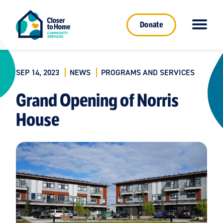
Donate
SEP 14, 2023
NEWS
PROGRAMS AND SERVICES
Grand Opening of Norris
House