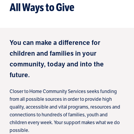
All Ways to Give
You can make a difference for
children and families in your
community, today and into the
future.
Closer to Home Community Services seeks funding
from all possible sources in order to provide high
quality, accessible and vital programs, resources and
connections to hundreds of families, youth and
children every week. Your support makes what we do
possible.