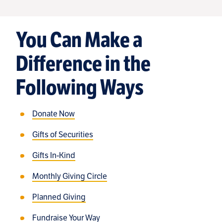
You Can Make a
Difference in the
Following Ways
Donate Now
Gifts of Securities
Gifts In-Kind
Monthly Giving Circle
Planned Giving
Fundraise Your Way