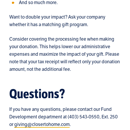
And so much more.
Want to double your impact? Ask your company
whether it has a matching gift program.
Consider covering the processing fee when making
your donation. This helps lower our administrative
expenses and maximize the impact of your gift. Please
note that your tax receipt will reflect only your donation
amount, not the additional fee.
Questions?
If you have any questions, please contact our Fund
Development department at (403) 543-0550, Ext. 250
or
giving@closertohome.com
.