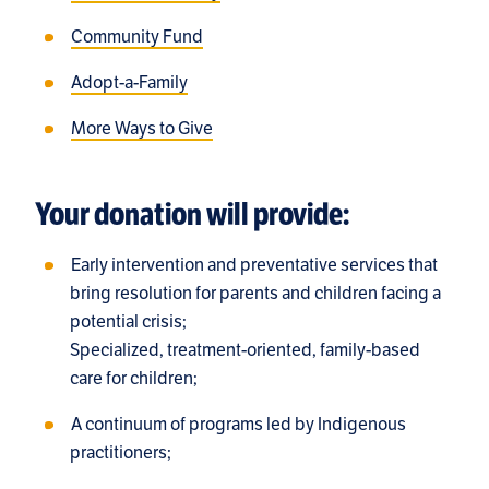
Community Fund
Adopt-a-Family
More Ways to Give
Your donation will provide:
Early intervention and preventative services that
bring resolution for parents and children facing a
potential crisis;
Specialized, treatment-oriented, family-based
care for children;
A continuum of programs led by Indigenous
practitioners;