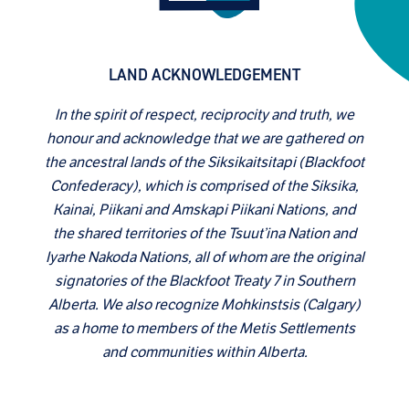
LAND ACKNOWLEDGEMENT
In the spirit of respect, reciprocity and truth, we
honour and acknowledge that we are gathered on
the ancestral lands of the Siksikaitsitapi (Blackfoot
Confederacy), which is comprised of the Siksika,
Kainai, Piikani and Amskapi Piikani Nations, and
the shared territories of the Tsuut’ina Nation and
Iyarhe Nakoda Nations, all of whom are the original
signatories of the Blackfoot Treaty 7 in Southern
Alberta. We also recognize Mohkinstsis (Calgary)
as a home to members of the Metis Settlements
and communities within Alberta.