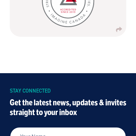
STAY CONNECTED
Get the latest news, updates & invites
straight to your inbox
*
Your Name