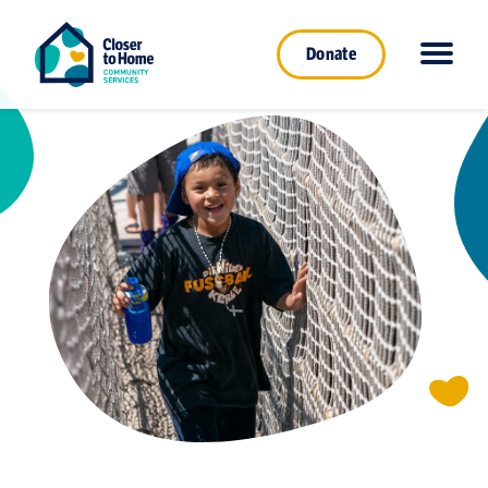
Donate