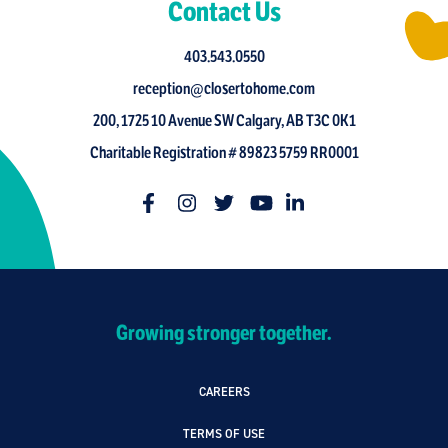
Contact Us
403.543.0550
reception@closertohome.com
200, 1725 10 Avenue SW Calgary, AB T3C 0K1
Charitable Registration # 89823 5759 RR0001
Growing stronger together.
CAREERS
TERMS OF USE