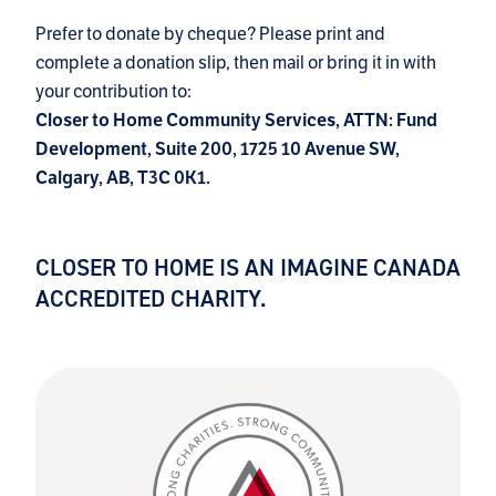
Prefer to donate by cheque? Please print and
complete a donation slip, then mail or bring it in with
your contribution to:
Closer to Home Community Services, ATTN: Fund
Development, Suite 200, 1725 10 Avenue SW,
Calgary, AB, T3C 0K1.
CLOSER TO HOME IS AN IMAGINE CANADA
ACCREDITED CHARITY.