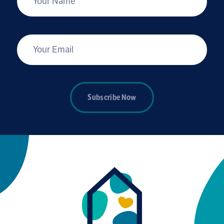
*
Your Email
Subscribe Now