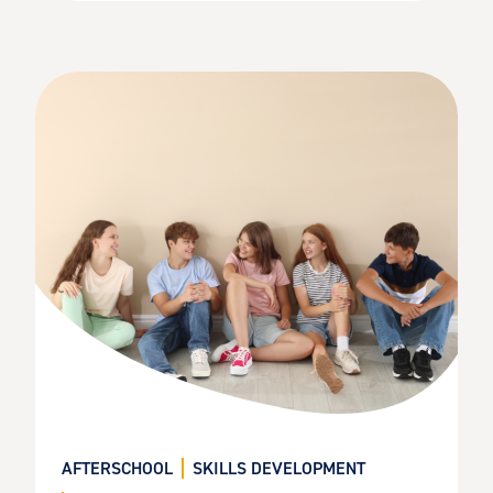
AFTERSCHOOL
SKILLS DEVELOPMENT