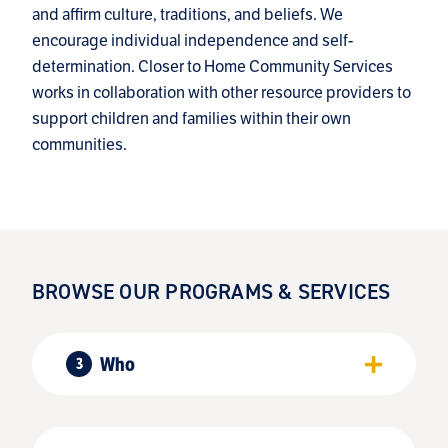
and affirm culture, traditions, and beliefs. We
encourage individual independence and self-
determination. Closer to Home Community Services
works in collaboration with other resource providers to
support children and families within their own
communities.
BROWSE OUR PROGRAMS & SERVICES
Who
3