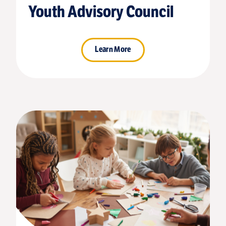
Youth Advisory Council
Learn More