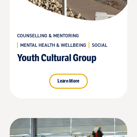
COUNSELLING & MENTORING
MENTAL HEALTH & WELLBEING
SOCIAL
Youth Cultural Group
Learn More