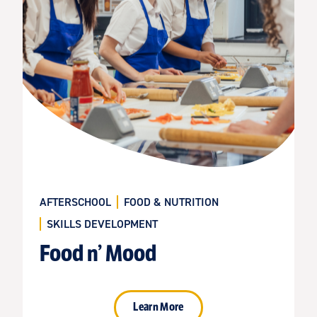
AFTERSCHOOL
FOOD & NUTRITION
SKILLS DEVELOPMENT
Food n’ Mood
Learn More