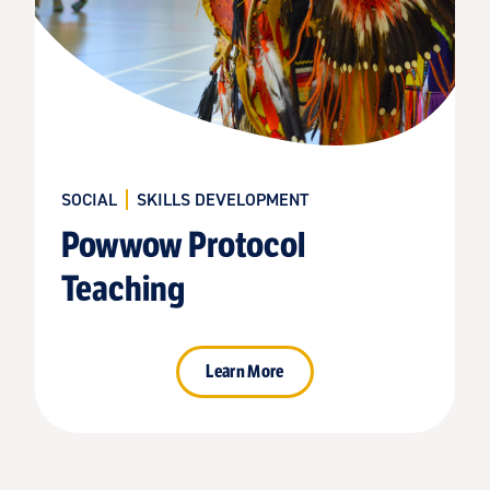
SOCIAL
SKILLS DEVELOPMENT
Powwow Protocol
Teaching
Learn More