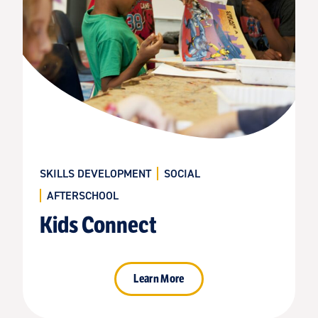
SKILLS DEVELOPMENT
SOCIAL
AFTERSCHOOL
Kids Connect
Learn More