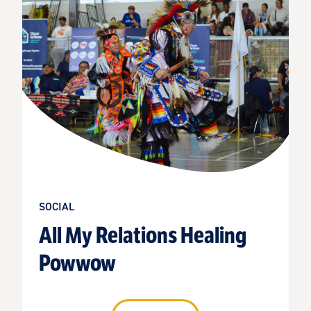
SOCIAL
All My Relations Healing
Powwow