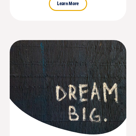
Learn More