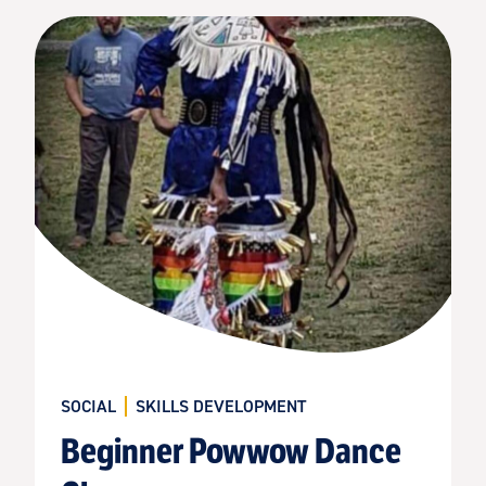
SOCIAL
SKILLS DEVELOPMENT
Beginner Powwow Dance