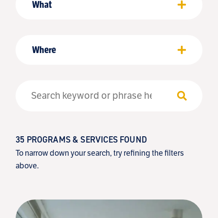
What
Where
35
PROGRAMS & SERVICES FOUND
To narrow down your search, try refining the filters
above.