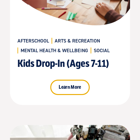
AFTERSCHOOL
ARTS & RECREATION
MENTAL HEALTH & WELLBEING
SOCIAL
Kids Drop-In (Ages 7-11)
Learn More