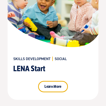
SKILLS DEVELOPMENT
SOCIAL
LENA Start
Learn More