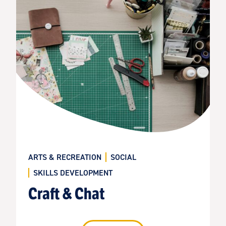
ARTS & RECREATION
SOCIAL
SKILLS DEVELOPMENT
Craft & Chat