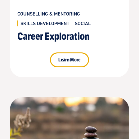
COUNSELLING & MENTORING
SKILLS DEVELOPMENT
SOCIAL
Career Exploration
Learn More