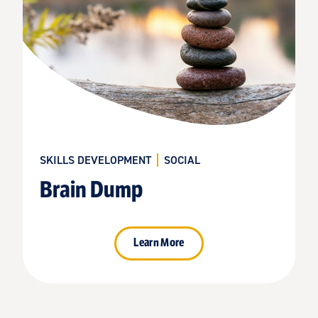
SKILLS DEVELOPMENT
SOCIAL
Brain Dump
Learn More