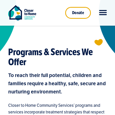
Donate
Programs & Services We
Offer
To reach their full potential, children and
families require a healthy, safe, secure and
nurturing environment.
Closer to Home Community Services’ programs and
services incorporate treatment strategies that respect