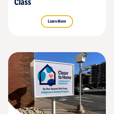
Class
Learn More