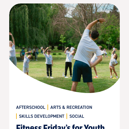
AFTERSCHOOL
ARTS & RECREATION
SKILLS DEVELOPMENT
SOCIAL
Fitness Friday’s for Youth