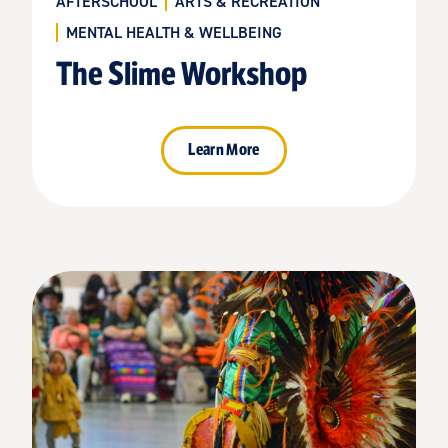
AFTERSCHOOL
ARTS & RECREATION
MENTAL HEALTH & WELLBEING
The Slime Workshop
Learn More