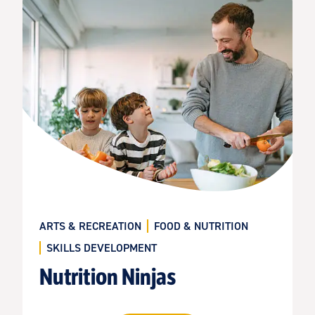
ARTS & RECREATION
FOOD & NUTRITION
SKILLS DEVELOPMENT
Nutrition Ninjas