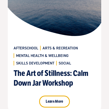
AFTERSCHOOL
ARTS & RECREATION
MENTAL HEALTH & WELLBEING
SKILLS DEVELOPMENT
SOCIAL
The Art of Stillness: Calm
Down Jar Workshop
Learn More