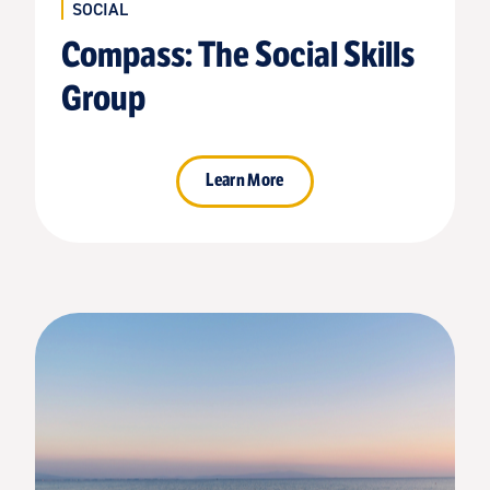
SOCIAL
Compass: The Social Skills
Group
Learn More