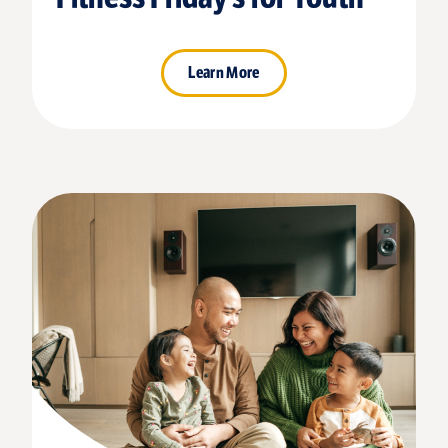
Learn More