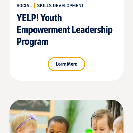
SOCIAL
SKILLS DEVELOPMENT
YELP! Youth
Empowerment Leadership
Program
Learn More