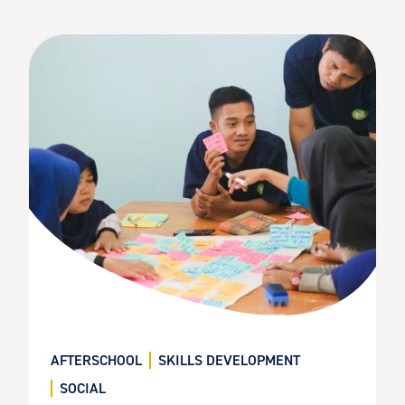
AFTERSCHOOL
SKILLS DEVELOPMENT
SOCIAL