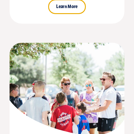
Learn More