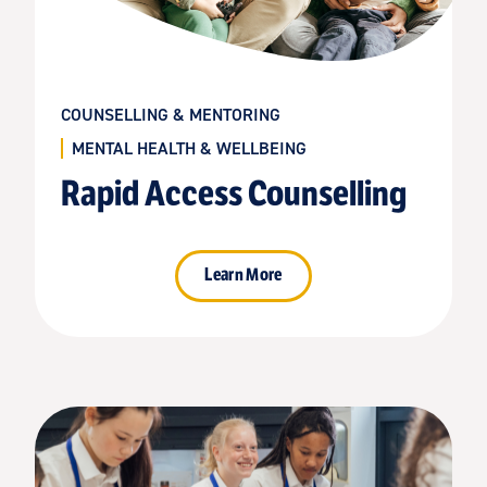
COUNSELLING & MENTORING
MENTAL HEALTH & WELLBEING
Rapid Access Counselling
Learn More