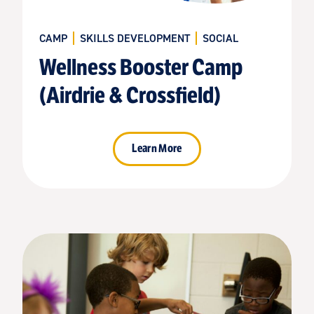
CAMP
SKILLS DEVELOPMENT
SOCIAL
Wellness Booster Camp
(Airdrie & Crossfield)
Learn More