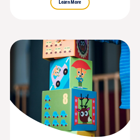
Learn More