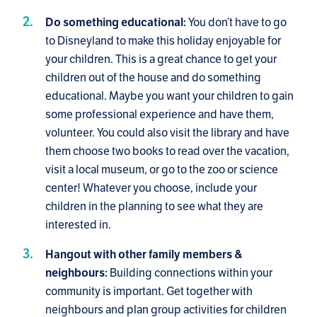
You don’t have to go
Do something educational:
to Disneyland to make this holiday enjoyable for
your children. This is a great chance to get your
children out of the house and do something
educational. Maybe you want your children to gain
some professional experience and have them,
volunteer. You could also visit the library and have
them choose two books to read over the vacation,
visit a local museum, or go to the zoo or science
center! Whatever you choose, include your
children in the planning to see what they are
interested in.
Hangout with other family members &
Building connections within your
neighbours:
community is important. Get together with
neighbours and plan group activities for children