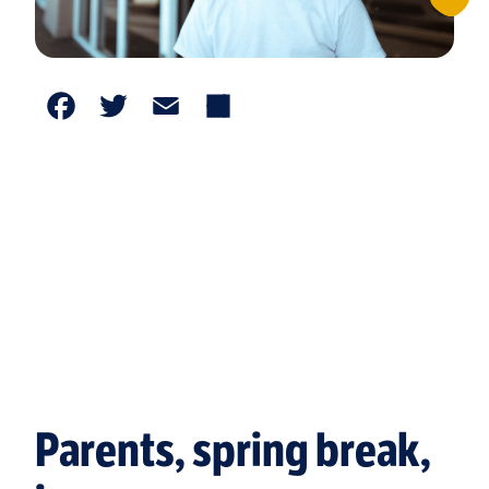
Facebook
Twitter
Email
Share
Parents, spring break,