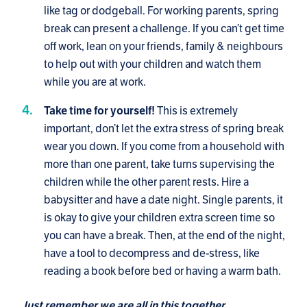
like tag or dodgeball. For working parents, spring
break can present a challenge. If you can’t get time
off work, lean on your friends, family & neighbours
to help out with your children and watch them
while you are at work.
This is extremely
Take time for yourself!
important, don’t let the extra stress of spring break
wear you down. If you come from a household with
more than one parent, take turns supervising the
children while the other parent rests. Hire a
babysitter and have a date night. Single parents, it
is okay to give your children extra screen time so
you can have a break. Then, at the end of the night,
have a tool to decompress and de-stress, like
reading a book before bed or having a warm bath.
Just remember we are all in this together.