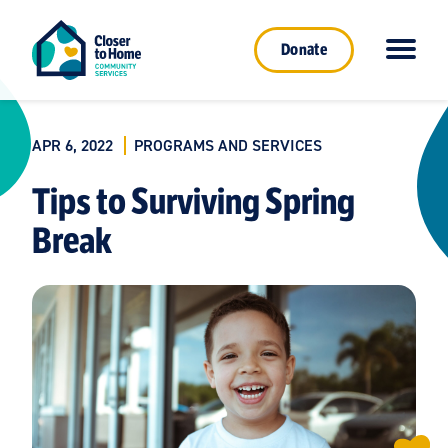
Donate
APR 6, 2022
PROGRAMS AND SERVICES
Tips to Surviving Spring
Break