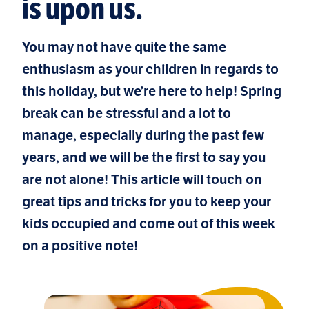
is upon us.
You may not have quite the same
enthusiasm as your children in regards to
this holiday, but we’re here to help! Spring
break can be stressful and a lot to
manage, especially during the past few
years, and we will be the first to say you
are not alone! This article will touch on
great tips and tricks for you to keep your
kids occupied and come out of this week
on a positive note!