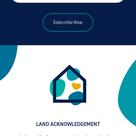
Subscribe Now
LAND ACKNOWLEDGEMENT