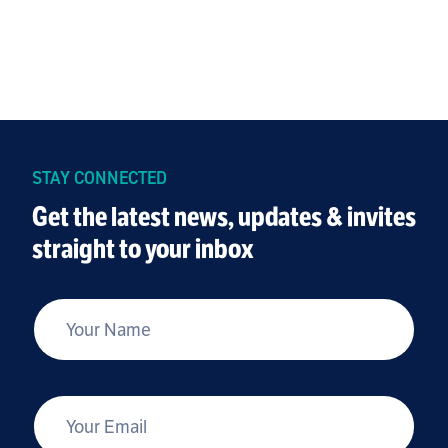
STAY CONNECTED
Get the latest news, updates & invites
straight to your inbox
*
Your Name
*
Your Email