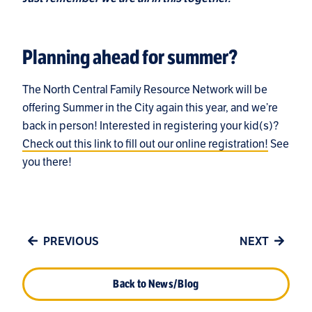
Planning ahead for summer?
The North Central Family Resource Network will be
offering Summer in the City again this year, and we’re
back in person! Interested in registering your kid(s)?
Check out this link to fill out our online registration!
See
you there!
PREVIOUS
NEXT
Back to News/Blog