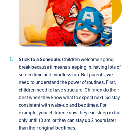
Children welcome spring
Stick to a Schedule:
break because it means sleeping in, having lots of
screen time and mindless fun. But parents, we
need to understand the power of routines. First,
children need to have structure. Children do their
best when they know what to expect next. So stay
consistent with wake-up and bedtimes. For
example, your children know they can sleep in but
only until 10 am, or they can stay up 2 hours later
than their original bedtimes.