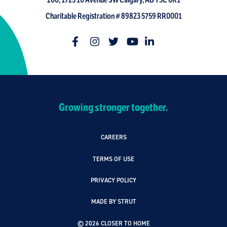
200, 1725 10 Avenue SW Calgary, AB T3C 0K1
Charitable Registration # 89823 5759 RR0001
Growing stronger together.
CAREERS
TERMS OF USE
PRIVACY POLICY
MADE BY STRUT
© 2026 CLOSER TO HOME