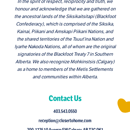
In the spirit of respect, reciprocity and truth, we
honour and acknowledge that we are gathered on
the ancestral lands of the Siksikaitsitapi (Blackfoot
Confederacy), which is comprised of the Siksika,
Kainai, Piikani and Amskapi Piikani Nations, and
the shared territories of the Tsuut’ina Nation and
Iyarhe Nakoda Nations, all of whom are the original
signatories of the Blackfoot Treaty 7 in Southern
Alberta. We also recognize Mohkinstsis (Calgary)
as a home to members of the Metis Settlements
and communities within Alberta.
Contact Us
403.543.0550
reception@closertohome.com