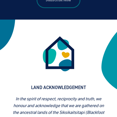
Subscribe Now
LAND ACKNOWLEDGEMENT
In the spirit of respect, reciprocity and truth, we
honour and acknowledge that we are gathered on
the ancestral lands of the Siksikaitsitapi (Blackfoot