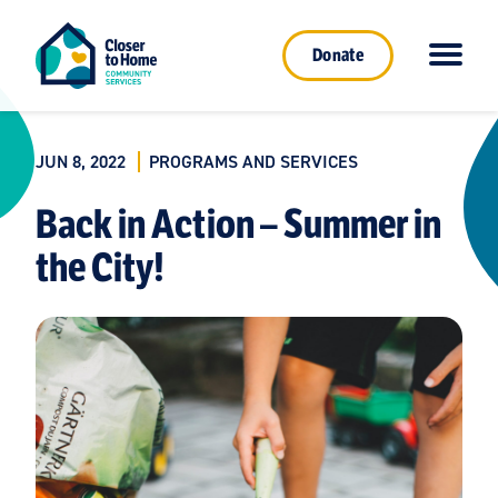
Donate
JUN 8, 2022
PROGRAMS AND SERVICES
Back in Action – Summer in
the City!