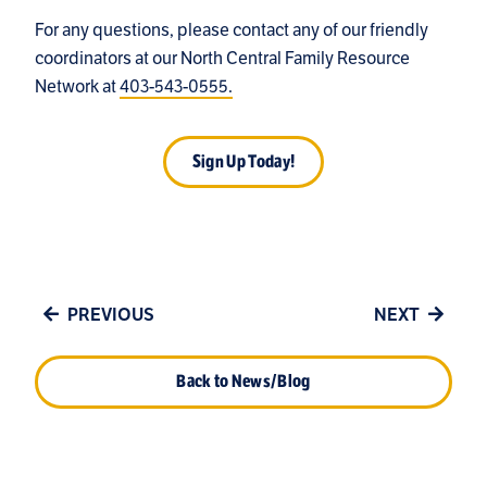
For any questions, please contact any of our friendly
coordinators at our North Central Family Resource
Network at
403-543-0555.
Sign Up Today!
PREVIOUS
NEXT
Back to News/Blog