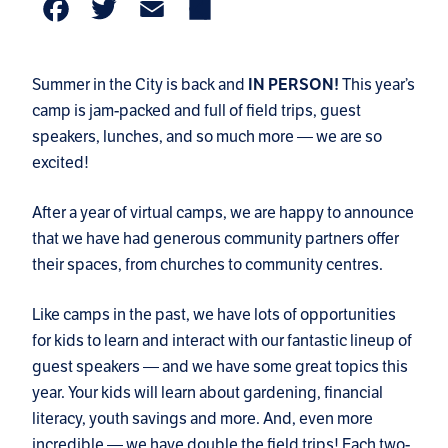
Facebook
Twitter
Email
Share
Summer in the City is back and
IN PERSON!
This year’s
camp is jam-packed and full of field trips, guest
speakers, lunches, and so much more — we are so
excited!
After a year of virtual camps, we are happy to announce
that we have had generous community partners offer
their spaces, from churches to community centres.
Like camps in the past, we have lots of opportunities
for kids to learn and interact with our fantastic lineup of
guest speakers — and we have some great topics this
year. Your kids will learn about gardening, financial
literacy, youth savings and more. And, even more
incredible — we have double the field trips! Each two-