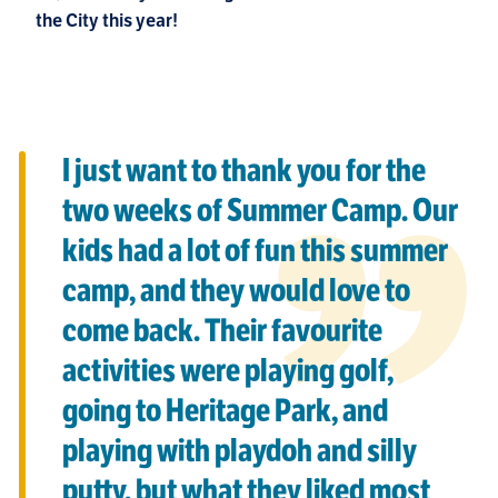
the City this year!
I just want to thank you for the
two weeks of Summer Camp. Our
kids had a lot of fun this summer
camp, and they would love to
come back. Their favourite
activities were playing golf,
going to Heritage Park, and
playing with playdoh and silly
putty, but what they liked most