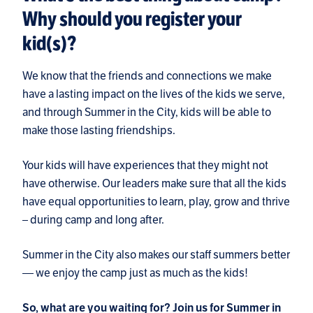
Why should you register your
kid(s)?
We know that the friends and connections we make
have a lasting impact on the lives of the kids we serve,
and through Summer in the City, kids will be able to
make those lasting friendships.
Your kids will have experiences that they might not
have otherwise. Our leaders make sure that all the kids
have equal opportunities to learn, play, grow and thrive
– during camp and long after.
Summer in the City also makes our staff summers better
— we enjoy the camp just as much as the kids!
So, what are you waiting for? Join us for Summer in