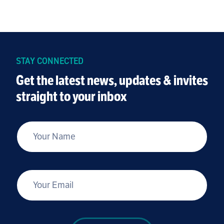
STAY CONNECTED
Get the latest news, updates & invites
straight to your inbox
*
Your Name
*
Your Email