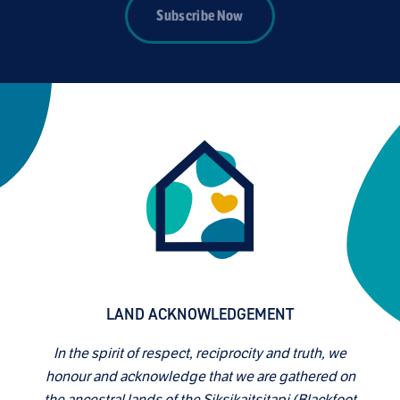
Subscribe Now
LAND ACKNOWLEDGEMENT
In the spirit of respect, reciprocity and truth, we
honour and acknowledge that we are gathered on