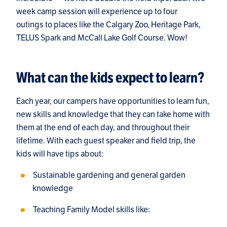
week camp session will experience up to four
outings to places like the Calgary Zoo, Heritage Park,
TELUS Spark and McCall Lake Golf Course. Wow!
What can the kids expect to learn?
Each year, our campers have opportunities to learn fun,
new skills and knowledge that they can take home with
them at the end of each day, and throughout their
lifetime. With each guest speaker and field trip, the
kids will have tips about:
Sustainable gardening and general garden
knowledge
Teaching Family Model skills like: