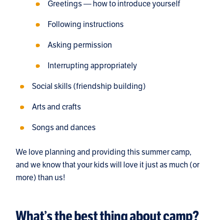
Greetings — how to introduce yourself
Following instructions
Asking permission
Interrupting appropriately
Social skills (friendship building)
Arts and crafts
Songs and dances
We love planning and providing this summer camp,
and we know that your kids will love it just as much (or
more) than us!
What’s the best thing about camp?