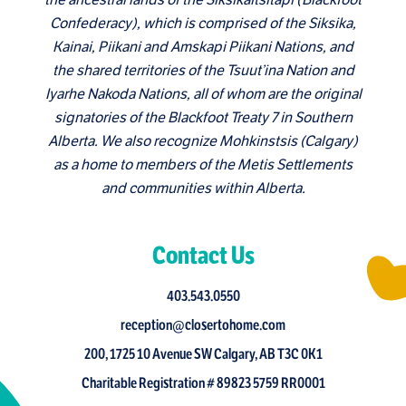
the ancestral lands of the Siksikaitsitapi (Blackfoot
Confederacy), which is comprised of the Siksika,
Kainai, Piikani and Amskapi Piikani Nations, and
the shared territories of the Tsuut’ina Nation and
Iyarhe Nakoda Nations, all of whom are the original
signatories of the Blackfoot Treaty 7 in Southern
Alberta. We also recognize Mohkinstsis (Calgary)
as a home to members of the Metis Settlements
and communities within Alberta.
Contact Us
403.543.0550
reception@closertohome.com
200, 1725 10 Avenue SW Calgary, AB T3C 0K1
Charitable Registration # 89823 5759 RR0001