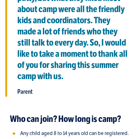
about camp were all the friendly
kids and coordinators. They
made a lot of friends who they
still talk to every day. So, I would
like to take a moment to thank all
of you for sharing this summer
camp with us.
Parent
Who can join? How long is camp?
Any child aged 8 to 14 years old can be registered.