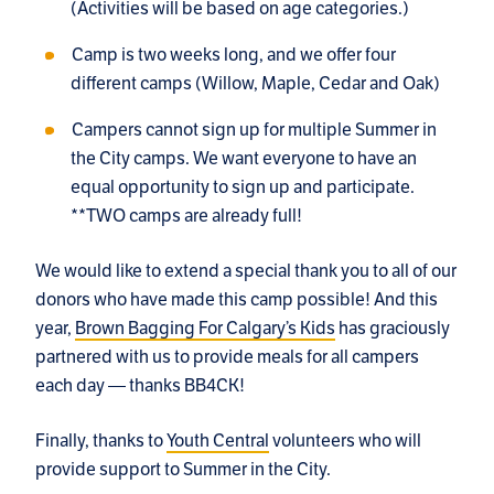
(Activities will be based on age categories.)
Camp is two weeks long, and we offer four
different camps (Willow, Maple, Cedar and Oak)
Campers cannot sign up for multiple Summer in
the City camps. We want everyone to have an
equal opportunity to sign up and participate.
**TWO camps are already full!
We would like to extend a special thank you to all of our
donors who have made this camp possible! And this
year,
Brown Bagging For Calgary’s Kids
has graciously
partnered with us to provide meals for all campers
each day — thanks BB4CK!
Finally, thanks to
Youth Central
volunteers who will
provide support to Summer in the City.