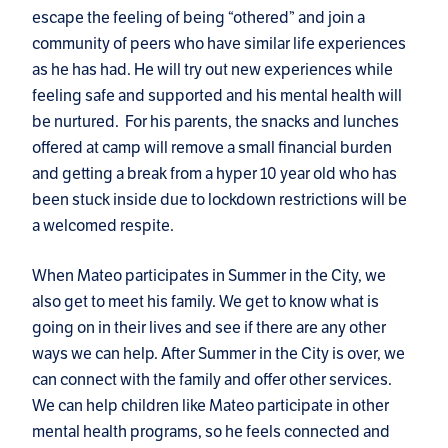
escape the feeling of being “othered” and join a
community of peers who have similar life experiences
as he has had. He will try out new experiences while
feeling safe and supported and his mental health will
be nurtured. For his parents, the snacks and lunches
offered at camp will remove a small financial burden
and getting a break from a hyper 10 year old who has
been stuck inside due to lockdown restrictions will be
a welcomed respite.
When Mateo participates in Summer in the City, we
also get to meet his family. We get to know what is
going on in their lives and see if there are any other
ways we can help. After Summer in the City is over, we
can connect with the family and offer other services.
We can help children like Mateo participate in other
mental health programs, so he feels connected and