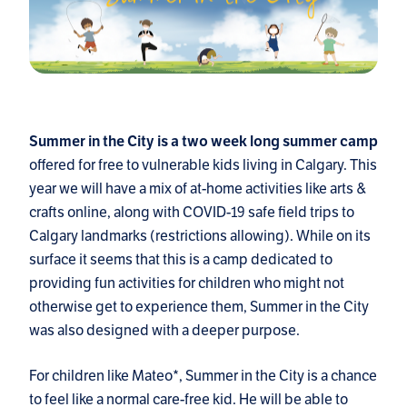
Summer in the City is a two week long summer camp
offered for free to vulnerable kids living in Calgary. This
year we will have a mix of at-home activities like arts &
crafts online, along with COVID-19 safe field trips to
Calgary landmarks (restrictions allowing). While on its
surface it seems that this is a camp dedicated to
providing fun activities for children who might not
otherwise get to experience them, Summer in the City
was also designed with a deeper purpose.
For children like Mateo*, Summer in the City is a chance
to feel like a normal care-free kid. He will be able to