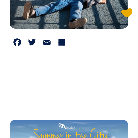
Facebook
Twitter
Email
Share