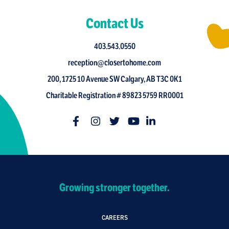
Contact Us
403.543.0550
reception@closertohome.com
200, 1725 10 Avenue SW Calgary, AB T3C 0K1
Charitable Registration # 89823 5759 RR0001
Growing stronger together.
CAREERS