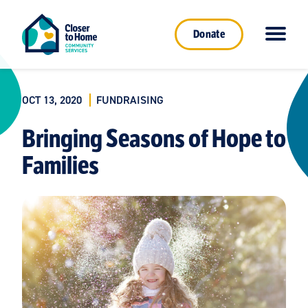
Donate
OCT 13, 2020
FUNDRAISING
Bringing Seasons of Hope to
Families