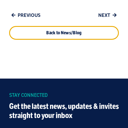
PREVIOUS
NEXT
Back to News/Blog
STAY CONNECTED
Get the latest news, updates & invites
straight to your inbox