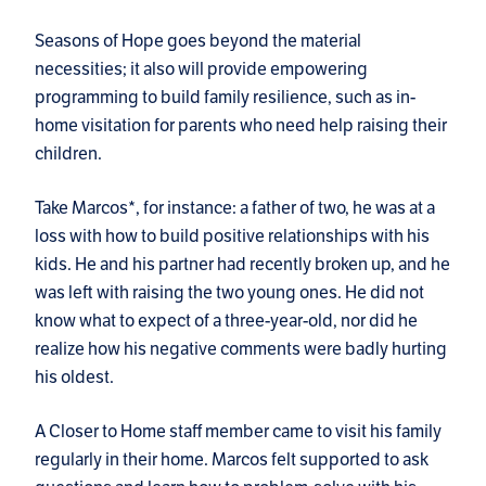
Seasons of Hope goes beyond the material
necessities; it also will provide empowering
programming to build family resilience, such as in-
home visitation for parents who need help raising their
children.
Take Marcos*, for instance: a father of two, he was at a
loss with how to build positive relationships with his
kids. He and his partner had recently broken up, and he
was left with raising the two young ones. He did not
know what to expect of a three-year-old, nor did he
realize how his negative comments were badly hurting
his oldest.
A Closer to Home staff member came to visit his family
regularly in their home. Marcos felt supported to ask