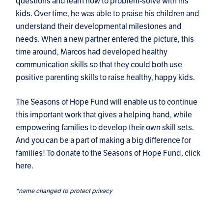
questions and learn how to problem-solve with his
kids. Over time, he was able to praise his children and
understand their developmental milestones and
needs. When a new partner entered the picture, this
time around, Marcos had developed healthy
communication skills so that they could both use
positive parenting skills to raise healthy, happy kids.
The Seasons of Hope Fund will enable us to continue
this important work that gives a helping hand, while
empowering families to develop their own skill sets.
And you can be a part of making a big difference for
families! To donate to the Seasons of Hope Fund,
click
here
.
*name changed to protect privacy