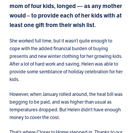
mom of four kids, longed — as any mother
would – to provide each of her kids with at
least one gift from their wish list.
She worked full time, but it wasn’t quite enough to
cope with the added financial burden of buying
presents and new winter clothing for her growing kids.
After a lot of hard work and saving, Helen was able to
provide some semblance of holiday celebration for her
kids.
However, when January rolled around, the heat bill was
begging to be paid, and was higher than usual as
temperatures dropped. But Helen didn’t have enough
money to cover the cost.
That’s where Closer to Home stepped in. Thanks to our