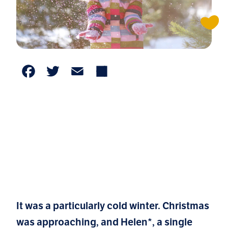
Facebook
Twitter
Email
Share
It was a particularly cold winter. Christmas
was approaching, and Helen*, a single