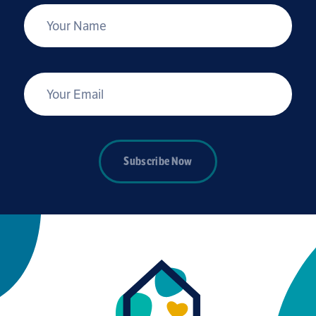
*
Your Name
*
Your Email
Subscribe Now