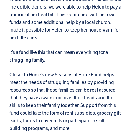
incredible donors, we were able to help Helen to pay a
portion of her heat bill. This, combined with her own
funds and some additional help by a local church,
made it possible for Helen to keep her house warm for
her little ones.
It’s a fund like this that can mean everything for a
struggling family.
Closer to Home’s new Seasons of Hope Fund helps
meet the needs of struggling families by providing
resources so that these families can be rest assured
that they have a warm roof over their heads and the
skills to keep their family together. Support from this
fund could take the form of rent subsidies, grocery gift
cards, funds to cover bills or participate in skill-
building programs, and more.