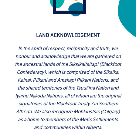
LAND ACKNOWLEDGEMENT
In the spirit of respect, reciprocity and truth, we
honour and acknowledge that we are gathered on
the ancestral lands of the Siksikaitsitapi (Blackfoot
Confederacy), which is comprised of the Siksika,
Kainai, Piikani and Amskapi Piikani Nations, and
the shared territories of the Tsuut’ina Nation and
Iyarhe Nakoda Nations, all of whom are the original
signatories of the Blackfoot Treaty 7 in Southern
Alberta. We also recognize Mohkinstsis (Calgary)
as a home to members of the Metis Settlements
and communities within Alberta.