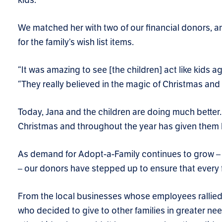
We matched her with two of our financial donors, an
for the family’s wish list items.
“It was amazing to see [the children] act like kids a
“They really believed in the magic of Christmas and 
Today, Jana and the children are doing much better. 
Christmas and throughout the year has given them
As demand for Adopt-a-Family continues to grow – it
– our donors have stepped up to ensure that every 
From the local businesses whose employees rallied 
who decided to give to other families in greater nee