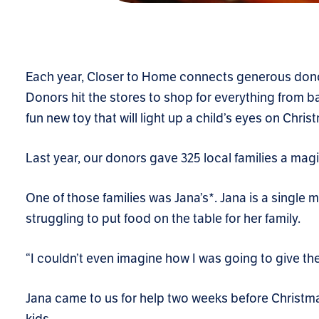
Each year, Closer to Home connects generous donor
Donors hit the stores to shop for everything from ba
fun new toy that will light up a child’s eyes on Chri
Last year, our donors gave 325 local families a mag
One of those families was Jana’s*. Jana is a single m
struggling to put food on the table for her family.
“I couldn’t even imagine how I was going to give the
Jana came to us for help two weeks before Christma
kids.