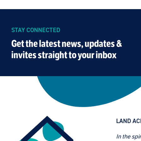
STAY CONNECTED
Get the latest news, updates &
invites straight to your inbox
LAND A
In the spi