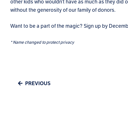
other kids who wouldn’t have as much as they did 
without the generosity of our family of donors.
Want to be a part of the magic? Sign up by Decem
*
Name changed to protect privacy
PREVIOUS