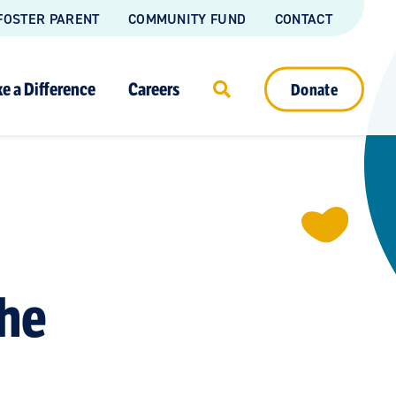
FOSTER PARENT
COMMUNITY FUND
CONTACT
e a Difference
Careers
Donate
the