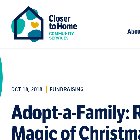
Abou
OCT 18, 2018
FUNDRAISING
Adopt-a-Family: R
Magic of Christm