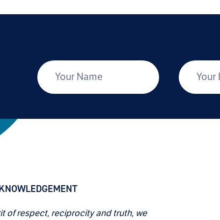
*
Your Name
Your Email
CKNOWLEDGEMENT
rit of respect, reciprocity and truth, we