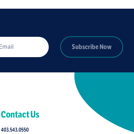
*
Subscribe Now
Contact Us
403.543.0550