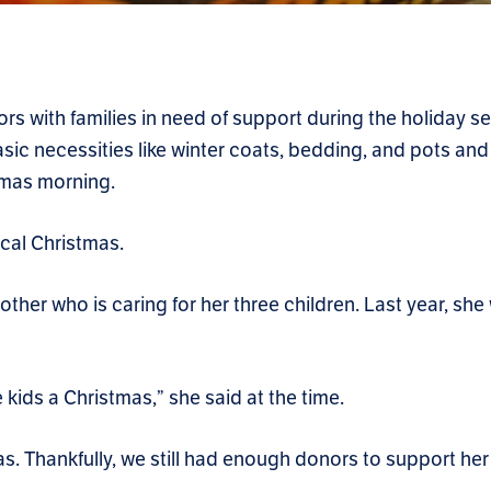
s with families in need of support during the holiday s
sic necessities like winter coats, bedding, and pots and
stmas morning.
ical Christmas.
other who is caring for her three children. Last year, she
 kids a Christmas,” she said at the time.
s. Thankfully, we still had enough donors to support her