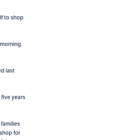
lf to shop
s morning.
ed last
 five years
families
 shop for