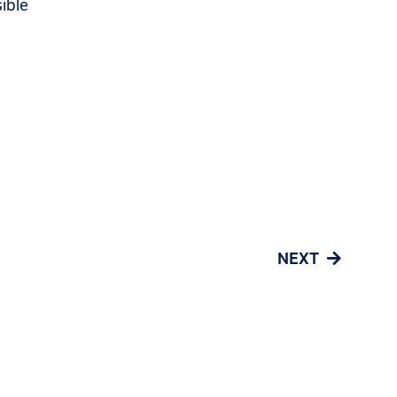
ible
NEXT