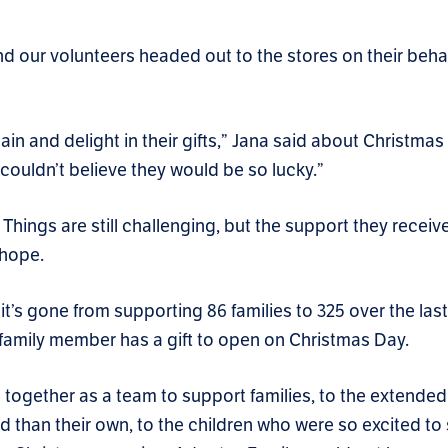
d our volunteers headed out to the stores on their beha
gain and delight in their gifts,” Jana said about Christma
couldn’t believe they would be so lucky.”
Things are still challenging, but the support they receiv
 hope.
’s gone from supporting 86 families to 325 over the last
family member has a gift to open on Christmas Day.
together as a team to support families, to the extended 
d than their own, to the children who were so excited to