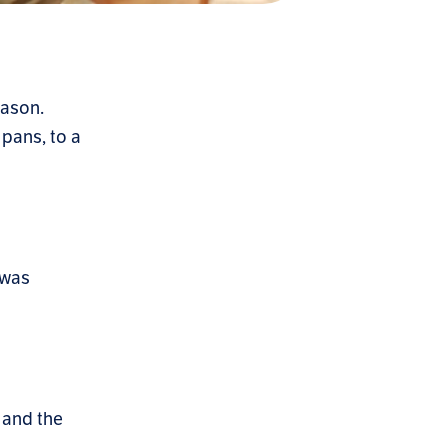
eason.
 pans, to a
 was
 and the