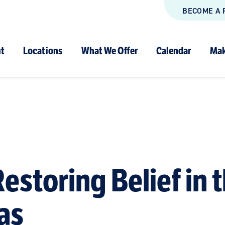
BECOME A 
t
Locations
What We Offer
Calendar
Mak
estoring Belief in 
as