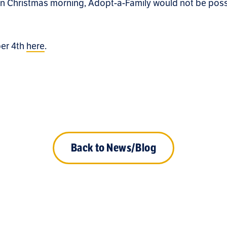
on Christmas morning, Adopt-a-Family would not be poss
ber 4th
here
.
Back to News/Blog