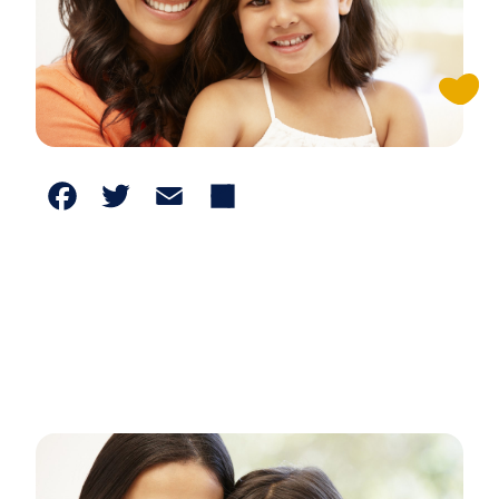
Facebook
Twitter
Email
Share