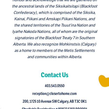
the ancestral lands of the Siksikaitsitapi (Blackfoot
Confederacy), which is comprised of the Siksika,
Kainai, Piikani and Amskapi Piikani Nations, and
the shared territories of the Tsuut’ina Nation and
Iyarhe Nakoda Nations, all of whom are the original
signatories of the Blackfoot Treaty 7 in Southern
Alberta. We also recognize Mohkinstsis (Calgary)
as a home to members of the Metis Settlements
and communities within Alberta.
Contact Us
403.543.0550
reception@closertohome.com
200, 1725 10 Avenue SW Calgary, AB T3C 0K1