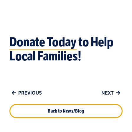
Donate Today
to Help
Local Families!
PREVIOUS
NEXT
Back to News/Blog