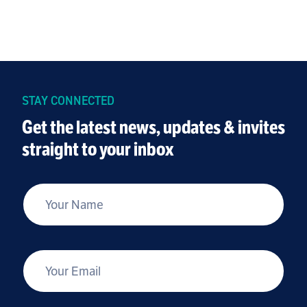
STAY CONNECTED
Get the latest news, updates & invites
straight to your inbox
*
Your Name
*
Your Email