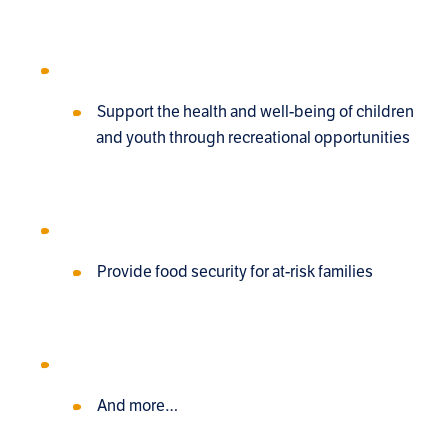
Support the health and well-being of children
and youth through recreational opportunities
Provide food security for at-risk families
And more…