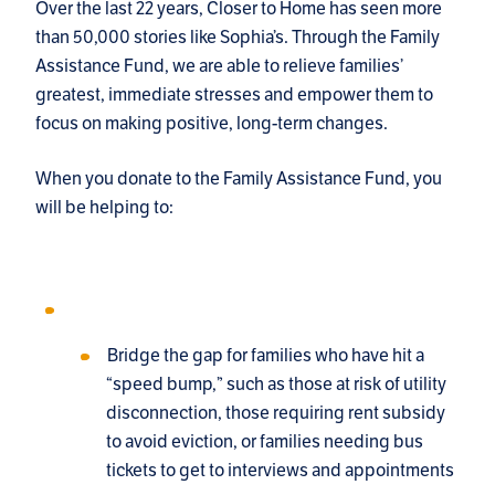
Over the last 22 years, Closer to Home has seen more
than 50,000 stories like Sophia’s. Through the Family
Assistance Fund, we are able to relieve families’
greatest, immediate stresses and empower them to
focus on making positive, long-term changes.
When you donate to the Family Assistance Fund, you
will be helping to:
Bridge the gap for families who have hit a
“speed bump,” such as those at risk of utility
disconnection, those requiring rent subsidy
to avoid eviction, or families needing bus
tickets to get to interviews and appointments