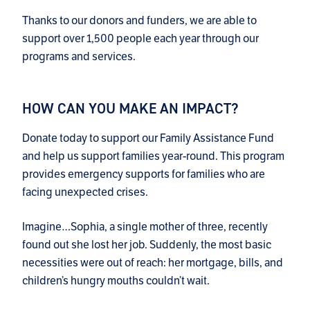
Thanks to our donors and funders, we are able to
support over 1,500 people each year through our
programs and services.
HOW CAN YOU MAKE AN IMPACT?
Donate today to support our Family Assistance Fund
and help us support families year-round. This program
provides emergency supports for families who are
facing unexpected crises.
Imagine…Sophia, a single mother of three, recently
found out she lost her job. Suddenly, the most basic
necessities were out of reach: her mortgage, bills, and
children’s hungry mouths couldn’t wait.