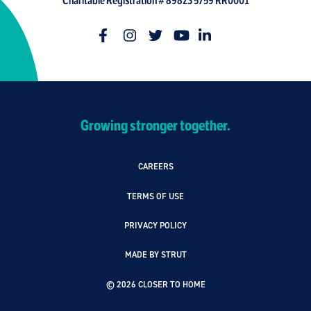
Charitable Registration # 89823 5759 RR0001
Growing stronger together.
CAREERS
TERMS OF USE
PRIVACY POLICY
MADE BY STRUT
© 2026 CLOSER TO HOME