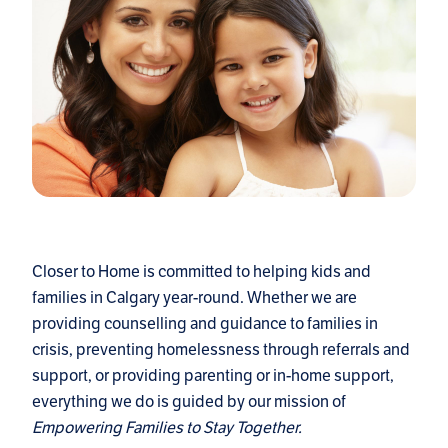
Closer to Home is committed to helping kids and
families in Calgary year-round. Whether we are
providing counselling and guidance to families in
crisis, preventing homelessness through referrals and
support, or providing parenting or in-home support,
everything we do is guided by our mission of
Empowering Families to Stay Together.