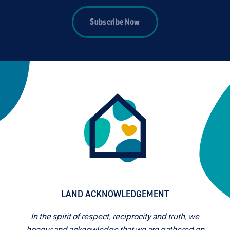
Subscribe Now
LAND ACKNOWLEDGEMENT
In the spirit of respect, reciprocity and truth, we
honour and acknowledge that we are gathered on