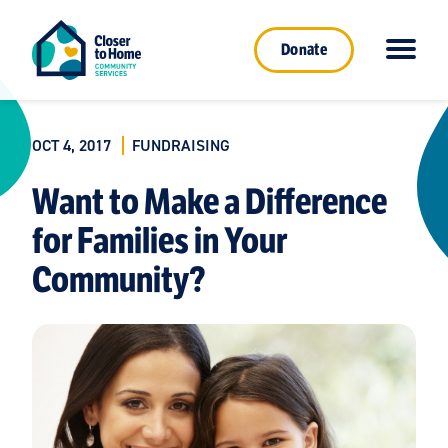
Donate
OCT 4, 2017
FUNDRAISING
Want to Make a Difference
for Families in Your
Community?