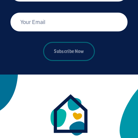
*
Your Email
Subscribe Now