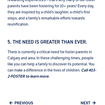
parents have been fostering for 10+ years! Every day,
they are inspired by a child’s laughter, a child’s first
steps, and a family’s remarkable efforts towards
reunification.
5. THE NEED IS GREATER THAN EVER.
There is currently a critical need for foster parents in
Calgary and area. In these challenging times, people
like you can help a family to discover its potential. You
can make a difference in the lives of children.
Call
403-
2-FOSTER
to learn more.
PREVIOUS
NEXT