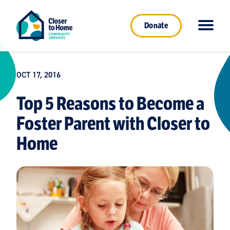
Donate
OCT 17, 2016
Top 5 Reasons to Become a
Foster Parent with Closer to
Home