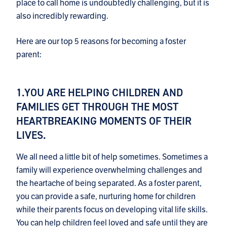
place to call home is undoubtedly challenging, but it is
also incredibly rewarding.
Here are our top 5 reasons for becoming a foster
parent:
1.YOU ARE HELPING CHILDREN AND
FAMILIES GET THROUGH THE MOST
HEARTBREAKING MOMENTS OF THEIR
LIVES.
We all need a little bit of help sometimes. Sometimes a
family will experience overwhelming challenges and
the heartache of being separated. As a foster parent,
you can provide a safe, nurturing home for children
while their parents focus on developing vital life skills.
You can help children feel loved and safe until they are