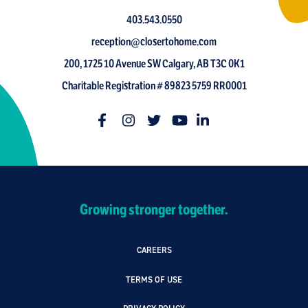
403.543.0550
reception@closertohome.com
200, 1725 10 Avenue SW Calgary, AB T3C 0K1
Charitable Registration # 89823 5759 RR0001
Growing stronger together.
CAREERS
TERMS OF USE