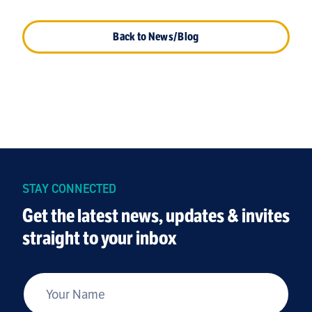
Back to News/Blog
STAY CONNECTED
Get the latest news, updates & invites
straight to your inbox
*
Your Name