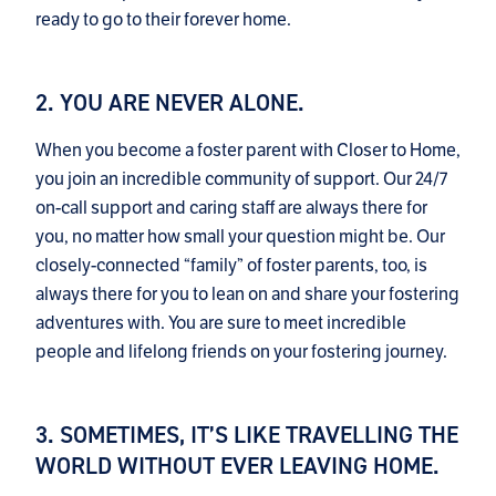
ready to go to their forever home.
2. YOU ARE NEVER ALONE.
When you become a foster parent with Closer to Home,
you join an incredible community of support. Our 24/7
on-call support and caring staff are always there for
you, no matter how small your question might be. Our
closely-connected “family” of foster parents, too, is
always there for you to lean on and share your fostering
adventures with. You are sure to meet incredible
people and lifelong friends on your fostering journey.
3. SOMETIMES, IT’S LIKE TRAVELLING THE
WORLD WITHOUT EVER LEAVING HOME.