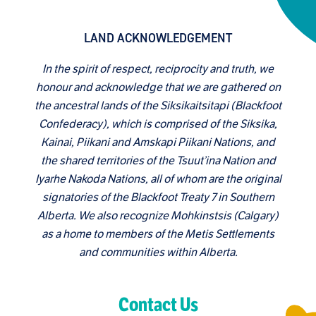
LAND ACKNOWLEDGEMENT
In the spirit of respect, reciprocity and truth, we
honour and acknowledge that we are gathered on
the ancestral lands of the Siksikaitsitapi (Blackfoot
Confederacy), which is comprised of the Siksika,
Kainai, Piikani and Amskapi Piikani Nations, and
the shared territories of the Tsuut’ina Nation and
Iyarhe Nakoda Nations, all of whom are the original
signatories of the Blackfoot Treaty 7 in Southern
Alberta. We also recognize Mohkinstsis (Calgary)
as a home to members of the Metis Settlements
and communities within Alberta.
Contact Us