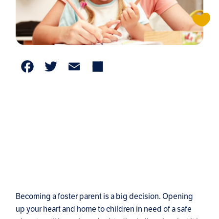
Facebook
Twitter
Email
Share
Becoming a foster parent is a big decision. Opening
up your heart and home to children in need of a safe