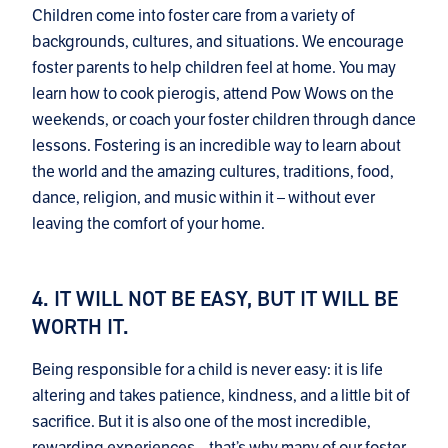
Children come into foster care from a variety of
backgrounds, cultures, and situations. We encourage
foster parents to help children feel at home. You may
learn how to cook pierogis, attend Pow Wows on the
weekends, or coach your foster children through dance
lessons. Fostering is an incredible way to learn about
the world and the amazing cultures, traditions, food,
dance, religion, and music within it – without ever
leaving the comfort of your home.
4. IT WILL NOT BE EASY, BUT IT WILL BE
WORTH IT.
Being responsible for a child is never easy: it is life
altering and takes patience, kindness, and a little bit of
sacrifice. But it is also one of the most incredible,
rewarding experiences – that’s why many of our foster