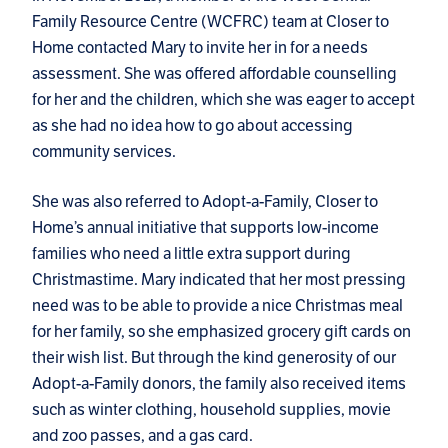
Family Resource Centre (WCFRC) team at Closer to
Home contacted Mary to invite her in for a needs
assessment. She was offered affordable counselling
for her and the children, which she was eager to accept
as she had no idea how to go about accessing
community services.
She was also referred to Adopt-a-Family, Closer to
Home’s annual initiative that supports low-income
families who need a little extra support during
Christmastime. Mary indicated that her most pressing
need was to be able to provide a nice Christmas meal
for her family, so she emphasized grocery gift cards on
their wish list. But through the kind generosity of our
Adopt-a-Family donors, the family also received items
such as winter clothing, household supplies, movie
and zoo passes, and a gas card.