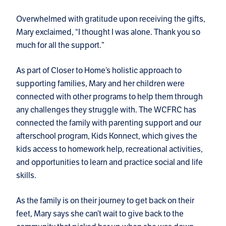
Overwhelmed with gratitude upon receiving the gifts,
Mary exclaimed, “I thought I was alone. Thank you so
much for all the support.”
As part of Closer to Home’s holistic approach to
supporting families, Mary and her children were
connected with other programs to help them through
any challenges they struggle with. The WCFRC has
connected the family with parenting support and our
afterschool program, Kids Konnect, which gives the
kids access to homework help, recreational activities,
and opportunities to learn and practice social and life
skills.
As the family is on their journey to get back on their
feet, Mary says she can’t wait to give back to the