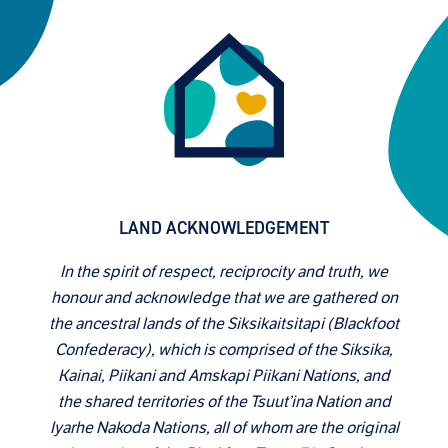
LAND ACKNOWLEDGEMENT
In the spirit of respect, reciprocity and truth, we
honour and acknowledge that we are gathered on
the ancestral lands of the Siksikaitsitapi (Blackfoot
Confederacy), which is comprised of the Siksika,
Kainai, Piikani and Amskapi Piikani Nations, and
the shared territories of the Tsuut’ina Nation and
Iyarhe Nakoda Nations, all of whom are the original