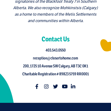
signatories of the Blackfoot Treaty 7 in Southern
Alberta. We also recognize Mohkinstsis (Calgary)
as a home to members of the Metis Settlements
and communities within Alberta.
Contact Us
403.543.0550
reception@closertohome.com
200, 1725 10 Avenue SW Calgary, AB T3C 0K1
Charitable Registration # 89823 5759 RR0001