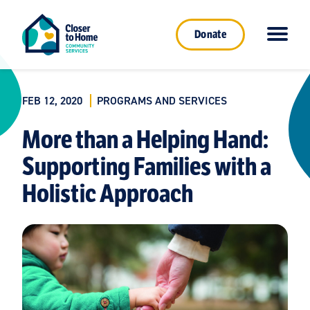
Donate
FEB 12, 2020
PROGRAMS AND SERVICES
More than a Helping Hand:
Supporting Families with a
Holistic Approach