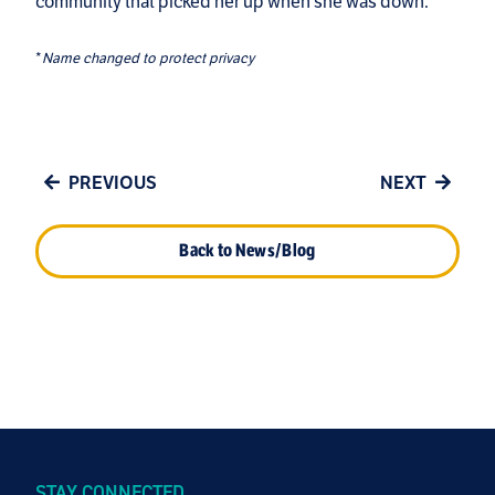
community that picked her up when she was down.
*
Name changed to protect privacy
PREVIOUS
NEXT
Back to News/Blog
STAY CONNECTED