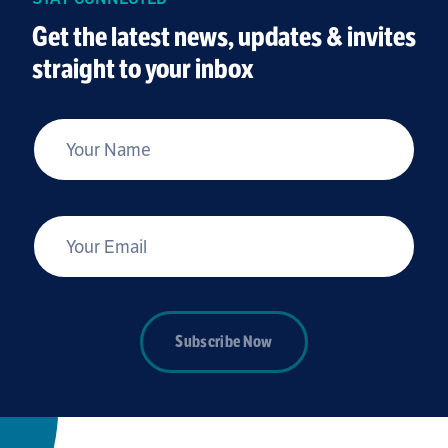
Get the latest news, updates & invites
straight to your inbox
*
Your Name
*
Your Email
Subscribe Now