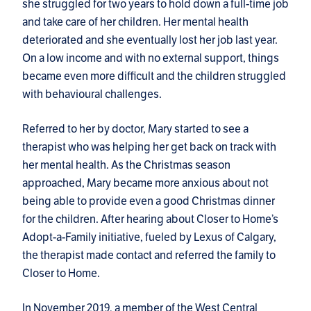
she struggled for two years to hold down a full-time job
and take care of her children. Her mental health
deteriorated and she eventually lost her job last year.
On a low income and with no external support, things
became even more difficult and the children struggled
with behavioural challenges.
Referred to her by doctor, Mary started to see a
therapist who was helping her get back on track with
her mental health. As the Christmas season
approached, Mary became more anxious about not
being able to provide even a good Christmas dinner
for the children. After hearing about Closer to Home’s
Adopt-a-Family initiative, fueled by Lexus of Calgary,
the therapist made contact and referred the family to
Closer to Home.
In November 2019, a member of the West Central