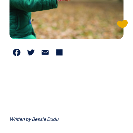
Facebook
Twitter
Email
Share
Written by Bessie Dudu