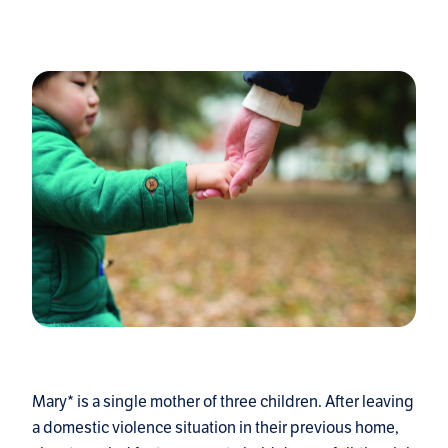
Mary* is a single mother of three children. After leaving
a domestic violence situation in their previous home,