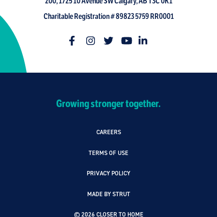
200, 1725 10 Avenue SW Calgary, AB T3C 0K1
Charitable Registration # 89823 5759 RR0001
Growing stronger together.
CAREERS
TERMS OF USE
PRIVACY POLICY
MADE BY STRUT
© 2026 CLOSER TO HOME