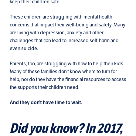
keep their children safe.
These children are struggling with mental health
concerns that impact their well-being and safety. Many
are living with depression, anxiety and other
challenges that can lead to increased self-harm and
even suicide.
Parents, too, are struggling with how to help their kids.
Many of these families don’t know where to turn for
help, nor do they have the financial resources to access
the supports their children need.
And they don’t have time to wait.
Did you know? In 2017,