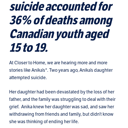
suicide accounted for
36% of deaths among
Canadian youth aged
15 to 19.
At Closer to Home, we are hearing more and more
stories like Anika’s*. Two years ago, Anika’s daughter
attempted suicide.
Her daughter had been devastated by the loss of her
father, and the family was struggling to deal with their
grief. Anika knew her daughter was sad, and saw her
withdrawing from friends and family, but didn’t know
she was thinking of ending her life.