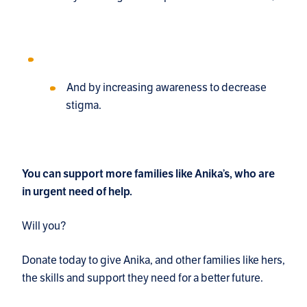
And by increasing awareness to decrease
stigma.
You can support more families like Anika’s, who are
in urgent need of help.
Will you?
Donate today to give Anika, and other families like hers,
the skills and support they need for a better future.