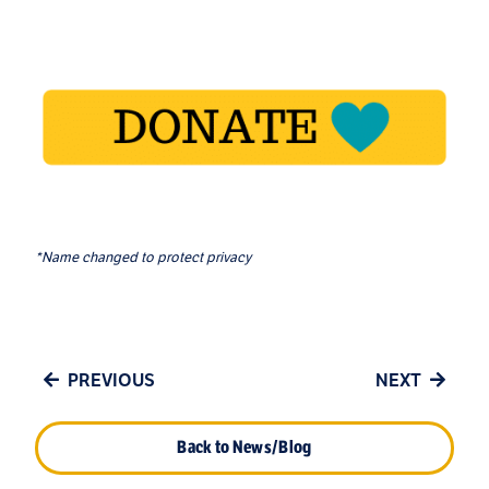
*Name changed to protect privacy
PREVIOUS
NEXT
Back to News/Blog