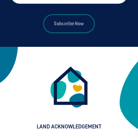
Subscribe Now
LAND ACKNOWLEDGEMENT