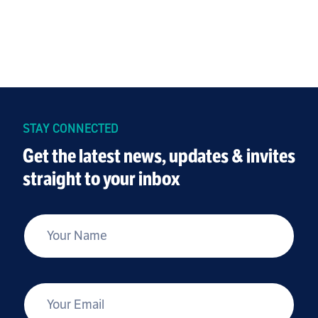
STAY CONNECTED
Get the latest news, updates & invites
straight to your inbox
*
Your Name
*
Your Email