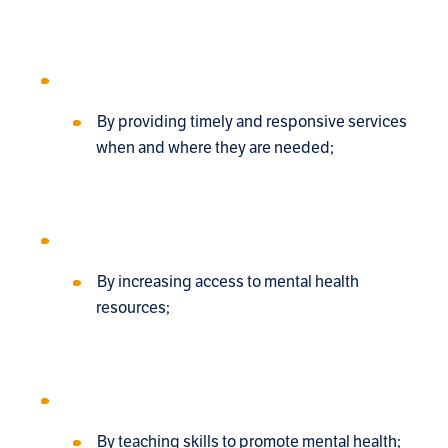
By providing timely and responsive services
when and where they are needed;
By increasing access to mental health
resources;
By teaching skills to promote mental health;