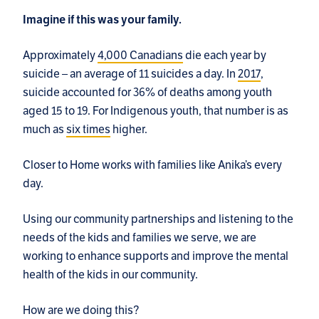
Imagine if this was your family.
Approximately
4,000 Canadians
die each year by
suicide – an average of 11 suicides a day. In
2017
,
suicide accounted for 36% of deaths among youth
aged 15 to 19. For Indigenous youth, that number is as
much as
six times
higher.
Closer to Home works with families like Anika’s every
day.
Using our community partnerships and listening to the
needs of the kids and families we serve, we are
working to enhance supports and improve the mental
health of the kids in our community.
How are we doing this?