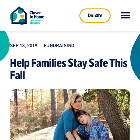
Donate
SEP 13, 2019
FUNDRAISING
Help Families Stay Safe This
Fall