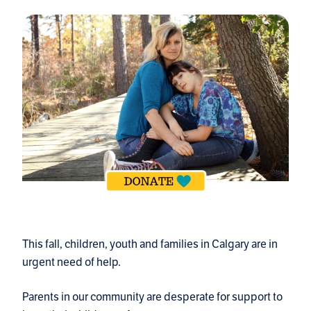
This fall, children, youth and families in Calgary are in
urgent need of help.
Parents in our community are desperate for support to