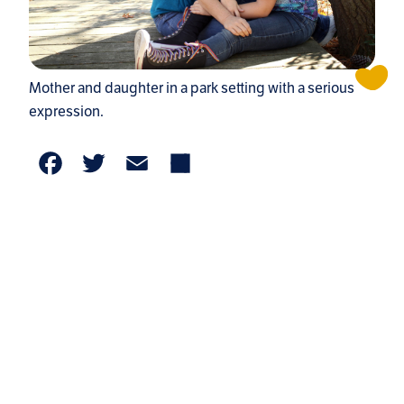
Mother and daughter in a park setting with a serious
expression.
Facebook
Twitter
Email
Share