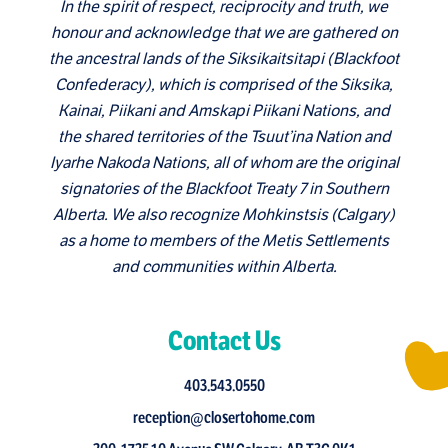
In the spirit of respect, reciprocity and truth, we
honour and acknowledge that we are gathered on
the ancestral lands of the Siksikaitsitapi (Blackfoot
Confederacy), which is comprised of the Siksika,
Kainai, Piikani and Amskapi Piikani Nations, and
the shared territories of the Tsuut’ina Nation and
Iyarhe Nakoda Nations, all of whom are the original
signatories of the Blackfoot Treaty 7 in Southern
Alberta. We also recognize Mohkinstsis (Calgary)
as a home to members of the Metis Settlements
and communities within Alberta.
Contact Us
403.543.0550
reception@closertohome.com