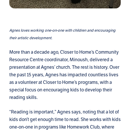
Agnes loves working one-on-one with children and encouraging
their artistic development.
More than a decade ago, Closer to Home’s Community
Resource Centre coordinator, Minoush, delivered a
presentation at Agnes’ church. The rest is history. Over
the past 15 years, Agnes has impacted countless lives
as a volunteer at Closer to Home’s programs, with a
special focus on encouraging kids to develop their
reading skills.
“Reading is important,” Agnes says, noting that a lot of
kids don’t get enough time to read. She works with kids
one-on-one in programs like Homework Club, where