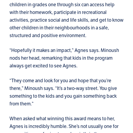
children in grades one through six can access help
with their homework, participate in recreational
activities, practice social and life skills, and get to know
other children in their neighbourhoods in a safe,
structured and positive environment.
“Hopefully it makes an impact,” Agnes says. Minoush
nods her head, remarking that kids in the program
always get excited to see Agnes.
“They come and look for you and hope that you’re
there,” Minoush says. “It’s a two-way street. You give
something to the kids and you gain something back
from them.”
When asked what winning this award means to her,
Agnes is incredibly humble. She’s not usually one for