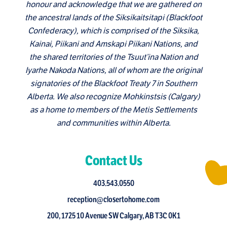
honour and acknowledge that we are gathered on
the ancestral lands of the Siksikaitsitapi (Blackfoot
Confederacy), which is comprised of the Siksika,
Kainai, Piikani and Amskapi Piikani Nations, and
the shared territories of the Tsuut’ina Nation and
Iyarhe Nakoda Nations, all of whom are the original
signatories of the Blackfoot Treaty 7 in Southern
Alberta. We also recognize Mohkinstsis (Calgary)
as a home to members of the Metis Settlements
and communities within Alberta.
Contact Us
403.543.0550
reception@closertohome.com
200, 1725 10 Avenue SW Calgary, AB T3C 0K1