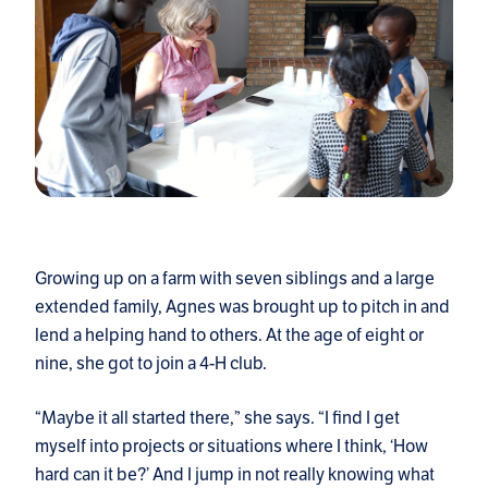
Growing up on a farm with seven siblings and a large
extended family, Agnes was brought up to pitch in and
lend a helping hand to others. At the age of eight or
nine, she got to join a 4-H club.
“Maybe it all started there,” she says. “I find I get
myself into projects or situations where I think, ‘How
hard can it be?’ And I jump in not really knowing what