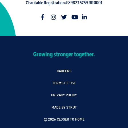
Charitable Registration # 89823 5759 RR0001
Growing stronger together.
CAREERS
TERMS OF USE
PRIVACY POLICY
MADE BY STRUT
© 2026 CLOSER TO HOME