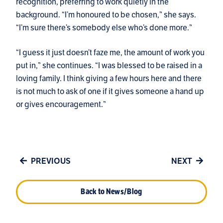
recognition, preferring to work quietly in the
background. “I’m honoured to be chosen,” she says.
“I’m sure there’s somebody else who’s done more.”
“I guess it just doesn’t faze me, the amount of work you
put in,” she continues. “I was blessed to be raised in a
loving family. I think giving a few hours here and there
is not much to ask of one if it gives someone a hand up
or gives encouragement.”
PREVIOUS
NEXT
Back to News/Blog