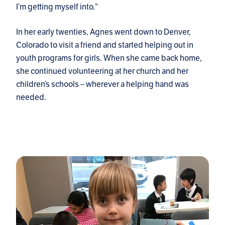
I’m getting myself into.”
In her early twenties, Agnes went down to Denver,
Colorado to visit a friend and started helping out in
youth programs for girls. When she came back home,
she continued volunteering at her church and her
children’s schools – wherever a helping hand was
needed.