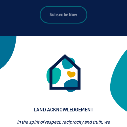
Subscribe Now
LAND ACKNOWLEDGEMENT
In the spirit of respect, reciprocity and truth, we