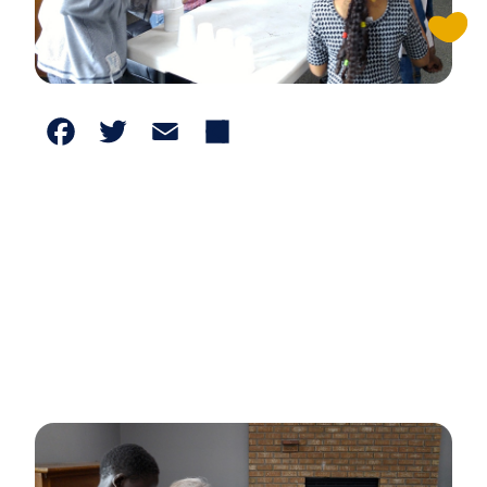
Facebook
Twitter
Email
Share