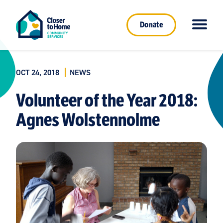
Donate
OCT 24, 2018
NEWS
Volunteer of the Year 2018:
Agnes Wolstennolme