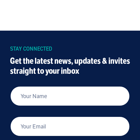
STAY CONNECTED
Get the latest news, updates & invites
straight to your inbox
*
Your Name
*
Your Email