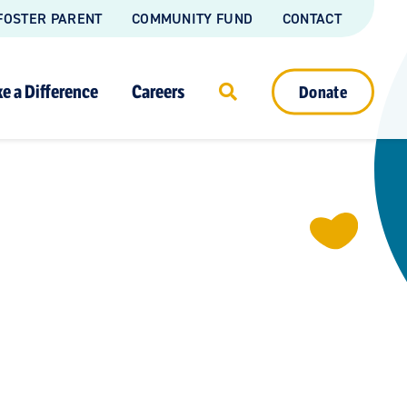
FOSTER PARENT
COMMUNITY FUND
CONTACT
e a Difference
Careers
Donate