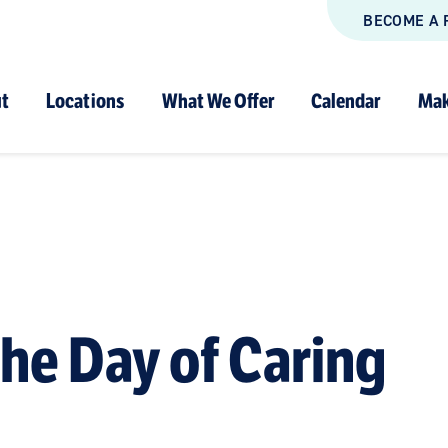
BECOME A 
t
Locations
What We Offer
Calendar
Mak
the Day of Caring