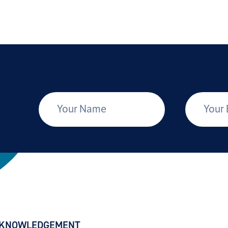
*
Your Name
Your Email
CKNOWLEDGEMENT