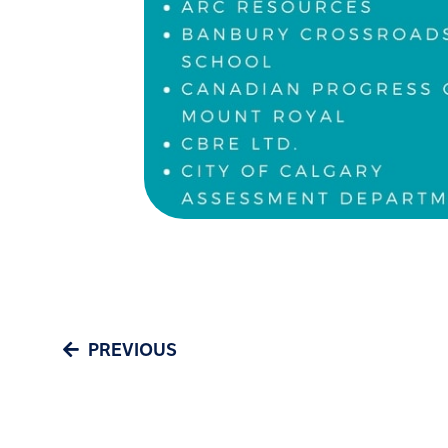
PREVIOUS