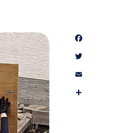
Faceboo
Twitter
Email
Share