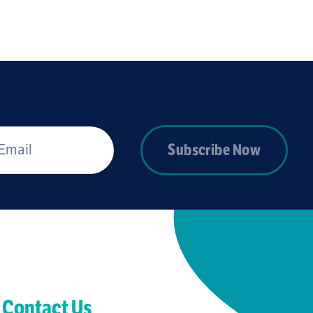
*
Subscribe Now
Contact Us