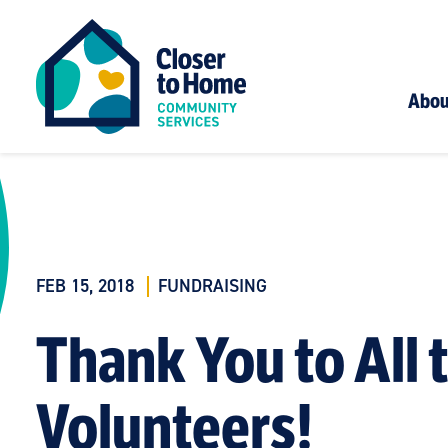
Abou
FEB 15, 2018
FUNDRAISING
Thank You to All 
Volunteers!