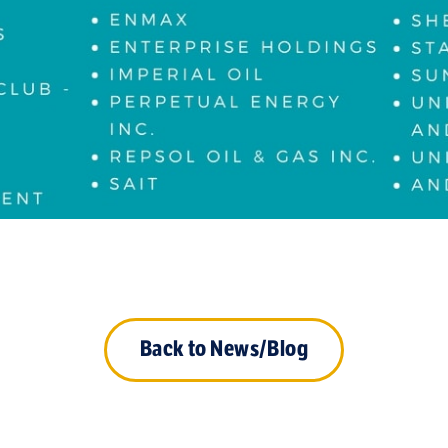
Back to News/Blog