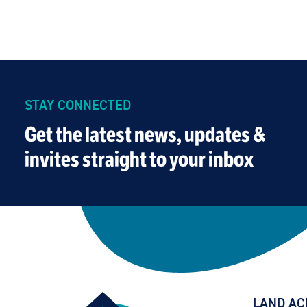
STAY CONNECTED
Get the latest news, updates &
invites straight to your inbox
LAND A