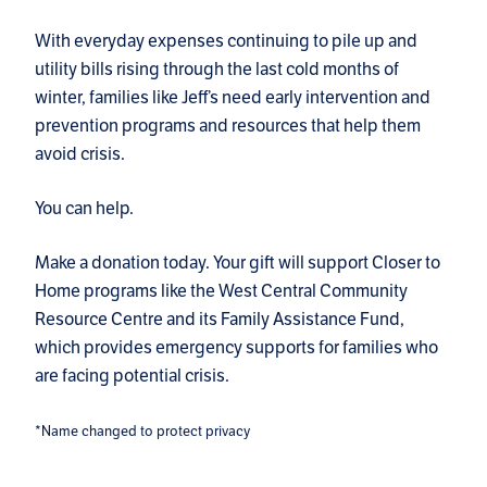
With everyday expenses continuing to pile up and
utility bills rising through the last cold months of
winter, families like Jeff’s need early intervention and
prevention programs and resources that help them
avoid crisis.
You can help.
Make a donation today. Your gift will support Closer to
Home programs like the West Central Community
Resource Centre and its Family Assistance Fund,
which provides emergency supports for families who
are facing potential crisis.
*Name changed to protect privacy