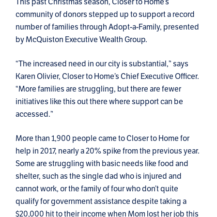
This past Christmas season, Closer to Home’s
community of donors stepped up to support a record
number of families through Adopt-a-Family, presented
by McQuiston Executive Wealth Group.
“The increased need in our city is substantial,” says
Karen Olivier, Closer to Home’s Chief Executive Officer.
“More families are struggling, but there are fewer
initiatives like this out there where support can be
accessed.”
More than 1,900 people came to Closer to Home for
help in 2017, nearly a 20% spike from the previous year.
Some are struggling with basic needs like food and
shelter, such as the single dad who is injured and
cannot work, or the family of four who don’t quite
qualify for government assistance despite taking a
$20,000 hit to their income when Mom lost her job this