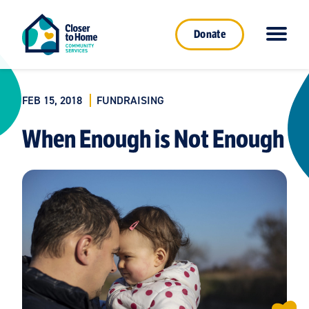
Donate
FEB 15, 2018
FUNDRAISING
When Enough is Not Enough