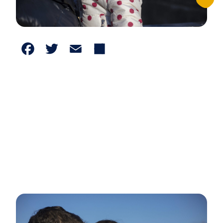
Facebook
Twitter
Email
Share