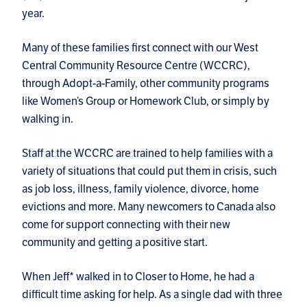
year.
Many of these families first connect with our West
Central Community Resource Centre (WCCRC),
through Adopt-a-Family, other community programs
like Women’s Group or Homework Club, or simply by
walking in.
Staff at the WCCRC are trained to help families with a
variety of situations that could put them in crisis, such
as job loss, illness, family violence, divorce, home
evictions and more. Many newcomers to Canada also
come for support connecting with their new
community and getting a positive start.
When Jeff* walked in to Closer to Home, he had a
difficult time asking for help. As a single dad with three