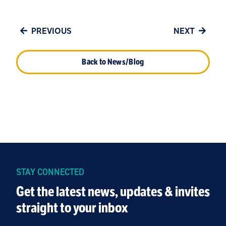
PREVIOUS
NEXT
Back to News/Blog
STAY CONNECTED
Get the latest news, updates & invites
straight to your inbox