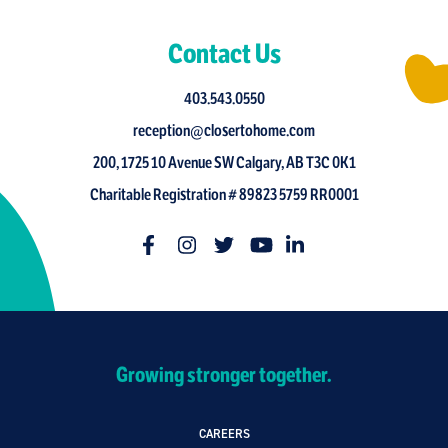
Contact Us
403.543.0550
reception@closertohome.com
200, 1725 10 Avenue SW Calgary, AB T3C 0K1
Charitable Registration # 89823 5759 RR0001
Growing stronger together.
CAREERS