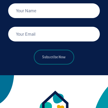
*
Your Name
*
Your Email
Subscribe Now