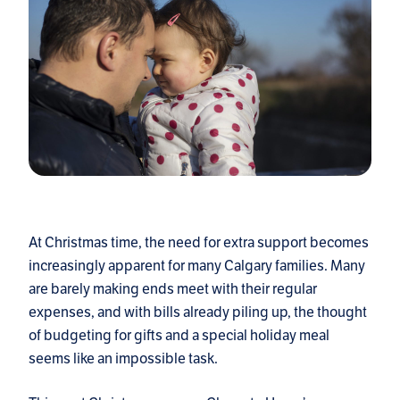
At Christmas time, the need for extra support becomes
increasingly apparent for many Calgary families. Many
are barely making ends meet with their regular
expenses, and with bills already piling up, the thought
of budgeting for gifts and a special holiday meal
seems like an impossible task.