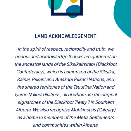
LAND ACKNOWLEDGEMENT
In the spirit of respect, reciprocity and truth, we
honour and acknowledge that we are gathered on
the ancestral lands of the Siksikaitsitapi (Blackfoot
Confederacy), which is comprised of the Siksika,
Kainai, Piikani and Amskapi Piikani Nations, and
the shared territories of the Tsuut’ina Nation and
Iyarhe Nakoda Nations, all of whom are the original
signatories of the Blackfoot Treaty 7 in Southern
Alberta. We also recognize Mohkinstsis (Calgary)
as a home to members of the Metis Settlements
and communities within Alberta.