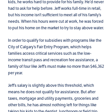
kids, he works hard to provide for his family. He’d never
had to ask for help before. Jeff works full-time in retail,
but his income isn’t sufficient to meet all of his family’s
needs. When his hours were cut at work, he was forced
to put his home on the market to try to stay above water.
In order to qualify for subsidies with programs like the
City of Calgary’s Fair Entry Program, which helps
families access critical services such as the low-
income transit pass and recreation fee assistance, a
family of four like Jeff’s must make no more than $46,362
per year.
Jeff’s salary is slightly above this threshold, which
means he does not qualify for assistance. But after
taxes, mortgage and utility payments, groceries and
other bills, he has almost nothing left for things like
taking his kids to the dentist, lunchroom or field trip