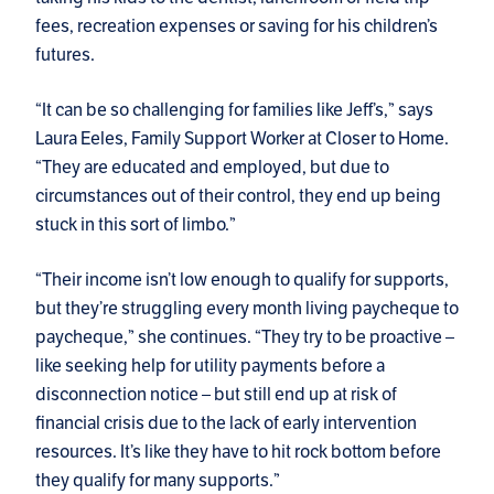
fees, recreation expenses or saving for his children’s
futures.
“It can be so challenging for families like Jeff’s,” says
Laura Eeles, Family Support Worker at Closer to Home.
“They are educated and employed, but due to
circumstances out of their control, they end up being
stuck in this sort of limbo.”
“Their income isn’t low enough to qualify for supports,
but they’re struggling every month living paycheque to
paycheque,” she continues. “They try to be proactive –
like seeking help for utility payments before a
disconnection notice – but still end up at risk of
financial crisis due to the lack of early intervention
resources. It’s like they have to hit rock bottom before
they qualify for many supports.”