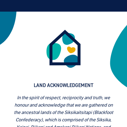
LAND ACKNOWLEDGEMENT
In the spirit of respect, reciprocity and truth, we
honour and acknowledge that we are gathered on
the ancestral lands of the Siksikaitsitapi (Blackfoot
Confederacy), which is comprised of the Siksika,