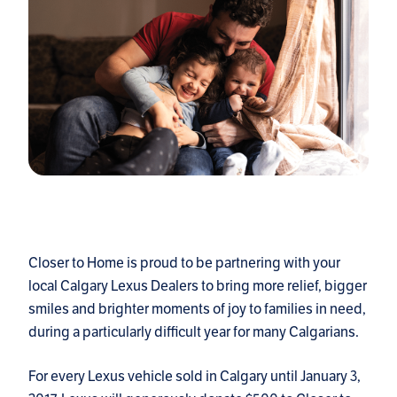
Closer to Home is proud to be partnering with your
local Calgary Lexus Dealers to bring more relief, bigger
smiles and brighter moments of joy to families in need,
during a particularly difficult year for many Calgarians.
For every Lexus vehicle sold in Calgary until January 3,