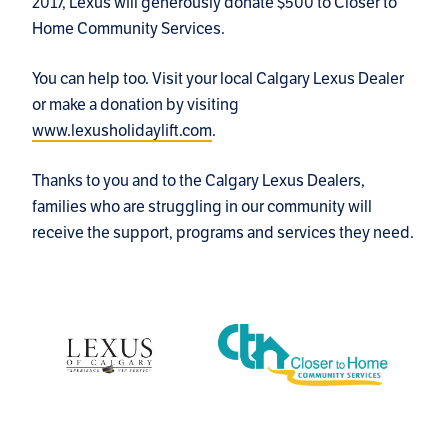
2017, Lexus will generously donate $500 to Closer to
Home Community Services.
You can help too. Visit your local Calgary Lexus Dealer
or make a donation by visiting
www.lexusholidaylift.com
.
Thanks to you and to the Calgary Lexus Dealers,
families who are struggling in our community will
receive the support, programs and services they need.