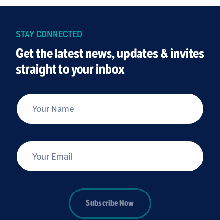
STAY CONNECTED
Get the latest news, updates & invites
straight to your inbox
*
Your Name
*
Your Email
Subscribe Now