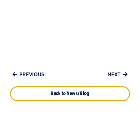
PREVIOUS
NEXT
Back to News/Blog