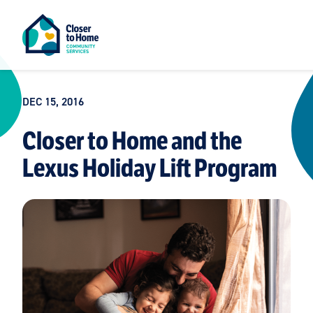
DEC 15, 2016
Closer to Home and the
Lexus Holiday Lift Program