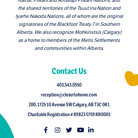
Kainai, Piikani and Amskapi Piikani Nations, and
the shared territories of the Tsuut’ina Nation and
Iyarhe Nakoda Nations, all of whom are the original
signatories of the Blackfoot Treaty 7 in Southern
Alberta. We also recognize Mohkinstsis (Calgary)
as a home to members of the Metis Settlements
and communities within Alberta.
Contact Us
403.543.0550
reception@closertohome.com
200, 1725 10 Avenue SW Calgary, AB T3C 0K1
Charitable Registration # 89823 5759 RR0001