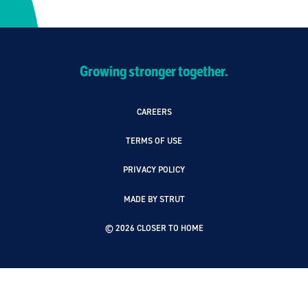
Growing stronger together.
CAREERS
TERMS OF USE
PRIVACY POLICY
MADE BY STRUT
© 2026 CLOSER TO HOME