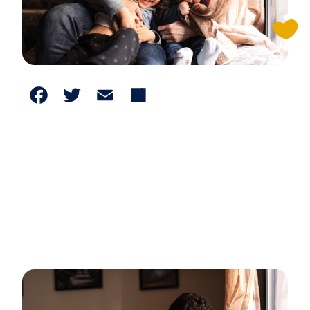
Facebook
Twitter
Email
Share