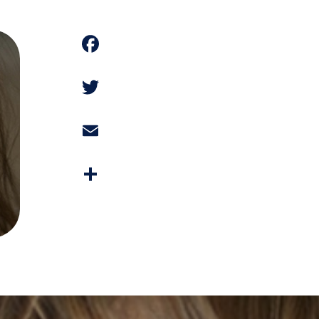
Facebook
Twitter
Email
Share