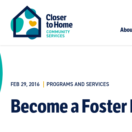
Abou
FEB 29, 2016
PROGRAMS AND SERVICES
Become a Foster 