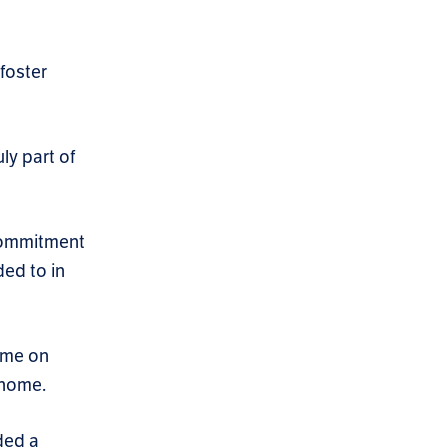
foster
ly part of
 commitment
ed to in
home on
 home.
ded a