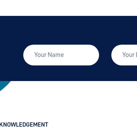
*
Your Name
Your Email
CKNOWLEDGEMENT