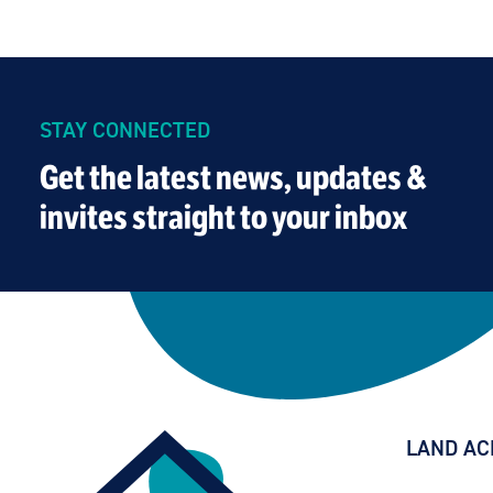
STAY CONNECTED
Get the latest news, updates &
invites straight to your inbox
LAND A