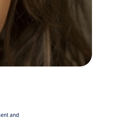
sent and