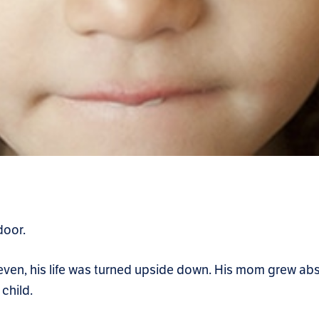
door.
 seven, his life was turned upside down. His mom grew ab
child.