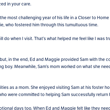
ced in your care.
he most challenging year of his life in a Closer to Home 
e, who fostered him through this tumultuous time.
do when I visit. That’s what helped me feel like I was tru
g but, in the end, Ed and Maggie provided Sam with the
oung boy. Meanwhile, Sam’s mom worked on what she need
ities as a mom. She enjoyed visiting Sam at his foster 
ho were committed to helping Sam successfully return
otional days too. When Ed and Maggie felt like they nee