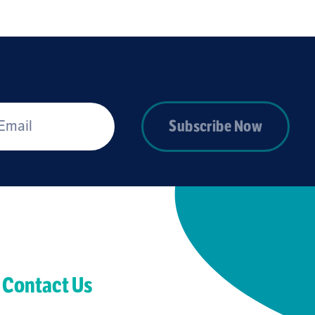
*
Subscribe Now
Contact Us