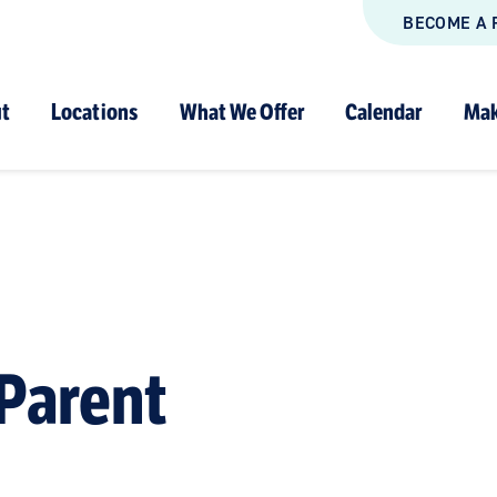
BECOME A 
t
Locations
What We Offer
Calendar
Mak
Parent