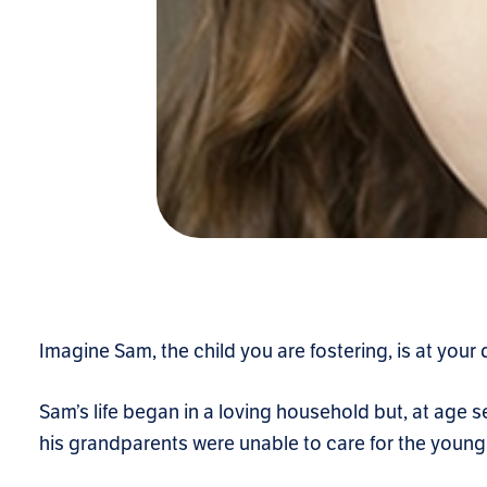
Imagine Sam, the child you are fostering, is at your 
Sam’s life began in a loving household but, at age
his grandparents were unable to care for the young 