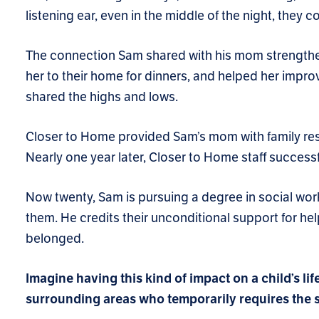
listening ear, even in the middle of the night, they
The connection Sam shared with his mom strengthe
her to their home for dinners, and helped her improv
shared the highs and lows.
Closer to Home provided Sam’s mom with family re
Nearly one year later, Closer to Home staff succes
Now twenty, Sam is pursuing a degree in social work.
them. He credits their unconditional support for h
belonged.
Imagine having this kind of impact on a child’s lif
surrounding areas who temporarily requires the sa