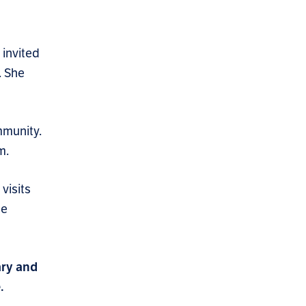
invited
. She
mmunity.
m.
visits
he
ary and
.