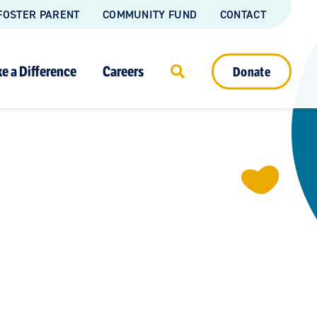
FOSTER PARENT
COMMUNITY FUND
CONTACT
e a Difference
Careers
Donate