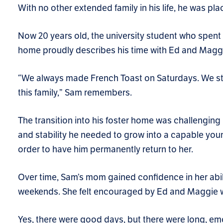
With no other extended family in his life, he was pla
Now 20 years old, the university student who spent t
home proudly describes his time with Ed and Maggi
“We always made French Toast on Saturdays. We still 
this family,” Sam remembers.
The transition into his foster home was challengin
and stability he needed to grow into a capable y
order to have him permanently return to her.
Over time, Sam’s mom gained confidence in her abil
weekends. She felt encouraged by Ed and Maggie w
Yes, there were good days, but there were long, em