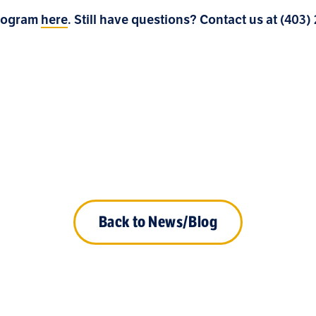
Program
here
. Still have questions? Contact us at (403
Back to News/Blog