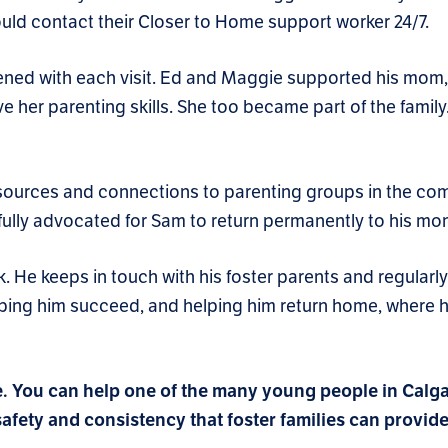
 could contact their Closer to Home support worker 24/7.
ned with each visit. Ed and Maggie supported his mom, 
e her parenting skills. She too became part of the family
sources and connections to parenting groups in the co
sfully advocated for Sam to return permanently to his mo
 He keeps in touch with his foster parents and regularly 
elping him succeed, and helping him return home, where 
e.
You can help one of the many young people in Calg
fety and consistency that foster families can provide