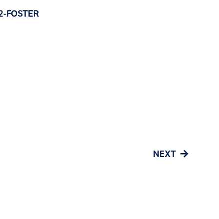
) 2-FOSTER
NEXT