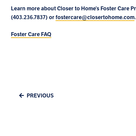
Learn more about Closer to Home’s Foster Care 
(403.236.7837) or
fostercare@closertohome.com
.
Foster Care FAQ
PREVIOUS