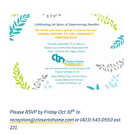
th
Please RSVP by Friday Oct 30
to
reception@closertohome.com
or (403) 543-0550 ext.
221.