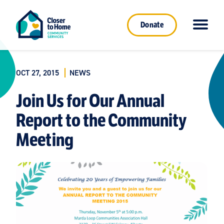
Donate
OCT 27, 2015
NEWS
Join Us for Our Annual
Report to the Community
Meeting