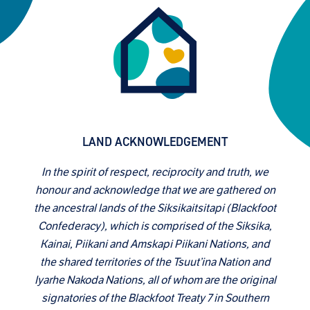
LAND ACKNOWLEDGEMENT
In the spirit of respect, reciprocity and truth, we
honour and acknowledge that we are gathered on
the ancestral lands of the Siksikaitsitapi (Blackfoot
Confederacy), which is comprised of the Siksika,
Kainai, Piikani and Amskapi Piikani Nations, and
the shared territories of the Tsuut’ina Nation and
Iyarhe Nakoda Nations, all of whom are the original
signatories of the Blackfoot Treaty 7 in Southern