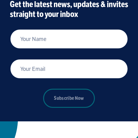
Get the latest news, updates & invites
straight to your inbox
*
Your Name
*
Your Email
Subscribe Now