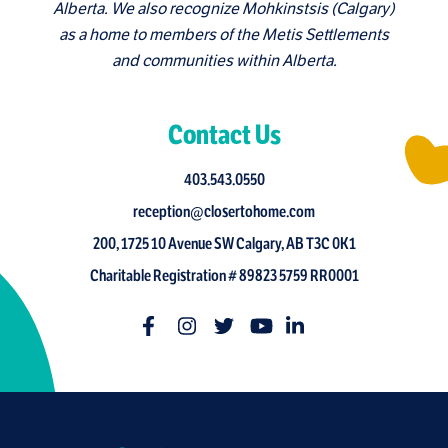
Alberta. We also recognize Mohkinstsis (Calgary)
as a home to members of the Metis Settlements
and communities within Alberta.
Contact Us
403.543.0550
reception@closertohome.com
200, 1725 10 Avenue SW Calgary, AB T3C 0K1
Charitable Registration # 89823 5759 RR0001