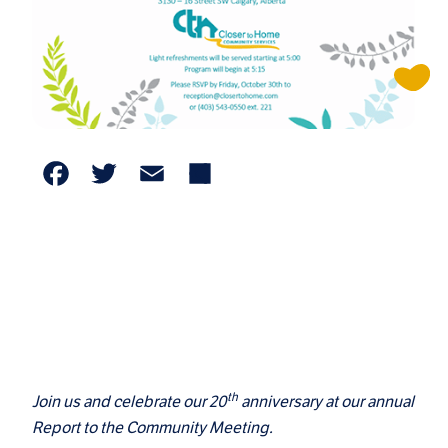
Facebook
Twitter
Email
Share
th
Join us and celebrate our 20
anniversary at our annual
Report to the Community Meeting.