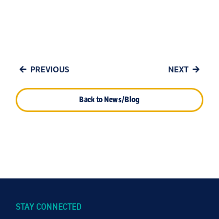
PREVIOUS
NEXT
Back to News/Blog
STAY CONNECTED