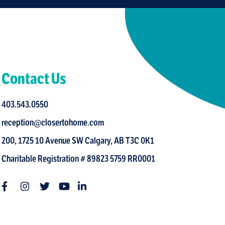
Contact Us
403.543.0550
reception@closertohome.com
200, 1725 10 Avenue SW Calgary, AB T3C 0K1
Charitable Registration # 89823 5759 RR0001