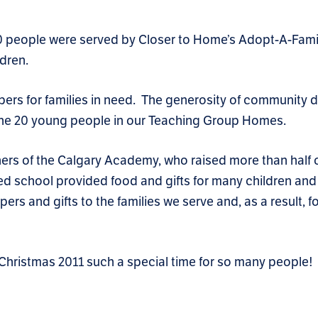
340 people were served by Closer to Home’s Adopt-A-Fami
ldren.
pers for families in need. The generosity of community 
of the 20 young people in our Teaching Group Homes.
ers of the Calgary Academy, who raised more than half o
 school provided food and gifts for many children and 
ers and gifts to the families we serve and, as a result,
Christmas 2011 such a special time for so many people!