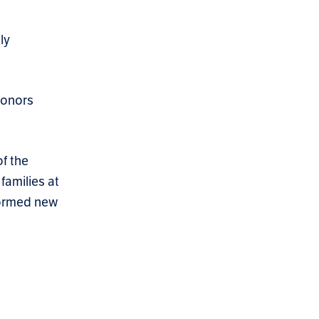
ly
donors
f the
families at
 formed new