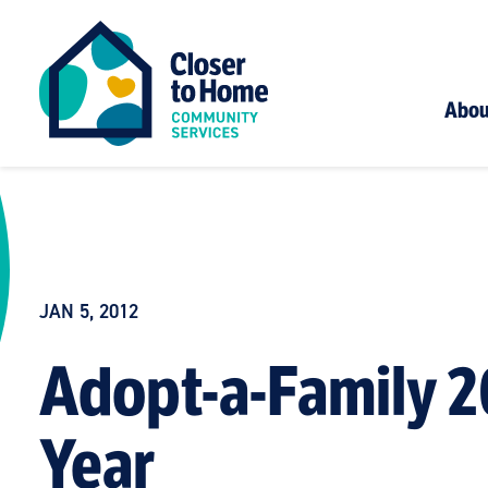
Abou
JAN 5, 2012
Adopt-a-Family 2
Year