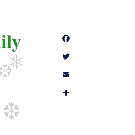
Facebook
Twitter
Email
Share