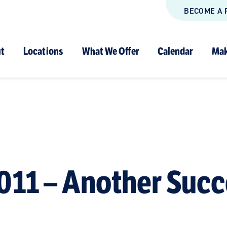
BECOME A 
t
Locations
What We Offer
Calendar
Mak
011 – Another Succ