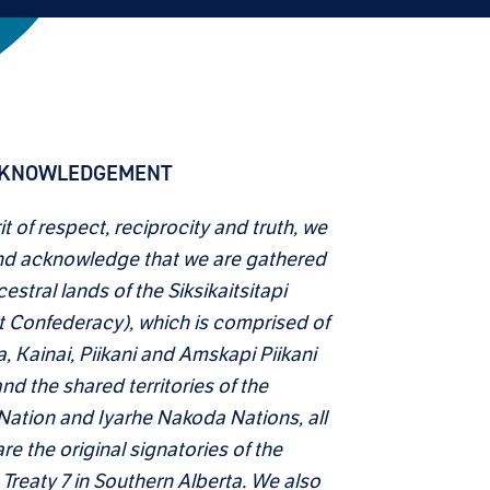
CKNOWLEDGEMENT
rit of respect, reciprocity and truth, we
d acknowledge that we are gathered
estral lands of the Siksikaitsitapi
t Confederacy), which is comprised of
a, Kainai, Piikani and Amskapi Piikani
nd the shared territories of the
 Nation and Iyarhe Nakoda Nations, all
e the original signatories of the
 Treaty 7 in Southern Alberta. We also