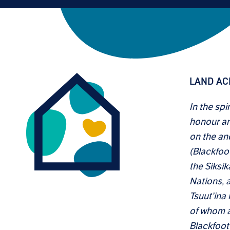
LAND A
In the spi
honour an
on the anc
(Blackfoo
the Siksik
Nations, a
Tsuut’ina
of whom ar
Blackfoot