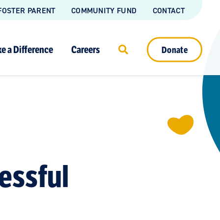
FOSTER PARENT
COMMUNITY FUND
CONTACT
e a Difference
Careers
Donate
essful