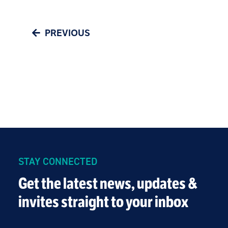
PREVIOUS
STAY CONNECTED
Get the latest news, updates &
invites straight to your inbox