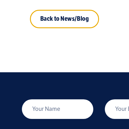
Back to News/Blog
*
Your Name
Your Email