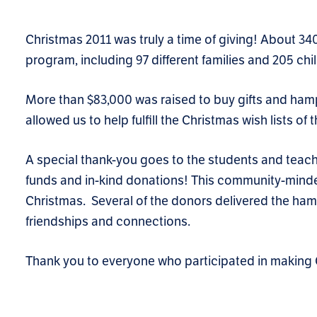
Christmas 2011 was truly a time of giving! About 
program, including 97 different families and 205 chi
More than $83,000 was raised to buy gifts and ham
allowed us to help fulfill the Christmas wish lists 
A special thank-you goes to the students and teach
funds and in-kind donations! This community-minded
Christmas. Several of the donors delivered the hamp
friendships and connections.
Thank you to everyone who participated in making 