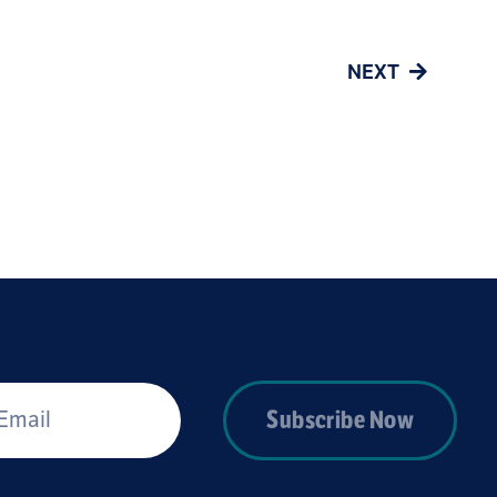
NEXT
*
Subscribe Now