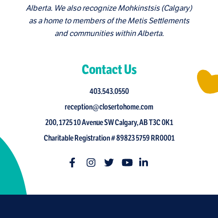
Alberta. We also recognize Mohkinstsis (Calgary)
as a home to members of the Metis Settlements
and communities within Alberta.
Contact Us
403.543.0550
reception@closertohome.com
200, 1725 10 Avenue SW Calgary, AB T3C 0K1
Charitable Registration # 89823 5759 RR0001