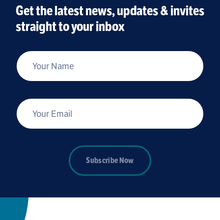
Get the latest news, updates & invites
straight to your inbox
*
Your Name
*
Your Email
Subscribe Now