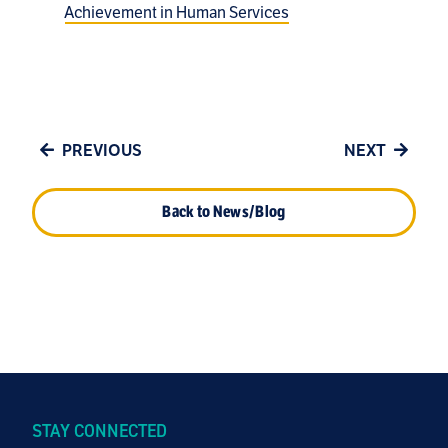
Achievement in Human Services
PREVIOUS
NEXT
Back to News/Blog
STAY CONNECTED