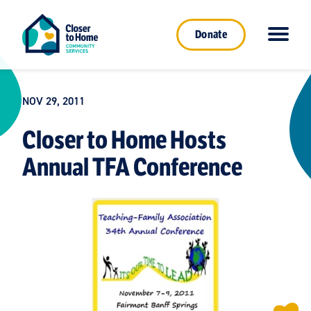
Donate
NOV 29, 2011
Closer to Home Hosts
Annual TFA Conference