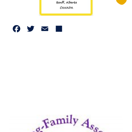
Facebook
Twitter
Email
Share