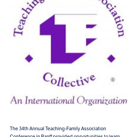
The 34th Annual Teaching-Family Association
Conference in Banff provided opportunities to learn,