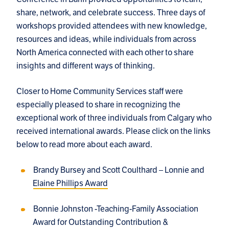
share, network, and celebrate success. Three days of
workshops provided attendees with new knowledge,
resources and ideas, while individuals from across
North America connected with each other to share
insights and different ways of thinking.
Closer to Home Community Services staff were
especially pleased to share in recognizing the
exceptional work of three individuals from Calgary who
received international awards. Please click on the links
below to read more about each award.
Brandy Bursey and Scott Coulthard – Lonnie and
Elaine Phillips Award
Bonnie Johnston -Teaching-Family Association
Award for Outstanding Contribution &