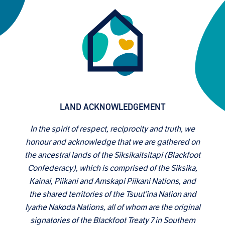
LAND ACKNOWLEDGEMENT
In the spirit of respect, reciprocity and truth, we
honour and acknowledge that we are gathered on
the ancestral lands of the Siksikaitsitapi (Blackfoot
Confederacy), which is comprised of the Siksika,
Kainai, Piikani and Amskapi Piikani Nations, and
the shared territories of the Tsuut’ina Nation and
Iyarhe Nakoda Nations, all of whom are the original
signatories of the Blackfoot Treaty 7 in Southern