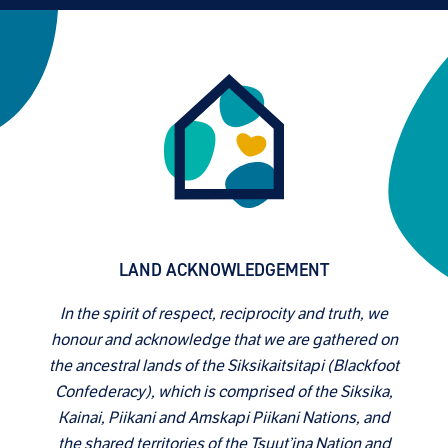
LAND ACKNOWLEDGEMENT
In the spirit of respect, reciprocity and truth, we
honour and acknowledge that we are gathered on
the ancestral lands of the Siksikaitsitapi (Blackfoot
Confederacy), which is comprised of the Siksika,
Kainai, Piikani and Amskapi Piikani Nations, and
the shared territories of the Tsuut’ina Nation and