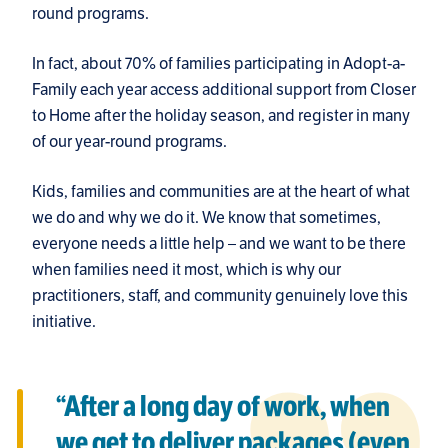
round programs.
In fact, about 70% of families participating in Adopt-a-
Family each year access additional support from Closer
to Home after the holiday season, and register in many
of our year-round programs.
Kids, families and communities are at the heart of what
we do and why we do it. We know that sometimes,
everyone needs a little help – and we want to be there
when families need it most, which is why our
practitioners, staff, and community genuinely love this
initiative.
“After a long day of work, when
we get to deliver packages (even