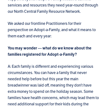
services and resources they need year-round through
our North Central Family Resource Network.
We asked our frontline Practitioners for their
perspective on Adopt-a-Family, and what it means to
them each and every year:
You may wonder — what do we know about the
families registered for Adopt-a-Family?
A: Each family is different and experiencing various
circumstances. You can have a family that never
needed help before but this year the main
breadwinner was laid off, meaning they don’t have
extra money to spend on the holiday season. Some
families have health concerns, which may lead them to
need additional support for their kids during the