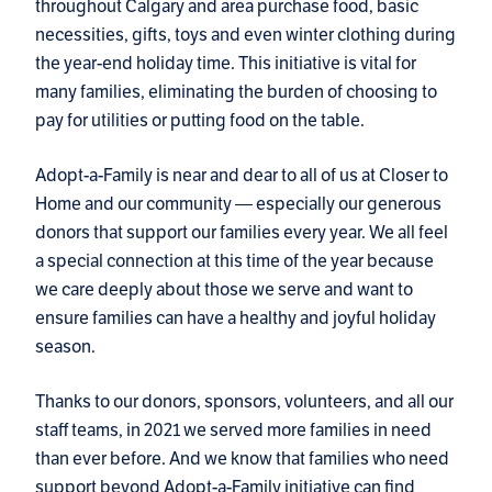
throughout Calgary and area purchase food, basic
necessities, gifts, toys and even winter clothing during
the year-end holiday time. This initiative is vital for
many families, eliminating the burden of choosing to
pay for utilities or putting food on the table.
Adopt-a-Family is near and dear to all of us at Closer to
Home and our community — especially our generous
donors that support our families every year. We all feel
a special connection at this time of the year because
we care deeply about those we serve and want to
ensure families can have a healthy and joyful holiday
season.
Thanks to our donors, sponsors, volunteers, and all our
staff teams, in 2021 we served more families in need
than ever before. And we know that families who need
support beyond Adopt-a-Family initiative can find