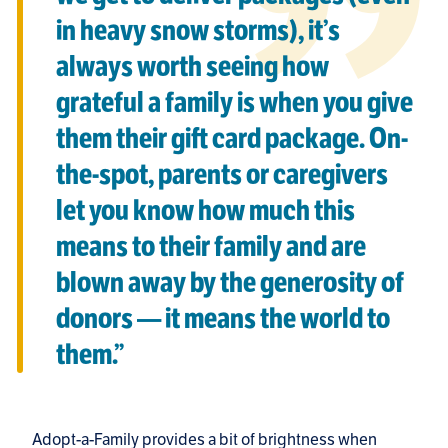
in heavy snow storms), it’s
always worth seeing how
grateful a family is when you give
them their gift card package. On-
the-spot, parents or caregivers
let you know how much this
means to their family and are
blown away by the generosity of
donors — it means the world to
them.”
Adopt-a-Family provides a bit of brightness when