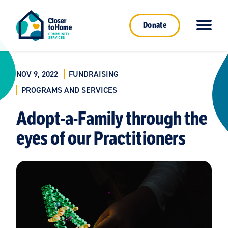
Donate
NOV 9, 2022
FUNDRAISING
PROGRAMS AND SERVICES
Adopt-a-Family through the
eyes of our Practitioners