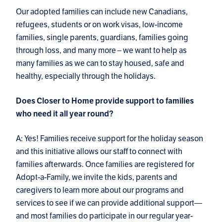
Our adopted families can include new Canadians,
refugees, students or on work visas, low-income
families, single parents, guardians, families going
through loss, and many more – we want to help as
many families as we can to stay housed, safe and
healthy, especially through the holidays.
Does Closer to Home provide support to families
who need it all year round?
A: Yes! Families receive support for the holiday season
and this initiative allows our staff to connect with
families afterwards. Once families are registered for
Adopt-a-Family, we invite the kids, parents and
caregivers to learn more about our programs and
services to see if we can provide additional support—
and most families do participate in our regular year-