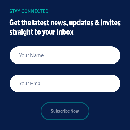
STAY CONNECTED
Get the latest news, updates & invites
straight to your inbox
*
Your Name
*
Your Email
Subscribe Now