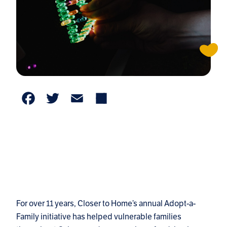
Facebook
Twitter
Email
Share
For over 11 years, Closer to Home’s annual Adopt-a-
Family initiative has helped vulnerable families