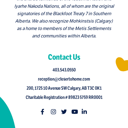
Iyarhe Nakoda Nations, all of whom are the original
signatories of the Blackfoot Treaty 7 in Southern
Alberta. We also recognize Mohkinstsis (Calgary)
as a home to members of the Metis Settlements
and communities within Alberta.
Contact Us
403.543.0550
reception@closertohome.com
200, 1725 10 Avenue SW Calgary, AB T3C 0K1
Charitable Registration # 89823 5759 RR0001