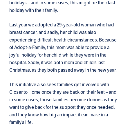
holidays – and in some cases, this might be their last
holiday with their family.
Last year we adopted a 29-year-old woman who had
breast cancer, and sadly, her child was also
experiencing difficult health circumstances. Because
of Adopt-a-Family, this mom was able to provide a
joyful holiday for her child while they were in the
hospital. Sadly, it was both mom and child’s last
Christmas, as they both passed away in the new year.
This initiative also sees families get involved with
Closer to Home once they are back on their feet – and
in some cases, those families become donors as they
want to give back for the support they once needed,
and they know how big an impact it can make in a
family’s life.