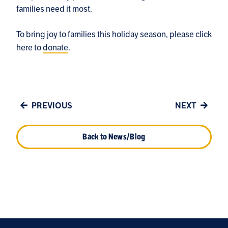
families need it most.
To bring joy to families this holiday season, please click
here to
donate
.
PREVIOUS
NEXT
Back to News/Blog