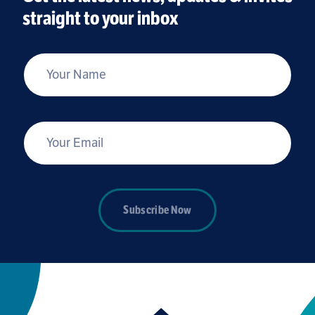
straight to your inbox
*
Your Name
*
Your Email
Subscribe Now