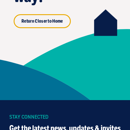
Return Closer to Home
STAY CONNECTED
Get the latest news, updates & invites