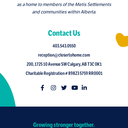
as a home to members of the Metis Settlements
and communities within Alberta.
Contact Us
403.543.0550
reception@closertohome.com
200, 1725 10 Avenue SW Calgary, AB T3C 0K1
Charitable Registration # 89823 5759 RR0001
Growing stronger together.