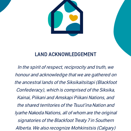
LAND ACKNOWLEDGEMENT
In the spirit of respect, reciprocity and truth, we
honour and acknowledge that we are gathered on
the ancestral lands of the Siksikaitsitapi (Blackfoot
Confederacy), which is comprised of the Siksika,
Kainai, Piikani and Amskapi Piikani Nations, and
the shared territories of the Tsuut’ina Nation and
Iyarhe Nakoda Nations, all of whom are the original
signatories of the Blackfoot Treaty 7 in Southern
Alberta. We also recognize Mohkinstsis (Calgary)