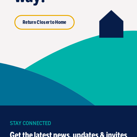
Return Closer to Home
STAY CONNECTED
Get the latest news, updates & invites