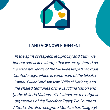
LAND ACKNOWLEDGEMENT
In the spirit of respect, reciprocity and truth, we
honour and acknowledge that we are gathered on
the ancestral lands of the Siksikaitsitapi (Blackfoot
Confederacy), which is comprised of the Siksika,
Kainai, Piikani and Amskapi Piikani Nations, and
the shared territories of the Tsuut’ina Nation and
Iyarhe Nakoda Nations, all of whom are the original
signatories of the Blackfoot Treaty 7 in Southern
Alberta. We also recognize Mohkinstsis (Calgary)