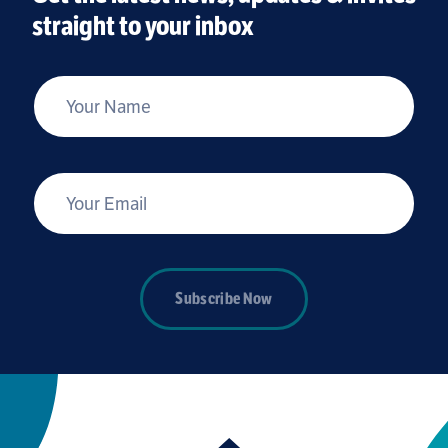
straight to your inbox
*
Your Name
*
Your Email
Subscribe Now