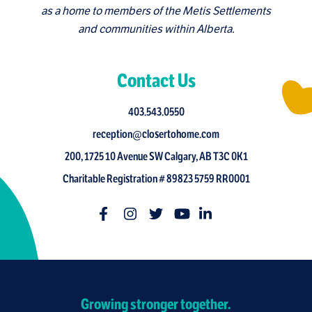
as a home to members of the Metis Settlements
and communities within Alberta.
Contact Us
403.543.0550
reception@closertohome.com
200, 1725 10 Avenue SW Calgary, AB T3C 0K1
Charitable Registration # 89823 5759 RR0001
Growing stronger together.