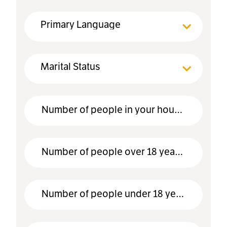
Primary Language
Marital Status
Number of people in your household
Number of people over 18 years old
Number of people under 18 years old