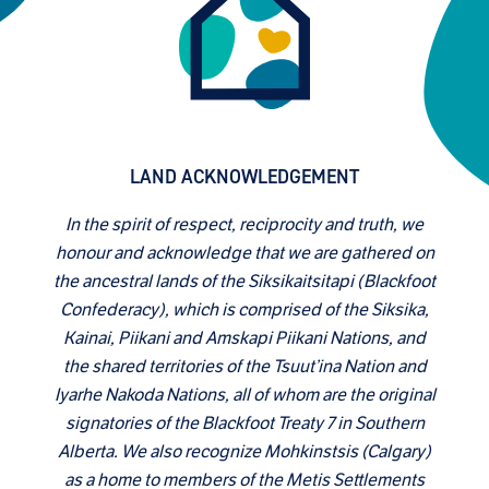
LAND ACKNOWLEDGEMENT
In the spirit of respect, reciprocity and truth, we
honour and acknowledge that we are gathered on
the ancestral lands of the Siksikaitsitapi (Blackfoot
Confederacy), which is comprised of the Siksika,
Kainai, Piikani and Amskapi Piikani Nations, and
the shared territories of the Tsuut’ina Nation and
Iyarhe Nakoda Nations, all of whom are the original
signatories of the Blackfoot Treaty 7 in Southern
Alberta. We also recognize Mohkinstsis (Calgary)
as a home to members of the Metis Settlements