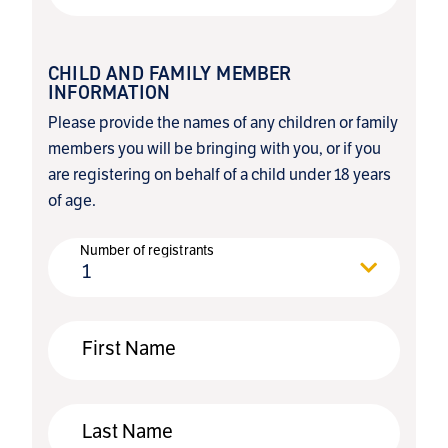
CHILD AND FAMILY MEMBER
INFORMATION
Please provide the names of any children or family
members you will be bringing with you, or if you
are registering on behalf of a child under 18 years
of age.
Number of registrants
1
First Name
Last Name