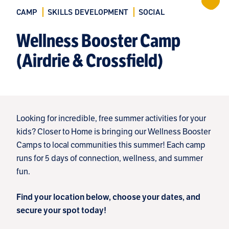
CAMP
SKILLS DEVELOPMENT
SOCIAL
Wellness Booster Camp
(Airdrie & Crossfield)
Looking for incredible, free summer activities for your
kids? Closer to Home is bringing our Wellness Booster
Camps to local communities this summer! Each camp
runs for 5 days of connection, wellness, and summer
fun.
Find your location below, choose your dates, and
secure your spot today!