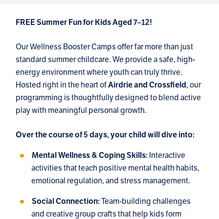
FREE Summer Fun for Kids Aged 7–12!
Our Wellness Booster Camps offer far more than just
standard summer childcare. We provide a safe, high-
energy environment where youth can truly thrive.
Hosted right in the heart of
, our
Airdrie and Crossfield
programming is thoughtfully designed to blend active
play with meaningful personal growth.
Over the course of 5 days, your child will dive into:
Interactive
Mental Wellness & Coping Skills:
activities that teach positive mental health habits,
emotional regulation, and stress management.
Team-building challenges
Social Connection:
and creative group crafts that help kids form