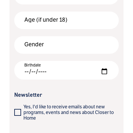
Age (if under 18)
Gender
Birthdate
Newsletter
Yes, I'd like to receive emails about new
programs, events and news about Closer to
Home