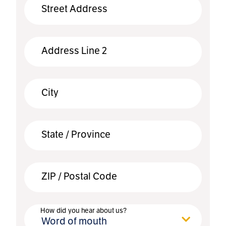
Street Address
Address Line 2
City
State / Province
ZIP / Postal Code
How did you hear about us?
Word of mouth