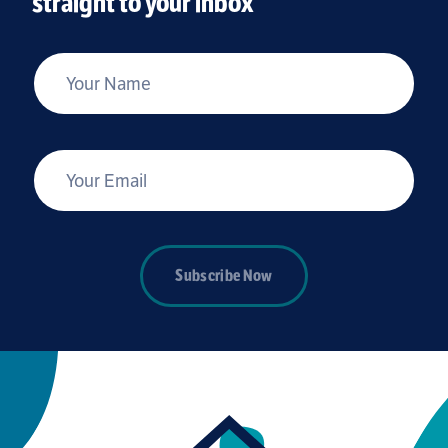
straight to your inbox
*
Your Name
*
Your Email
Subscribe Now