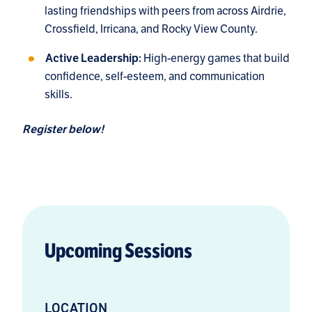
lasting friendships with peers from across Airdrie,
Crossfield, Irricana, and Rocky View County.
High-energy games that build
Active Leadership:
confidence, self-esteem, and communication
skills.
Register below!
Upcoming Sessions
LOCATION