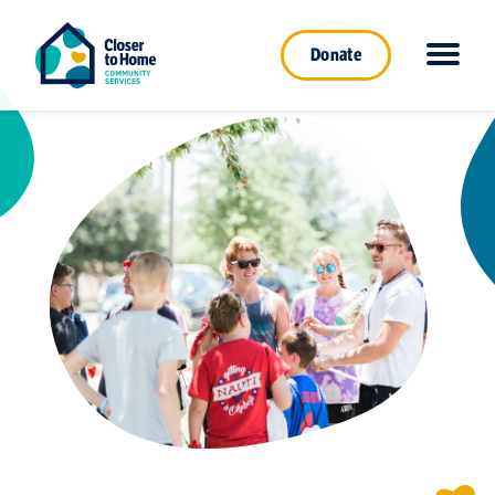
Donate