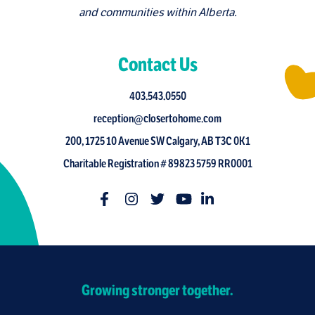
and communities within Alberta.
Contact Us
403.543.0550
reception@closertohome.com
200, 1725 10 Avenue SW Calgary, AB T3C 0K1
Charitable Registration # 89823 5759 RR0001
Growing stronger together.