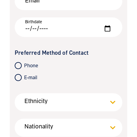
Email
Birthdate
Preferred Method of Contact
Phone
E-mail
Ethnicity
Nationality