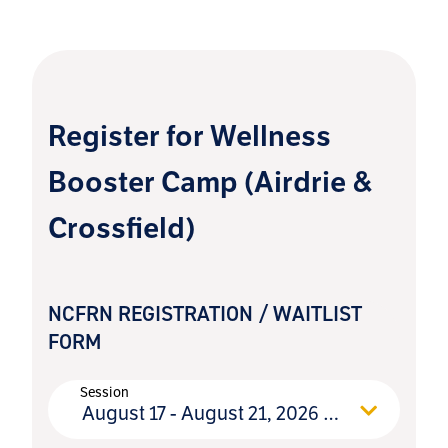
pm
Register for Wellness
Booster Camp (Airdrie &
Crossfield)
NCFRN REGISTRATION / WAITLIST
FORM
Session
August 17 - August 21, 2026 (open)