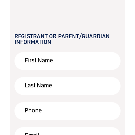
REGISTRANT OR PARENT/GUARDIAN
INFORMATION
First Name
Last Name
Phone