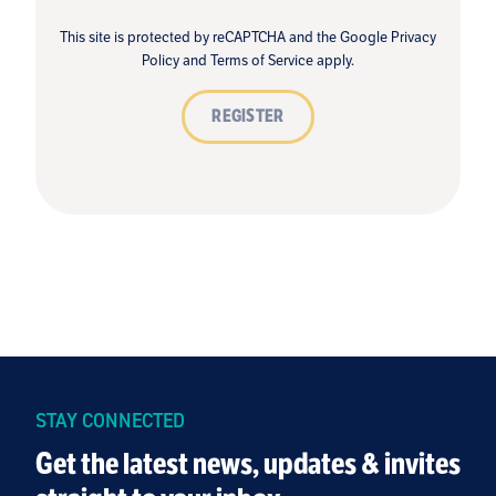
This site is protected by reCAPTCHA and the Google
Privacy
Policy
and
Terms of Service
apply.
REGISTER
STAY CONNECTED
Get the latest news, updates & invites