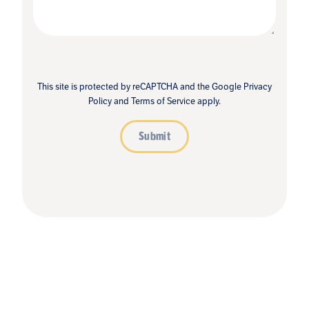
This site is protected by reCAPTCHA and the Google
Privacy
Policy
and
Terms of Service
apply.
Submit