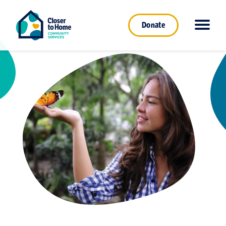
Donate