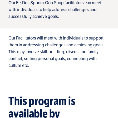
Our Ee-Des-Spoom-Ooh-Soop facilitators can meet
with individuals to help address challenges and
successfully achieve goals.
Our Facilitators will meet with individuals to support
them in addressing challenges and achieving goals.
This may involve skill-building, discussing family
conflict, setting personal goals, connecting with
culture etc.
This program is
available by