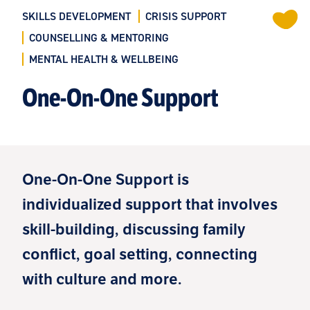
SKILLS DEVELOPMENT
CRISIS SUPPORT
COUNSELLING & MENTORING
MENTAL HEALTH & WELLBEING
One-On-One Support
One-On-One Support is
individualized support that involves
skill-building, discussing family
conflict, goal setting, connecting
with culture and more.