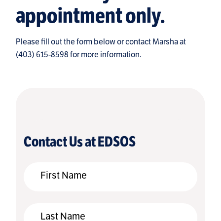
appointment only.
Please fill out the form below or contact Marsha at
(403) 615-8598 for more information.
Contact Us at EDSOS
First Name
Last Name