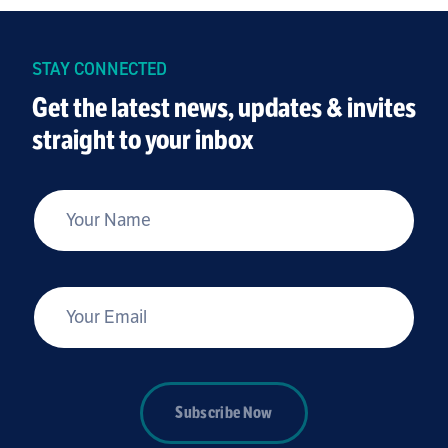
STAY CONNECTED
Get the latest news, updates & invites
straight to your inbox
*
Your Name
*
Your Email
Subscribe Now