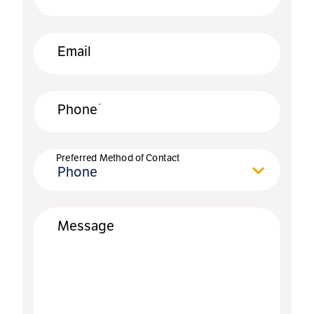
Email
*
Phone
Preferred Method of Contact
Phone
Message