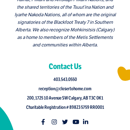
the shared territories of the Tsuut’ina Nation and
Iyarhe Nakoda Nations, all of whom are the original
signatories of the Blackfoot Treaty 7 in Southern
Alberta. We also recognize Mohkinstsis (Calgary)
as a home to members of the Metis Settlements
and communities within Alberta.
Contact Us
403.543.0550
reception@closertohome.com
200, 1725 10 Avenue SW Calgary, AB T3C 0K1
Charitable Registration # 89823 5759 RR0001