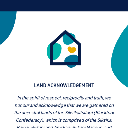
LAND ACKNOWLEDGEMENT
In the spirit of respect, reciprocity and truth, we
honour and acknowledge that we are gathered on
the ancestral lands of the Siksikaitsitapi (Blackfoot
Confederacy), which is comprised of the Siksika,
Kainai, Piikani and Amskapi Piikani Nations, and