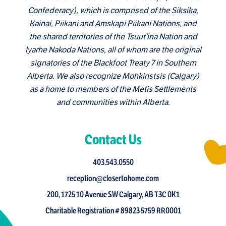
Confederacy), which is comprised of the Siksika,
Kainai, Piikani and Amskapi Piikani Nations, and
the shared territories of the Tsuut’ina Nation and
Iyarhe Nakoda Nations, all of whom are the original
signatories of the Blackfoot Treaty 7 in Southern
Alberta. We also recognize Mohkinstsis (Calgary)
as a home to members of the Metis Settlements
and communities within Alberta.
Contact Us
403.543.0550
reception@closertohome.com
200, 1725 10 Avenue SW Calgary, AB T3C 0K1
Charitable Registration # 89823 5759 RR0001