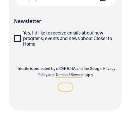
Newsletter
Yes, I'd like to receive emails about new
programs, events and news about Closer to
Home
This site is protected by reCAPTCHA and the Google
Privacy
Policy
and
Terms of Service
apply.