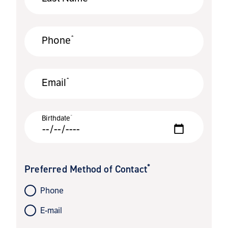
*
Phone
*
Email
*
Birthdate
*
Preferred Method of Contact
Phone
E-mail