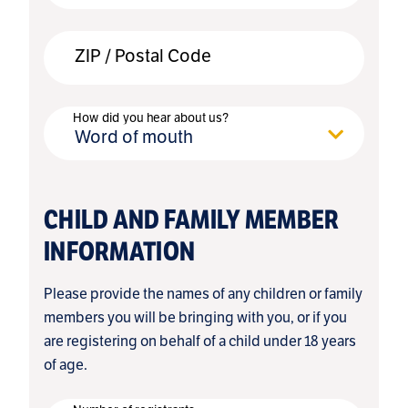
ZIP / Postal Code
How did you hear about us?
Word of mouth
CHILD AND FAMILY MEMBER
INFORMATION
Please provide the names of any children or family
members you will be bringing with you, or if you
are registering on behalf of a child under 18 years
of age.