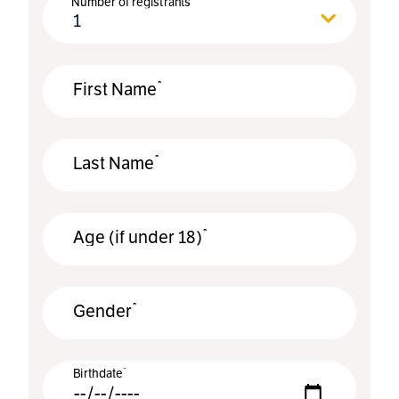
Number of registrants
1
*
First Name
*
Last Name
*
Age (if under 18)
*
Gender
*
Birthdate