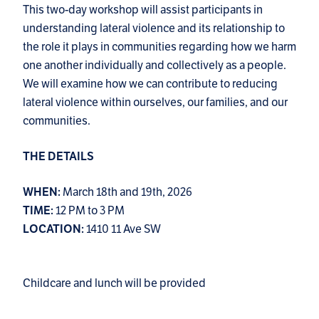
This two-day workshop will assist participants in
understanding lateral violence and its relationship to
the role it plays in communities regarding how we harm
one another individually and collectively as a people.
We will examine how we can contribute to reducing
lateral violence within ourselves, our families, and our
communities.
THE DETAILS
March 18th and 19th, 2026
WHEN:
12 PM to 3 PM
TIME:
1410 11 Ave SW
LOCATION:
Childcare and lunch will be provided