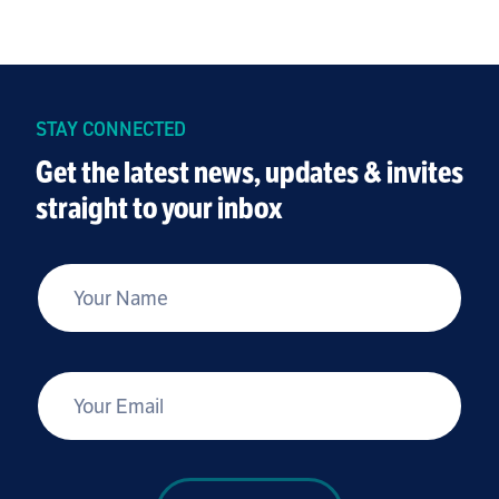
STAY CONNECTED
Get the latest news, updates & invites
straight to your inbox
*
Your Name
*
Your Email