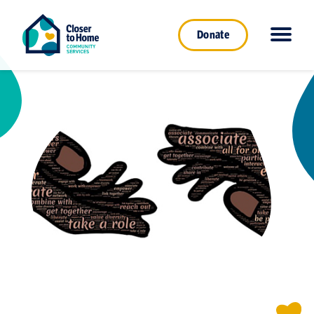
Donate