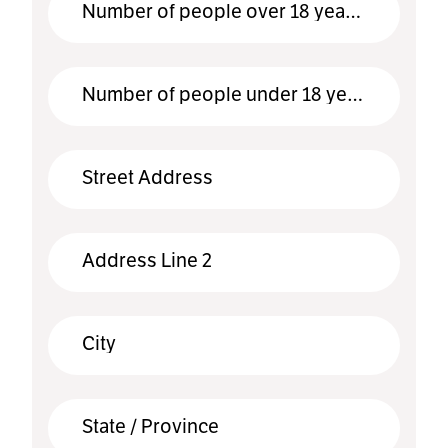
*
Number of people over 18 years old
*
Number of people under 18 years old
Street Address
Address Line 2
City
State / Province