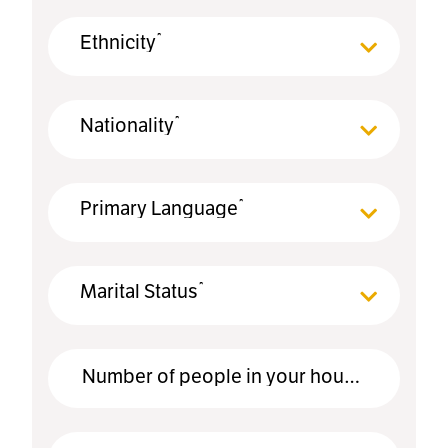
*
Ethnicity
*
Nationality
*
Primary Language
*
Marital Status
*
Number of people in your household