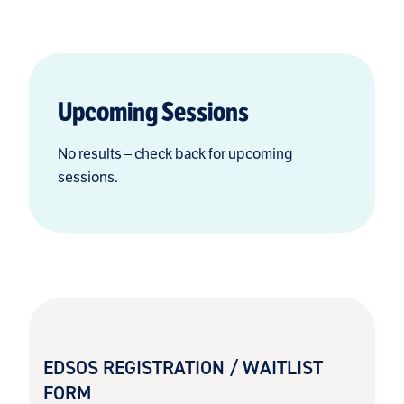
Upcoming Sessions
No results – check back for upcoming
sessions.
EDSOS REGISTRATION / WAITLIST
FORM