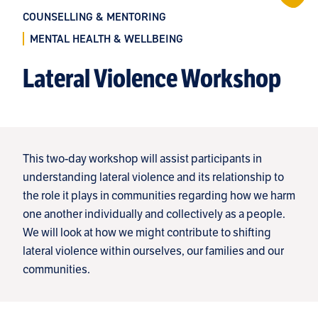
COUNSELLING & MENTORING
MENTAL HEALTH & WELLBEING
Lateral Violence Workshop
This two-day workshop will assist participants in
understanding lateral violence and its relationship to
the role it plays in communities regarding how we harm
one another individually and collectively as a people.
We will look at how we might contribute to shifting
lateral violence within ourselves, our families and our
communities.