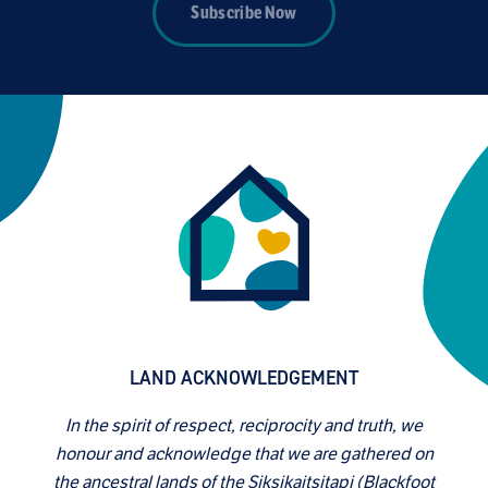
Subscribe Now
LAND ACKNOWLEDGEMENT
In the spirit of respect, reciprocity and truth, we
honour and acknowledge that we are gathered on
the ancestral lands of the Siksikaitsitapi (Blackfoot