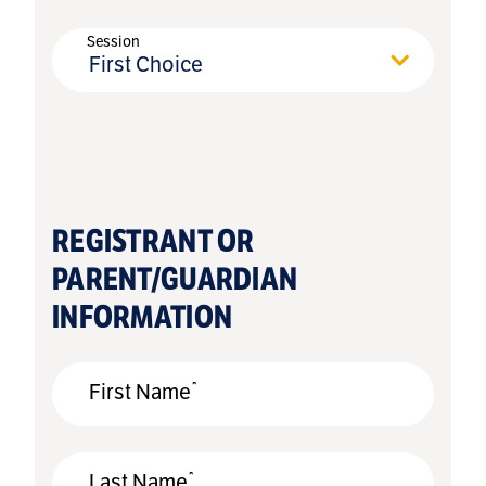
Session
First Choice
REGISTRANT OR
PARENT/GUARDIAN
INFORMATION
*
First Name
*
Last Name