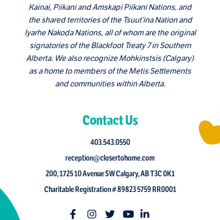
Kainai, Piikani and Amskapi Piikani Nations, and
the shared territories of the Tsuut’ina Nation and
Iyarhe Nakoda Nations, all of whom are the original
signatories of the Blackfoot Treaty 7 in Southern
Alberta. We also recognize Mohkinstsis (Calgary)
as a home to members of the Metis Settlements
and communities within Alberta.
Contact Us
403.543.0550
reception@closertohome.com
200, 1725 10 Avenue SW Calgary, AB T3C 0K1
Charitable Registration # 89823 5759 RR0001