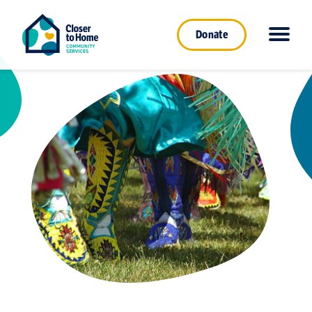
Donate