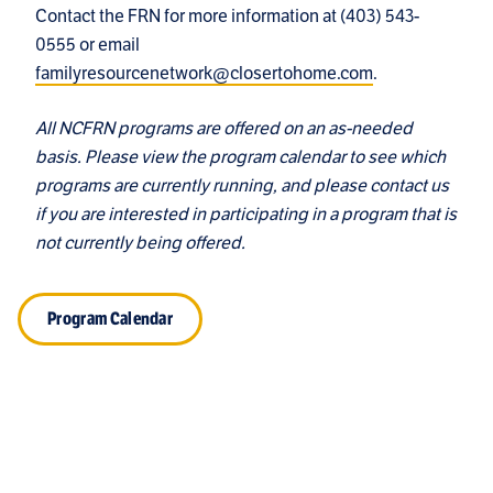
Contact the FRN for more information at
(403) 543-
0555
or email
familyresourcenetwork@closertohome.com
.
All NCFRN programs are offered on an as-needed
basis. Please view the program calendar to see which
programs are currently running, and please contact us
if you are interested in participating in a program that is
not currently being offered.
Program Calendar