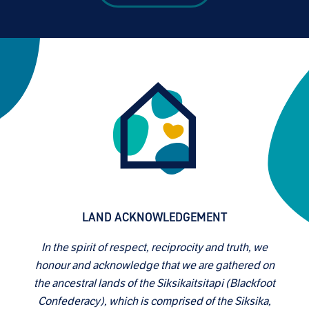
LAND ACKNOWLEDGEMENT
In the spirit of respect, reciprocity and truth, we
honour and acknowledge that we are gathered on
the ancestral lands of the Siksikaitsitapi (Blackfoot
Confederacy), which is comprised of the Siksika,