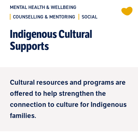
MENTAL HEALTH & WELLBEING
COUNSELLING & MENTORING
SOCIAL
Indigenous Cultural
Supports
Cultural resources and programs are
offered to help strengthen the
connection to culture for Indigenous
families.