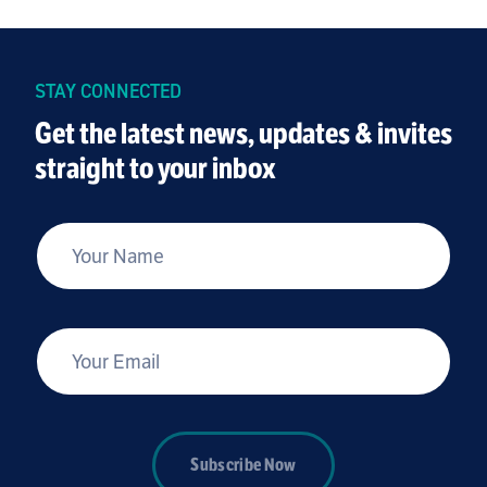
STAY CONNECTED
Get the latest news, updates & invites
straight to your inbox
*
Your Name
*
Your Email
Subscribe Now