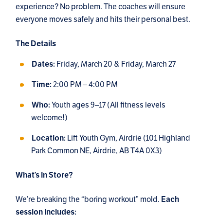
experience? No problem. The coaches will ensure
everyone moves safely and hits their personal best.
The Details
Friday, March 20 & Friday, March 27
Dates:
2:00 PM – 4:00 PM
Time:
Youth ages 9–17 (All fitness levels
Who:
welcome!)
Lift Youth Gym, Airdrie (101 Highland
Location:
Park Common NE, Airdrie, AB T4A 0X3)
What’s in Store?
We’re breaking the “boring workout” mold.
Each
session includes: