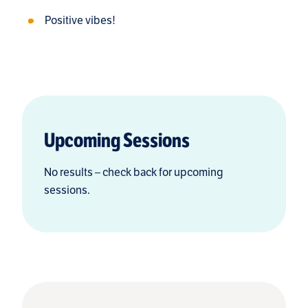
Positive vibes!
Upcoming Sessions
No results – check back for upcoming
sessions.