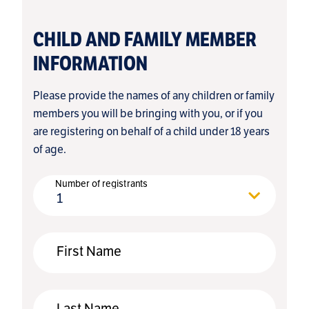
CHILD AND FAMILY MEMBER
INFORMATION
Please provide the names of any children or family
members you will be bringing with you, or if you
are registering on behalf of a child under 18 years
of age.
Number of registrants
1
First Name
Last Name