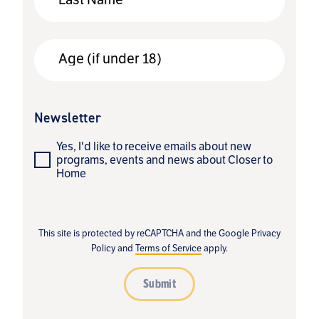
Age (if under 18)
Newsletter
Yes, I'd like to receive emails about new
programs, events and news about Closer to
Home
This site is protected by reCAPTCHA and the Google
Privacy
Policy
and
Terms of Service
apply.
Submit