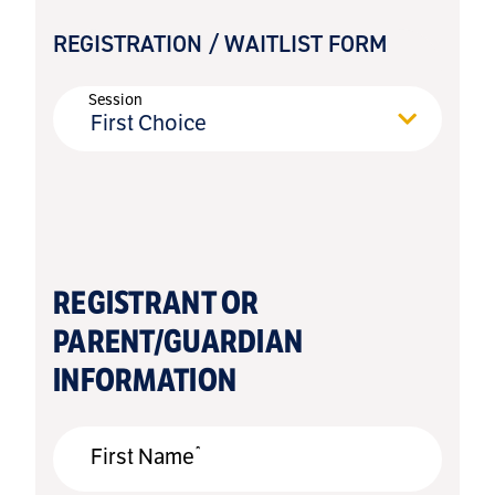
REGISTRATION / WAITLIST FORM
Session
First Choice
REGISTRANT OR
PARENT/GUARDIAN
INFORMATION
*
First Name