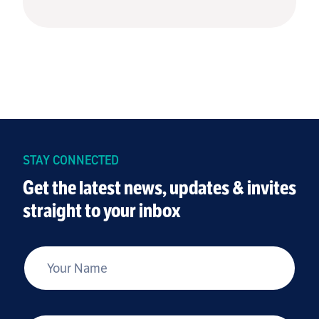
STAY CONNECTED
Get the latest news, updates & invites
straight to your inbox
*
Your Name