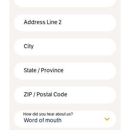
Address Line 2
City
State / Province
ZIP / Postal Code
How did you hear about us?
Word of mouth