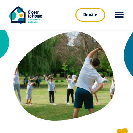
Donate