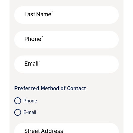
*
Last Name
*
Phone
*
Email
Preferred Method of Contact
Phone
E-mail
Street Address