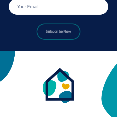
*
Your Email
Subscribe Now