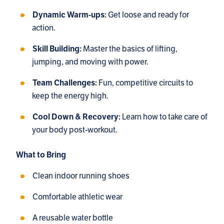
Get loose and ready for
Dynamic Warm-ups:
action.
Master the basics of lifting,
Skill Building:
jumping, and moving with power.
Fun, competitive circuits to
Team Challenges:
keep the energy high.
Learn how to take care of
Cool Down & Recovery:
your body post-workout.
What to Bring
Clean indoor running shoes
Comfortable athletic wear
A reusable water bottle