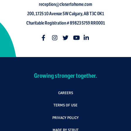
reception@closertohome.com
200, 1725 10 Avenue SW Calgary, AB T3C 0K1
Charitable Registration # 89823 5759 RR0001
Growing stronger together.
CAREERS
TERMS OF USE
PRIVACY POLICY
MADE BY STRUT