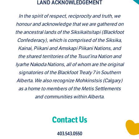
LAND ACKNOWLEDGEMENT
In the spirit of respect, reciprocity and truth, we
honour and acknowledge that we are gathered on
the ancestral lands of the Siksikaitsitapi (Blackfoot
Confederacy), which is comprised of the Siksika,
Kainai, Piikani and Amskapi Piikani Nations, and
the shared territories of the Tsuut’ina Nation and
Iyarhe Nakoda Nations, all of whom are the original
signatories of the Blackfoot Treaty 7 in Southern
Alberta. We also recognize Mohkinstsis (Calgary)
as a home to members of the Metis Settlements
and communities within Alberta.
Contact Us
403.543.0550