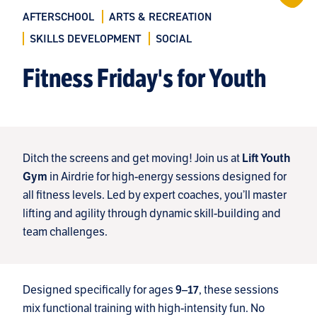
AFTERSCHOOL
ARTS & RECREATION
SKILLS DEVELOPMENT
SOCIAL
Fitness Friday's for Youth
Ditch the screens and get moving! Join us at
Lift Youth
in Airdrie for high-energy sessions designed for
Gym
all fitness levels. Led by expert coaches, you’ll master
lifting and agility through dynamic skill-building and
team challenges.
Designed specifically for ages
, these sessions
9–17
mix functional training with high-intensity fun. No