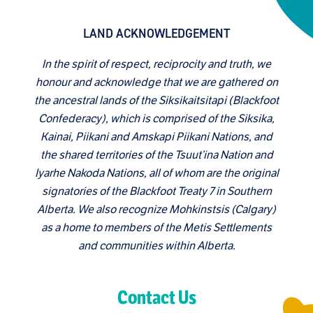
LAND ACKNOWLEDGEMENT
In the spirit of respect, reciprocity and truth, we
honour and acknowledge that we are gathered on
the ancestral lands of the Siksikaitsitapi (Blackfoot
Confederacy), which is comprised of the Siksika,
Kainai, Piikani and Amskapi Piikani Nations, and
the shared territories of the Tsuut’ina Nation and
Iyarhe Nakoda Nations, all of whom are the original
signatories of the Blackfoot Treaty 7 in Southern
Alberta. We also recognize Mohkinstsis (Calgary)
as a home to members of the Metis Settlements
and communities within Alberta.
Contact Us