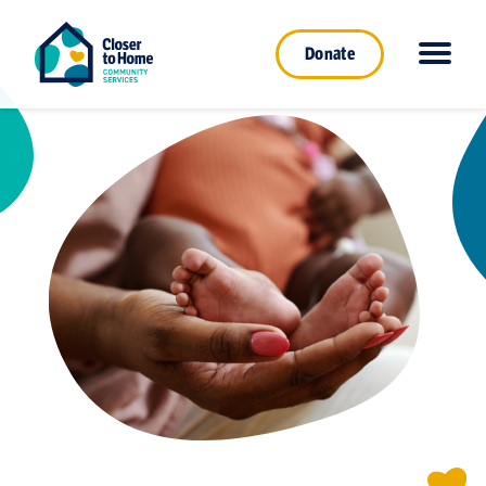
Donate