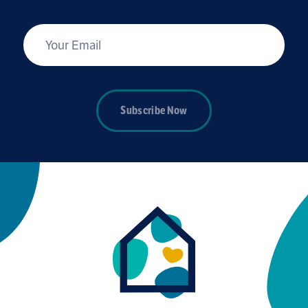
*
Your Email
Subscribe Now