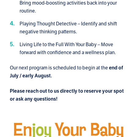
Bring mood-boosting activities back into your
routine.
Playing Thought Detective – Identify and shift
negative thinking patterns.
Living Life to the Full With Your Baby – Move
forward with confidence and a wellness plan.
Our next program is scheduled to begin at the
end of
July / early August.
Please reach out to us directly to reserve your spot
or ask any questions!