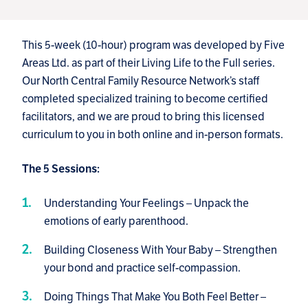
This 5-week (10-hour) program was developed by Five
Areas Ltd. as part of their Living Life to the Full series.
Our North Central Family Resource Network’s staff
completed specialized training to become certified
facilitators, and we are proud to bring this licensed
curriculum to you in both online and in-person formats.
The 5 Sessions:
Understanding Your Feelings – Unpack the
emotions of early parenthood.
Building Closeness With Your Baby – Strengthen
your bond and practice self-compassion.
Doing Things That Make You Both Feel Better –