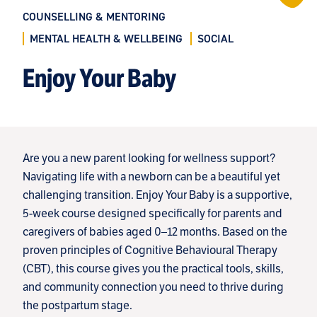
COUNSELLING & MENTORING
MENTAL HEALTH & WELLBEING
SOCIAL
Enjoy Your Baby
Are you a new parent looking for wellness support?
Navigating life with a newborn can be a beautiful yet
challenging transition. Enjoy Your Baby is a supportive,
5-week course designed specifically for parents and
caregivers of babies aged 0–12 months. Based on the
proven principles of Cognitive Behavioural Therapy
(CBT), this course gives you the practical tools, skills,
and community connection you need to thrive during
the postpartum stage.