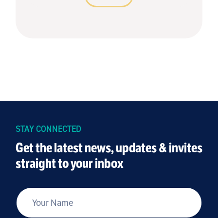
STAY CONNECTED
Get the latest news, updates & invites
straight to your inbox
*
Your Name