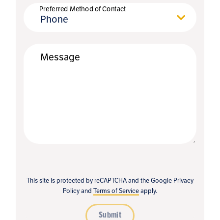
Preferred Method of Contact
Phone
Message
This site is protected by reCAPTCHA and the Google
Privacy
Policy
and
Terms of Service
apply.
Submit