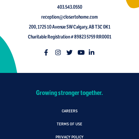
403.543.0550
reception@closertohome.com
200, 1725 10 Avenue SW Calgary, AB T3C 0K1
Charitable Registration # 89823 5759 RR0001
Growing stronger together.
CAREERS
TERMS OF USE
PRIVACY POLICY