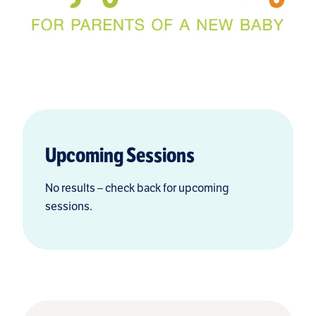
Upcoming Sessions
No results – check back for upcoming
sessions.