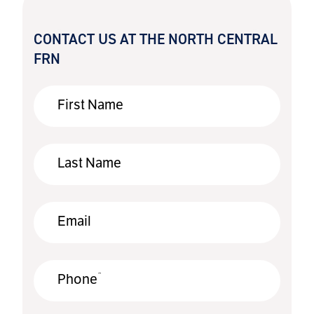
CONTACT US AT THE NORTH CENTRAL
FRN
First Name
Last Name
Email
*
Phone