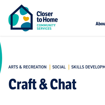
Abou
ARTS & RECREATION
SOCIAL
SKILLS DEVELOP
Craft & Chat