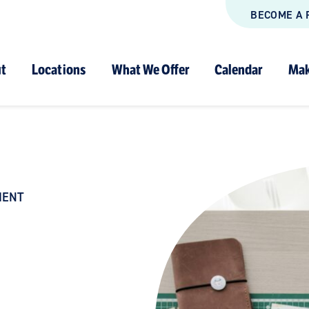
BECOME A 
t
Locations
What We Offer
Calendar
Mak
MENT