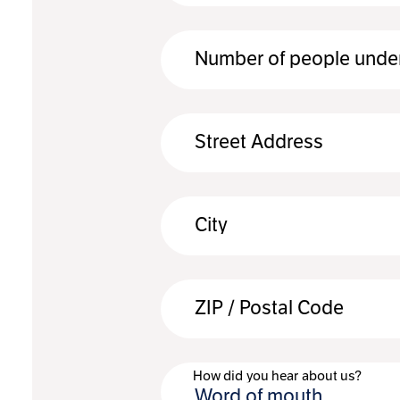
Number of people under
Street Address
City
ZIP / Postal Code
How did you hear about us?
Word of mouth