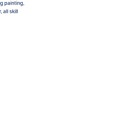
g painting,
all skill