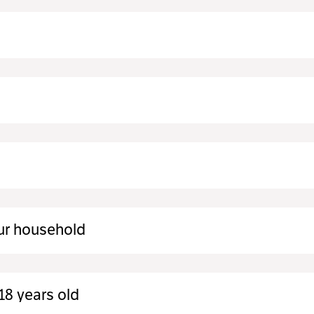
ur household
18 years old