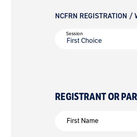
NCFRN REGISTRATION / 
Session
First Choice
REGISTRANT OR PA
First Name