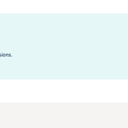
sions.