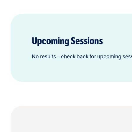
Upcoming Sessions
No results – check back for upcoming ses