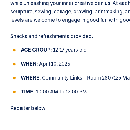
while unleashing your inner creative genius. At each
sculpture, sewing, collage, drawing, printmaking, and
levels are welcome to engage in good fun with good
Snacks and refreshments provided.
12-17 years old
AGE GROUP:
April 10, 2026
WHEN:
Community Links – Room 280 (125 Main 
WHERE:
10:00 AM to 12:00 PM
TIME:
Register below!