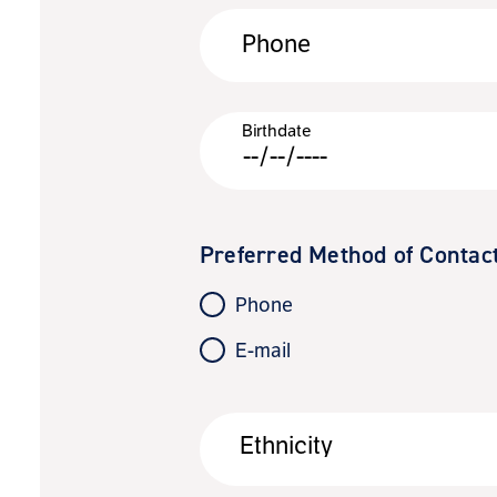
Phone
Birthdate
Preferred Method of Contac
Phone
E-mail
Ethnicity