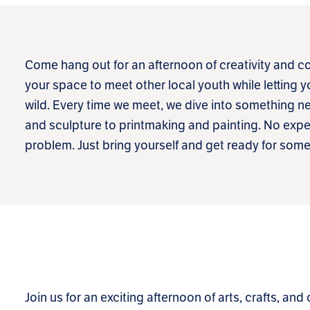
Come hang out for an afternoon of creativity and co
your space to meet other local youth while letting 
wild. Every time we meet, we dive into something
and sculpture to printmaking and painting. No exp
problem. Just bring yourself and get ready for so
Join us for an exciting afternoon of arts, crafts, and