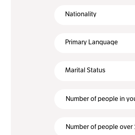
Nationality
Primary Language
Marital Status
Number of people in yo
Number of people over 