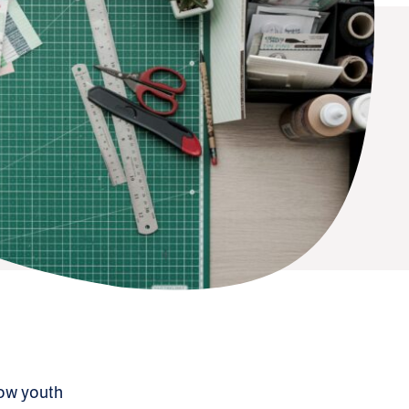
llow youth