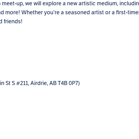
 meet-up, we will explore a new artistic medium, includin
 more! Whether you’re a seasoned artist or a first-timer, 
 friends!
St S #211, Airdrie, AB T4B 0P7)