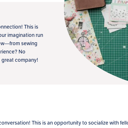
nnection! This is
your imagination run
 new—from sewing
erience? No
me great company!
 conversation! This is an opportunity to socialize with fe