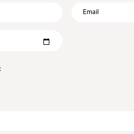
Email
t