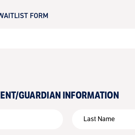
WAITLIST FORM
RENT/GUARDIAN INFORMATION
Last Name