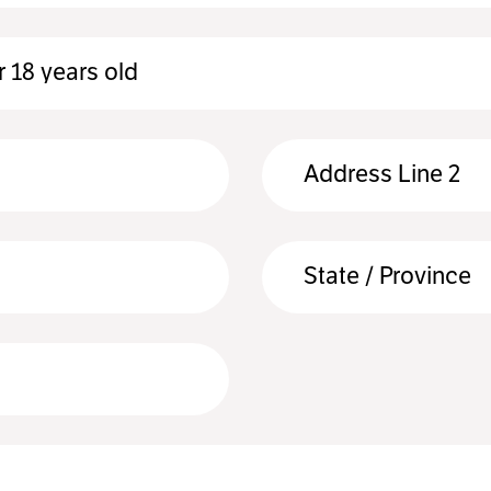
 18 years old
Address Line 2
State / Province