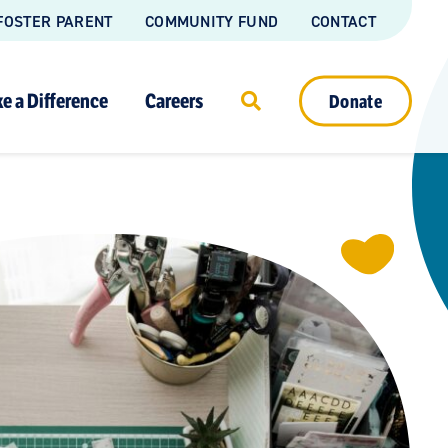
FOSTER PARENT
COMMUNITY FUND
CONTACT
e a Difference
Careers
Donate