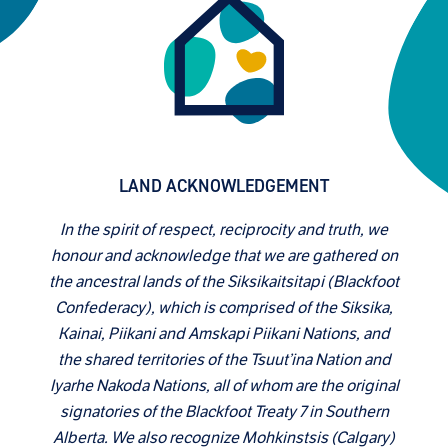
LAND ACKNOWLEDGEMENT
In the spirit of respect, reciprocity and truth, we
honour and acknowledge that we are gathered on
the ancestral lands of the Siksikaitsitapi (Blackfoot
Confederacy), which is comprised of the Siksika,
Kainai, Piikani and Amskapi Piikani Nations, and
the shared territories of the Tsuut’ina Nation and
Iyarhe Nakoda Nations, all of whom are the original
signatories of the Blackfoot Treaty 7 in Southern
Alberta. We also recognize Mohkinstsis (Calgary)