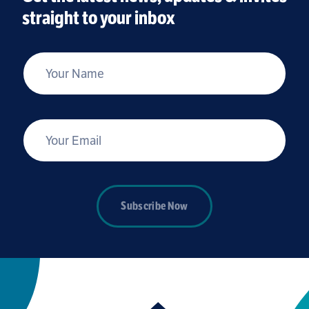
straight to your inbox
*
Your Name
*
Your Email
Subscribe Now