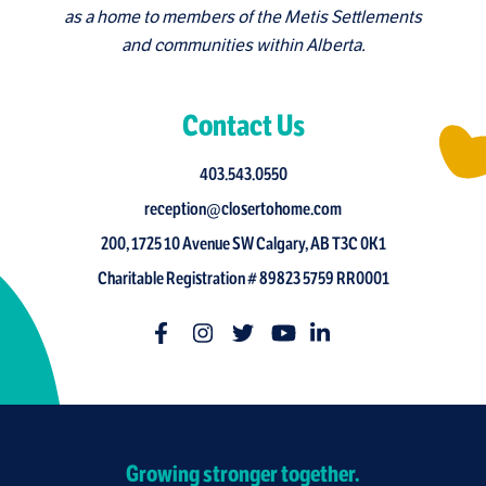
as a home to members of the Metis Settlements
and communities within Alberta.
Contact Us
403.543.0550
reception@closertohome.com
200, 1725 10 Avenue SW Calgary, AB T3C 0K1
Charitable Registration # 89823 5759 RR0001
Growing stronger together.