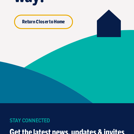
Return Closer to Home
STAY CONNECTED
Get the latest news, updates & invites