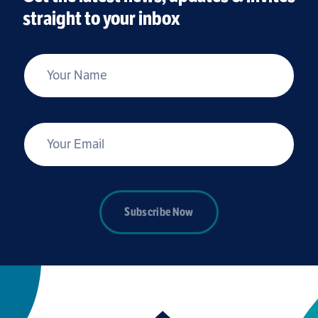
straight to your inbox
*
Your Name
*
Your Email
Subscribe Now