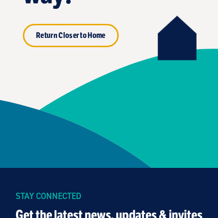
Return Closer to Home
STAY CONNECTED
Get the latest news, updates & invites