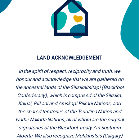
LAND ACKNOWLEDGEMENT
In the spirit of respect, reciprocity and truth, we
honour and acknowledge that we are gathered on
the ancestral lands of the Siksikaitsitapi (Blackfoot
Confederacy), which is comprised of the Siksika,
Kainai, Piikani and Amskapi Piikani Nations, and
the shared territories of the Tsuut’ina Nation and
Iyarhe Nakoda Nations, all of whom are the original
signatories of the Blackfoot Treaty 7 in Southern
Alberta. We also recognize Mohkinstsis (Calgary)