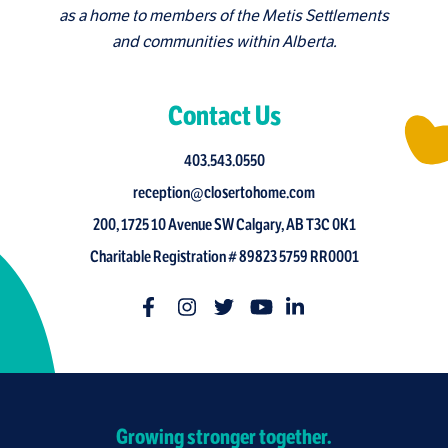
as a home to members of the Metis Settlements
and communities within Alberta.
Contact Us
403.543.0550
reception@closertohome.com
200, 1725 10 Avenue SW Calgary, AB T3C 0K1
Charitable Registration # 89823 5759 RR0001
Growing stronger together.