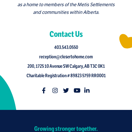
as a home to members of the Metis Settlements
and communities within Alberta.
Contact Us
403.543.0550
reception@closertohome.com
200, 1725 10 Avenue SW Calgary, AB T3C 0K1
Charitable Registration # 89823 5759 RR0001
Growing stronger together.