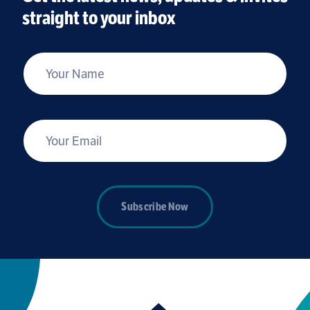
straight to your inbox
*
Your Name
*
Your Email
Subscribe Now