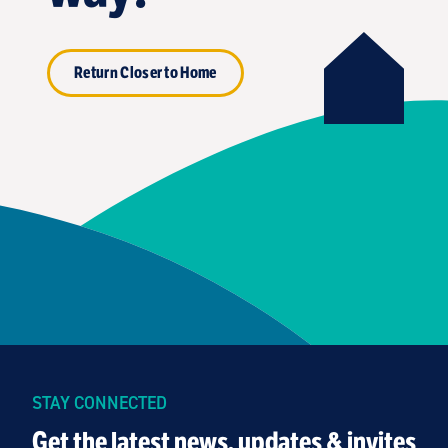
Return Closer to Home
STAY CONNECTED
Get the latest news, updates & invites