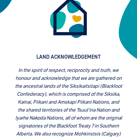
LAND ACKNOWLEDGEMENT
In the spirit of respect, reciprocity and truth, we
honour and acknowledge that we are gathered on
the ancestral lands of the Siksikaitsitapi (Blackfoot
Confederacy), which is comprised of the Siksika,
Kainai, Piikani and Amskapi Piikani Nations, and
the shared territories of the Tsuut’ina Nation and
Iyarhe Nakoda Nations, all of whom are the original
signatories of the Blackfoot Treaty 7 in Southern
Alberta. We also recognize Mohkinstsis (Calgary)