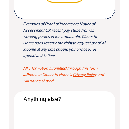
Examples of Proof of Income are Notice of
Assessment OR recent pay stubs from all
working parties in the household. Closer to
Home does reserve the right to request proof of
income at any time should you choose not
upload at this time.
All information submitted through this form
adheres to Closer to Home's
Privacy Policy
and
will not be shared.
Anything else?