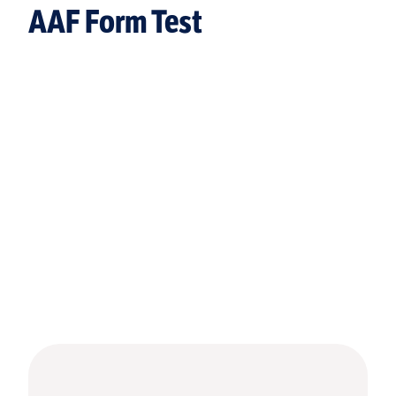
AAF Form Test