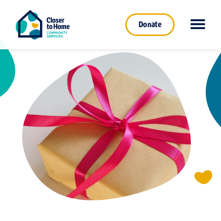
Donate