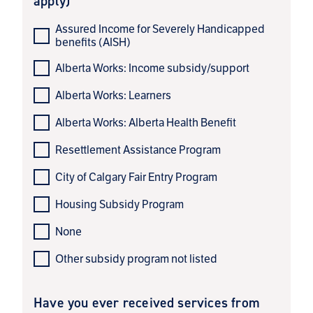
apply)
Assured Income for Severely Handicapped
benefits (AISH)
Alberta Works: Income subsidy/support
Alberta Works: Learners
Alberta Works: Alberta Health Benefit
Resettlement Assistance Program
City of Calgary Fair Entry Program
Housing Subsidy Program
None
Other subsidy program not listed
Have you ever received services from