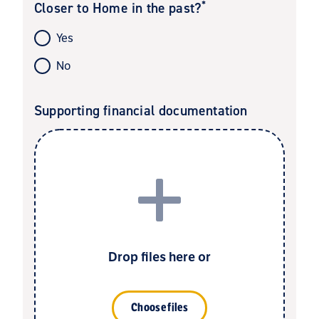
*
Closer to Home in the past?
Yes
No
Supporting financial documentation
Drop files here or
Choose files