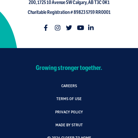
200, 1725 10 Avenue SW Calgary, AB T3C 0K1
Charitable Registration # 89823 5759 RR0001
Growing stronger together.
CAREERS
TERMS OF USE
PRIVACY POLICY
MADE BY STRUT
© 2026 CLOSER TO HOME