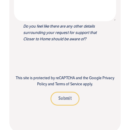
Do you feel like there are any other details
surrounding your request for support that
Closer to Home should be aware of?
This site is protected by reCAPTCHA and the Google
Privacy
Policy
and
Terms of Service
apply.
Submit