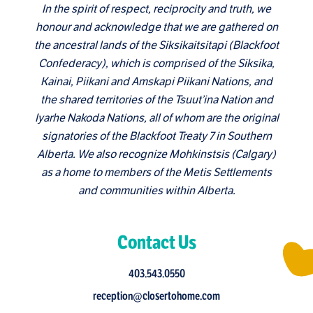
In the spirit of respect, reciprocity and truth, we
honour and acknowledge that we are gathered on
the ancestral lands of the Siksikaitsitapi (Blackfoot
Confederacy), which is comprised of the Siksika,
Kainai, Piikani and Amskapi Piikani Nations, and
the shared territories of the Tsuut’ina Nation and
Iyarhe Nakoda Nations, all of whom are the original
signatories of the Blackfoot Treaty 7 in Southern
Alberta. We also recognize Mohkinstsis (Calgary)
as a home to members of the Metis Settlements
and communities within Alberta.
Contact Us
403.543.0550
reception@closertohome.com