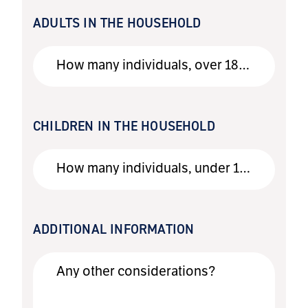
ADULTS IN THE HOUSEHOLD
How many individuals, over 18, live in the household?
CHILDREN IN THE HOUSEHOLD
How many individuals, under 18, live in the household?
ADDITIONAL INFORMATION
Any other considerations?