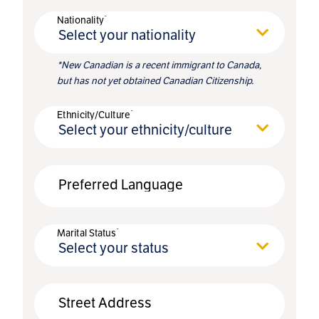
*
Nationality
Select your nationality
*New Canadian is a recent immigrant to Canada,
but has not yet obtained Canadian Citizenship.
*
Ethnicity/Culture
Select your ethnicity/culture
Preferred Language
*
Marital Status
Select your status
Street Address