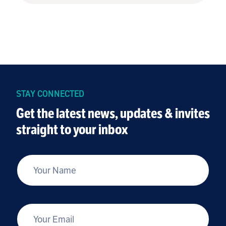
STAY CONNECTED
Get the latest news, updates & invites
straight to your inbox
*
Your Name
*
Your Email