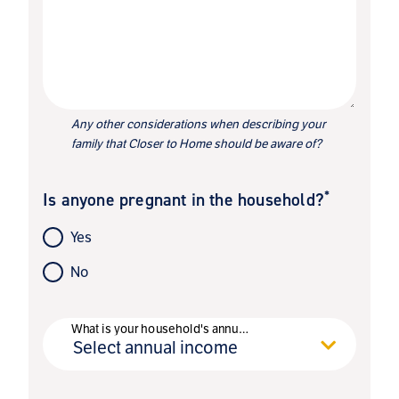
Any other considerations when describing your
family that Closer to Home should be aware of?
*
Is anyone pregnant in the household?
Yes
No
*
What is your household's annual income?
Select annual income