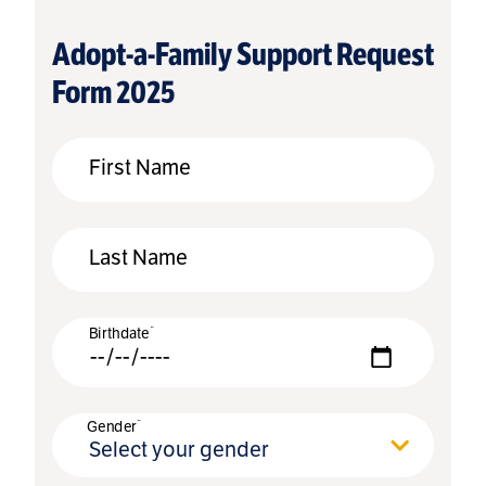
Adopt-a-Family Support Request
Form 2025
First Name
Last Name
*
Birthdate
*
Gender
Select your gender