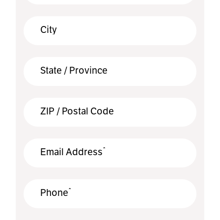
City
State / Province
ZIP / Postal Code
*
Email Address
*
Phone