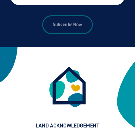
Subscribe Now
LAND ACKNOWLEDGEMENT