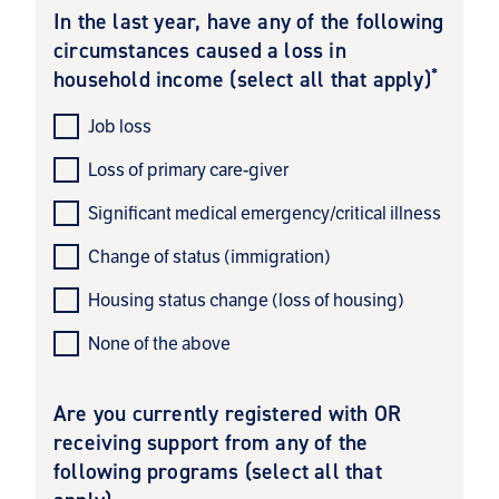
In the last year, have any of the following
circumstances caused a loss in
*
household income (select all that apply)
Job loss
Loss of primary care-giver
Significant medical emergency/critical illness
Change of status (immigration)
Housing status change (loss of housing)
None of the above
Are you currently registered with OR
receiving support from any of the
following programs (select all that