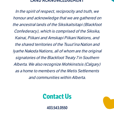
LAND ACKNOWLEDGEMENT
In the spirit of respect, reciprocity and truth, we
honour and acknowledge that we are gathered on
the ancestral lands of the Siksikaitsitapi (Blackfoot
Confederacy), which is comprised of the Siksika,
Kainai, Piikani and Amskapi Piikani Nations, and
the shared territories of the Tsuut’ina Nation and
Iyarhe Nakoda Nations, all of whom are the original
signatories of the Blackfoot Treaty 7 in Southern
Alberta. We also recognize Mohkinstsis (Calgary)
as a home to members of the Metis Settlements
and communities within Alberta.
Contact Us
403.543.0550