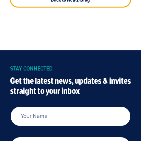
STAY CONNECTED
Get the latest news, updates & invites
straight to your inbox
*
Your Name