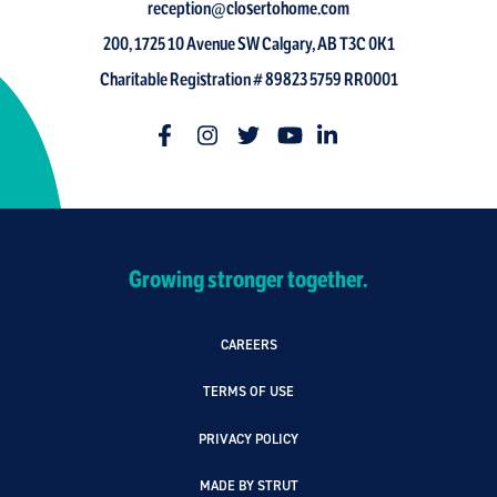
reception@closertohome.com
200, 1725 10 Avenue SW Calgary, AB T3C 0K1
Charitable Registration # 89823 5759 RR0001
Growing stronger together.
CAREERS
TERMS OF USE
PRIVACY POLICY
MADE BY STRUT