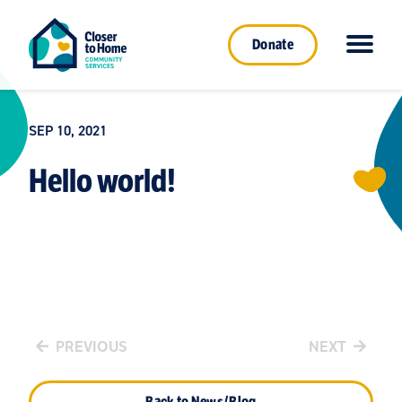
Donate
SEP 10, 2021
Hello world!
PREVIOUS
NEXT
Back to News/Blog