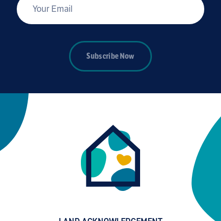
*
Your Email
Subscribe Now