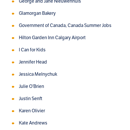
George and Jane Nieuwenhuis
Glamorgan Bakery
Government of Canada, Canada Summer Jobs
Hilton Garden Inn Calgary Airport
I Can for Kids
Jennifer Head
Jessica Melnychuk
Julie O’Brien
Justin Senft
Karen Olivier
Kate Andrews