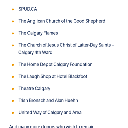
SPUD.CA
The Anglican Church of the Good Shepherd
The Calgary Flames
The Church of Jesus Christ of Latter-Day Saints –
Calgary 4th Ward
The Home Depot Calgary Foundation
The Laugh Shop at Hotel Blackfoot
Theatre Calgary
Trish Bronsch and Alan Huehn
United Way of Calgary and Area
And many more donors who wish to remain