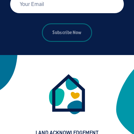
*
Your Email
Subscribe Now
LAND ACKNOWLEDGEMENT