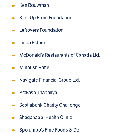
Ken Bouwman
Kids Up Front Foundation
Leftovers Foundation
Linda Kolner
McDonald’s Restaurants of Canada Ltd.
Minoush Rafie
Navigate Financial Group Ltd.
Prakash Thapaliya
Scotiabank Charity Challenge
Shaganappi Health Clinic
Spolumbo’s Fine Foods & Deli