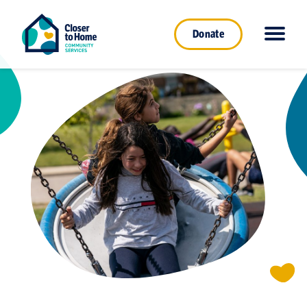
Donate