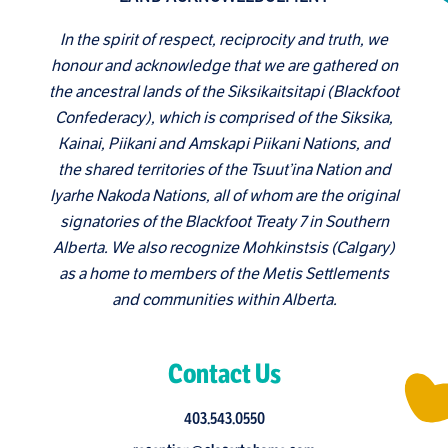
In the spirit of respect, reciprocity and truth, we
honour and acknowledge that we are gathered on
the ancestral lands of the Siksikaitsitapi (Blackfoot
Confederacy), which is comprised of the Siksika,
Kainai, Piikani and Amskapi Piikani Nations, and
the shared territories of the Tsuut’ina Nation and
Iyarhe Nakoda Nations, all of whom are the original
signatories of the Blackfoot Treaty 7 in Southern
Alberta. We also recognize Mohkinstsis (Calgary)
as a home to members of the Metis Settlements
and communities within Alberta.
Contact Us
403.543.0550