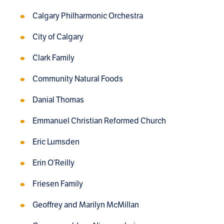
Calgary Philharmonic Orchestra
City of Calgary
Clark Family
Community Natural Foods
Danial Thomas
Emmanuel Christian Reformed Church
Eric Lumsden
Erin O’Reilly
Friesen Family
Geoffrey and Marilyn McMillan