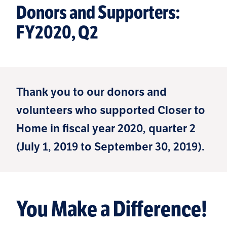
Donors and Supporters:
FY2020, Q2
Thank you to our donors and
volunteers who supported Closer to
Home in fiscal year 2020, quarter 2
(July 1, 2019 to September 30, 2019).
You Make a Difference!