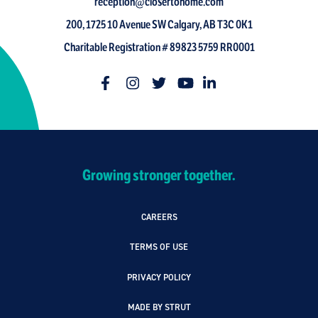
reception@closertohome.com
200, 1725 10 Avenue SW Calgary, AB T3C 0K1
Charitable Registration # 89823 5759 RR0001
Growing stronger together.
CAREERS
TERMS OF USE
PRIVACY POLICY
MADE BY STRUT