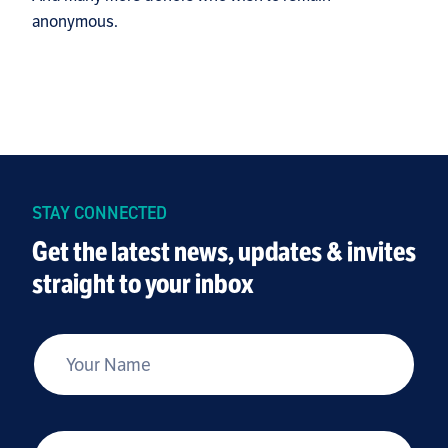
anonymous.
STAY CONNECTED
Get the latest news, updates & invites
straight to your inbox
*
Your Name