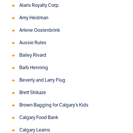
Alaris Royalty Corp.
Amy Heidman
Arlene Oostenbrink
Aussie Rules
Bailey Rivard
Barb Henning
Beverly and Larry Flug
Brett Shikaze
Brown Bagging for Calgary’s Kids
Calgary Food Bank
Calgary Learns