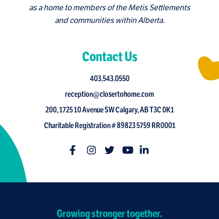
as a home to members of the Metis Settlements
and communities within Alberta.
Contact Us
403.543.0550
reception@closertohome.com
200, 1725 10 Avenue SW Calgary, AB T3C 0K1
Charitable Registration # 89823 5759 RR0001
Growing stronger together.