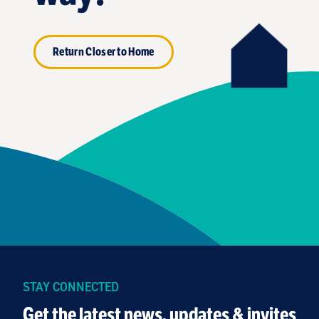
Return Closer to Home
STAY CONNECTED
Get the latest news, updates & invites