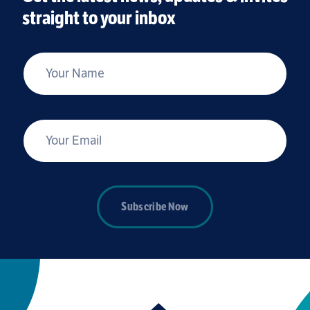
straight to your inbox
*
Your Name
*
Your Email
Subscribe Now