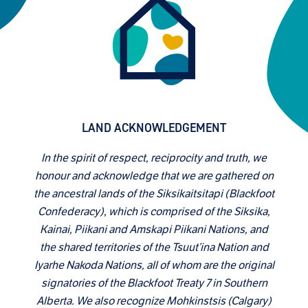
LAND ACKNOWLEDGEMENT
In the spirit of respect, reciprocity and truth, we
honour and acknowledge that we are gathered on
the ancestral lands of the Siksikaitsitapi (Blackfoot
Confederacy), which is comprised of the Siksika,
Kainai, Piikani and Amskapi Piikani Nations, and
the shared territories of the Tsuut’ina Nation and
Iyarhe Nakoda Nations, all of whom are the original
signatories of the Blackfoot Treaty 7 in Southern
Alberta. We also recognize Mohkinstsis (Calgary)