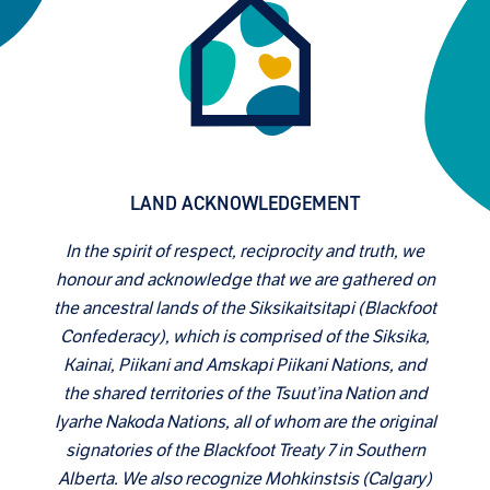
LAND ACKNOWLEDGEMENT
In the spirit of respect, reciprocity and truth, we
honour and acknowledge that we are gathered on
the ancestral lands of the Siksikaitsitapi (Blackfoot
Confederacy), which is comprised of the Siksika,
Kainai, Piikani and Amskapi Piikani Nations, and
the shared territories of the Tsuut’ina Nation and
Iyarhe Nakoda Nations, all of whom are the original
signatories of the Blackfoot Treaty 7 in Southern
Alberta. We also recognize Mohkinstsis (Calgary)