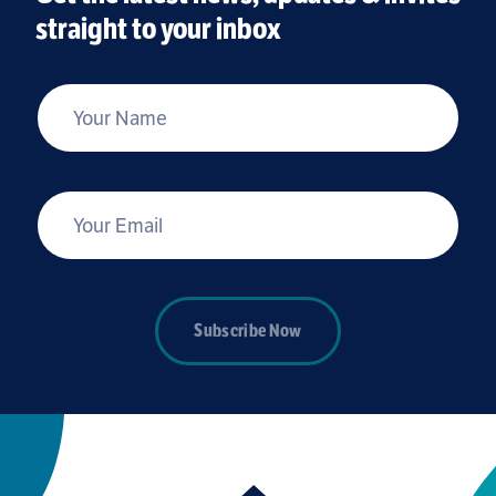
straight to your inbox
*
Your Name
*
Your Email
Subscribe Now