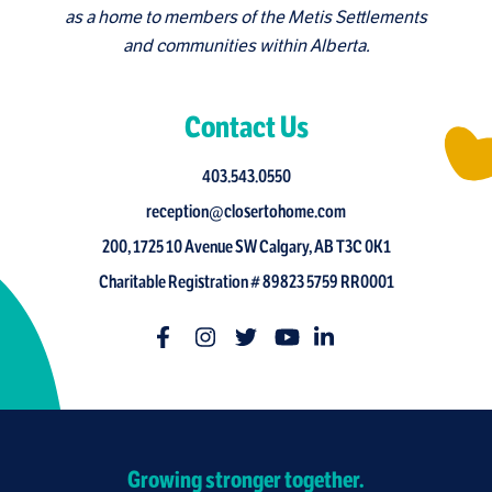
as a home to members of the Metis Settlements
and communities within Alberta.
Contact Us
403.543.0550
reception@closertohome.com
200, 1725 10 Avenue SW Calgary, AB T3C 0K1
Charitable Registration # 89823 5759 RR0001
Growing stronger together.