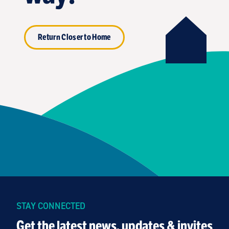
Return Closer to Home
STAY CONNECTED
Get the latest news, updates & invites