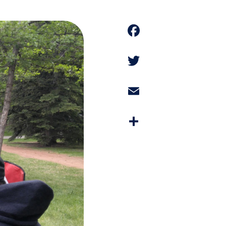
Faceboo
Twitter
Email
Share