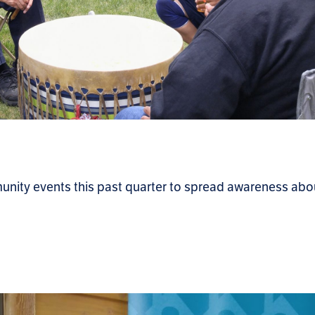
unity events this past quarter to spread awareness abo