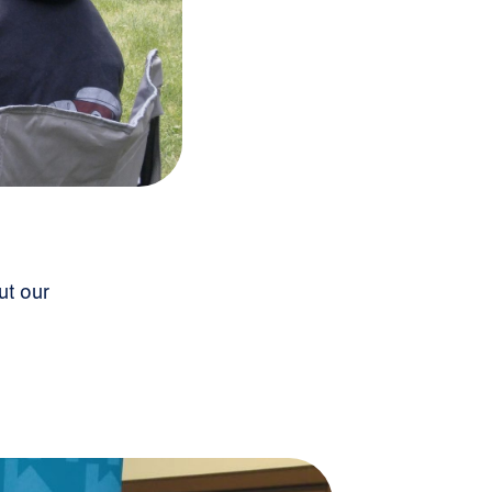
ut our