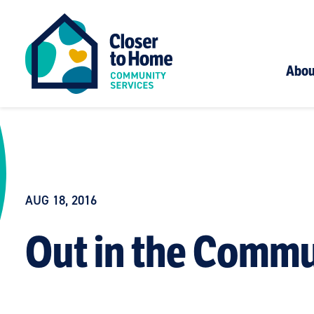
Abou
AUG 18, 2016
Out in the Commu