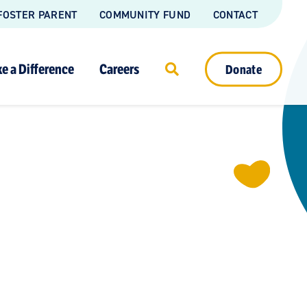
FOSTER PARENT
COMMUNITY FUND
CONTACT
e a Difference
Careers
Donate