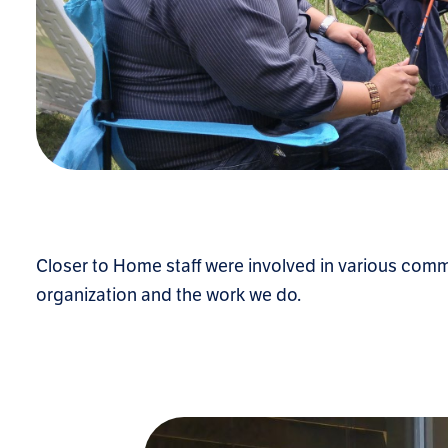
Closer to Home staff were involved in various comm
organization and the work we do.