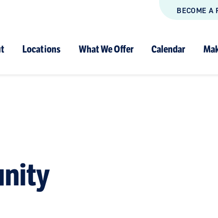
BECOME A 
t
Locations
What We Offer
Calendar
Mak
nity