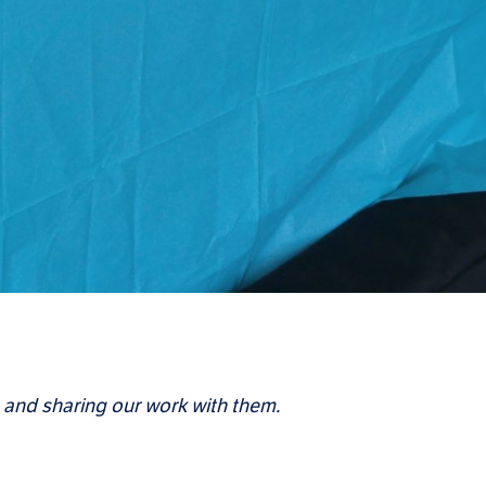
 and sharing our work with them.