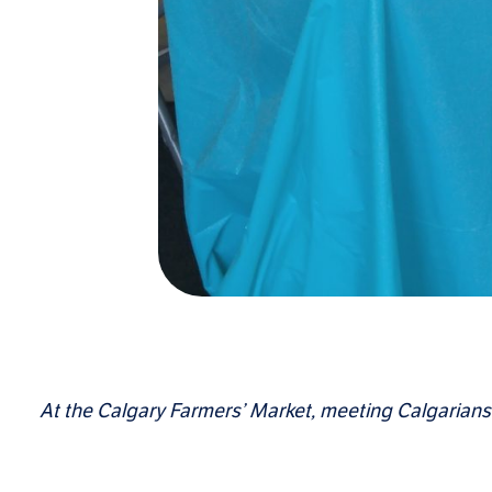
At the Calgary Farmers’ Market, meeting Calgarians